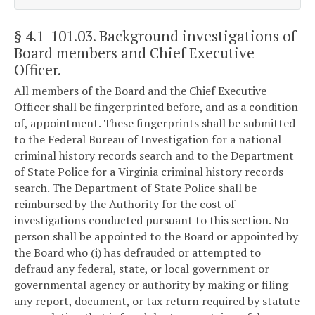
§ 4.1-101.03
. Background investigations of
Board members and Chief Executive
Officer.
All members of the Board and the Chief Executive
Officer shall be fingerprinted before, and as a condition
of, appointment. These fingerprints shall be submitted
to the Federal Bureau of Investigation for a national
criminal history records search and to the Department
of State Police for a Virginia criminal history records
search. The Department of State Police shall be
reimbursed by the Authority for the cost of
investigations conducted pursuant to this section. No
person shall be appointed to the Board or appointed by
the Board who (i) has defrauded or attempted to
defraud any federal, state, or local government or
governmental agency or authority by making or filing
any report, document, or tax return required by statute