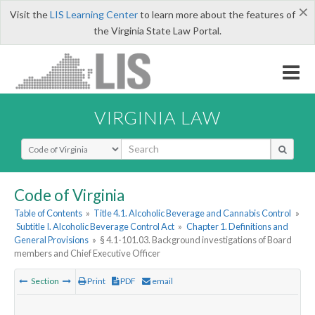
×
Visit the
LIS Learning Center
to learn more about the features of
the Virginia State Law Portal.
VIRGINIA LAW
Select Search Type
Code of Virginia
Table of Contents
»
Title 4.1. Alcoholic Beverage and Cannabis Control
»
Subtitle I. Alcoholic Beverage Control Act
»
Chapter 1. Definitions and
General Provisions
»
§ 4.1-101.03. Background investigations of Board
members and Chief Executive Officer
Section
Print
PDF
email