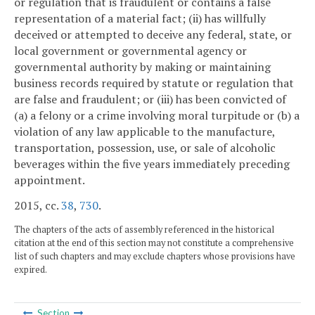
or regulation that is fraudulent or contains a false
representation of a material fact; (ii) has willfully
deceived or attempted to deceive any federal, state, or
local government or governmental agency or
governmental authority by making or maintaining
business records required by statute or regulation that
are false and fraudulent; or (iii) has been convicted of
(a) a felony or a crime involving moral turpitude or (b) a
violation of any law applicable to the manufacture,
transportation, possession, use, or sale of alcoholic
beverages within the five years immediately preceding
appointment.
2015, cc.
38
,
730
.
The chapters of the acts of assembly referenced in the historical
citation at the end of this section may not constitute a comprehensive
list of such chapters and may exclude chapters whose provisions have
expired.
Section