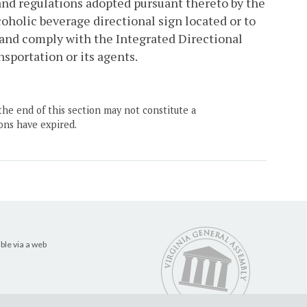
2 and regulations adopted pursuant thereto by the
holic beverage directional sign located or to
 and comply with the Integrated Directional
sportation or its agents.
the end of this section may not constitute a
ons have expired.
ble via a web