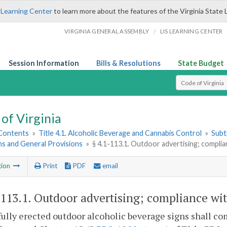
 Learning Center
to learn more about the features of the Virginia State 
/
VIRGINIA GENERAL ASSEMBLY
LIS LEARNING CENTER
Session Information
Bills & Resolutions
State Budget
Select Search T
of Virginia
 Contents
»
Title 4.1. Alcoholic Beverage and Cannabis Control
»
Subt
ns and General Provisions
»
§ 4.1-113.1. Outdoor advertising; complia
tion
Print
PDF
email
-113.1
. Outdoor advertising; compliance wit
fully erected outdoor alcoholic beverage signs shall com