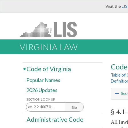
Visit the
LIS
VIRGINIA LAW
Code 
Code of Virginia
Table of
Popular Names
Definitio
2026 Updates
Sec
SECTION LOOK UP
Go
§ 4.1
Administrative Code
All law