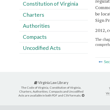
regulat
Constitution of Virginia
Commonw
be loca
Charters
Sign Pr
Authorities
2012, c
Compacts
The chapt
comprehe
Uncodified Acts
Sec
Virginia Law Library
The Code of Virginia, Constitution of Virginia,
Charters, Authorities, Compacts and Uncodified
Vir
Acts are available in both PDF and CSV formats.