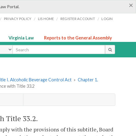
×
Law Portal.
/
/
/
/
PRIVACY POLICY
LIS HOME
REGISTER ACCOUNT
LOGIN
Virginia Law
Reports to the General Assembly
ype
itle I. Alcoholic Beverage Control Act
»
Chapter 1.
nce with Title 33.2
h Title 33.2.
ply with the provisions of this subtitle, Board