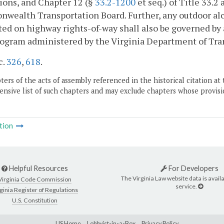
ions, and Chapter 12 (§
33.2-1200
et seq.) of Title 33.
ealth Transportation Board. Further, any outdoor alco
ted on highway rights-of-way shall also be governed by
ogram administered by the Virginia Department of Tran
c.
326
,
618
.
ers of the acts of assembly referenced in the historical citation at 
nsive list of such chapters and may exclude chapters whose provisi
tion
Helpful Resources
For Developers
The Virginia Law website data is availa
Virginia Code Commission
service.
ginia Register of Regulations
U.S. Constitution
LIS Home
Lobbyist-in-a-Box
Privacy Policy