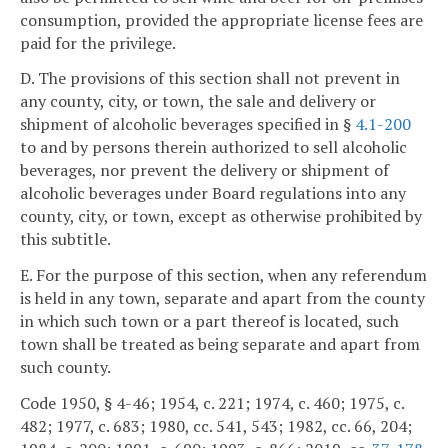
consumption, provided the appropriate license fees are
paid for the privilege.
D. The provisions of this section shall not prevent in
any county, city, or town, the sale and delivery or
shipment of alcoholic beverages specified in §
4.1-200
to and by persons therein authorized to sell alcoholic
beverages, nor prevent the delivery or shipment of
alcoholic beverages under Board regulations into any
county, city, or town, except as otherwise prohibited by
this subtitle.
E. For the purpose of this section, when any referendum
is held in any town, separate and apart from the county
in which such town or a part thereof is located, such
town shall be treated as being separate and apart from
such county.
Code 1950, § 4-46; 1954, c. 221; 1974, c. 460; 1975, c.
482; 1977, c. 683; 1980, cc. 541, 543; 1982, cc. 66, 204;