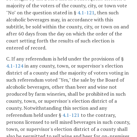
majority of the voters of the county, city, or town vote
"No" on the question stated in §
4.1-121
, then such
alcoholic beverages may, in accordance with this
subtitle, be sold within the county, city, or town on and
after 60 days from the day on which the order of the
court setting forth the results of such election is
entered of record.
C. If any referendum is held under the provisions of §
4.1-124
in any county, town, or supervisor's election
district of a county and the majority of voters voting in
such referendum voted "Yes," the sale by the Board of
alcoholic beverages, other than beer and wine not
produced by farm wineries, shall be prohibited in such
county, town, or supervisor's election district of a
county. Notwithstanding this section and any
referendum held under §
4.1-121
to the contrary,
persons licensed to sell mixed beverages in such county,
town, or supervisor's election district of a county shall
also be permitted to sell wine and beer for on-premises