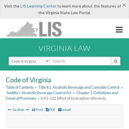
×
Visit the
LIS Learning Center
to learn more about the features of
the Virginia State Law Portal.
VIRGINIA LAW
Select Search Type
Code of Virginia
Table of Contents
»
Title 4.1. Alcoholic Beverage and Cannabis Control
»
Subtitle I. Alcoholic Beverage Control Act
»
Chapter 1. Definitions and
General Provisions
»
§ 4.1-122. Effect of local option referenda
Section
Print
PDF
email