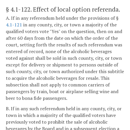
§ 4.1-122
. Effect of local option referenda.
A. If in any referendum held under the provisions of §
4.1-121
in any county, city, or town a majority of the
qualified voters vote "Yes" on the question, then on and
after 60 days from the date on which the order of the
court, setting forth the results of such referendum was
entered of record, none of the alcoholic beverages
voted against shall be sold in such county, city, or town
except for delivery or shipment to persons outside of
such county, city, or town authorized under this subtitle
to acquire the alcoholic beverages for resale. This
subsection shall not apply to common carriers of
passengers by train, boat or airplane selling wine and
beer to bona fide passengers.
B. If in any such referendum held in any county, city, or
town in which a majority of the qualified voters have
previously voted to prohibit the sale of alcoholic
beverages by the Board and in a subsequent election a