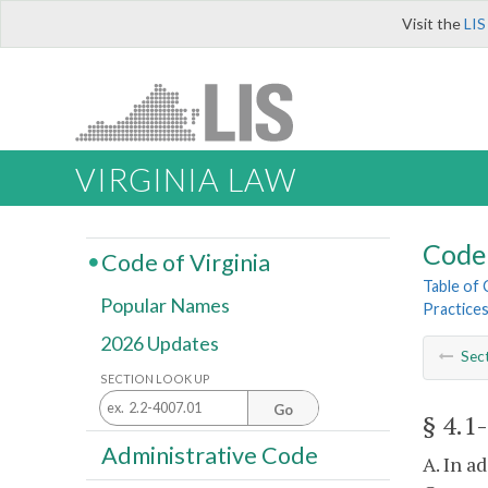
Visit the
LIS
VIRGINIA LAW
Code 
Code of Virginia
Table of
Popular Names
Practice
2026 Updates
Sec
SECTION LOOK UP
Go
§ 4.1
Administrative Code
A. In a