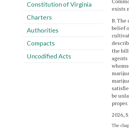
Commonw
Constitution of Virginia
exists 
Charters
B. The 
belief 
Authorities
cultiva
Compacts
describ
the bil
Uncodified Acts
agents 
whomsoe
marijua
marijua
satisfi
be unla
proper.
2026, Sp
The chapt