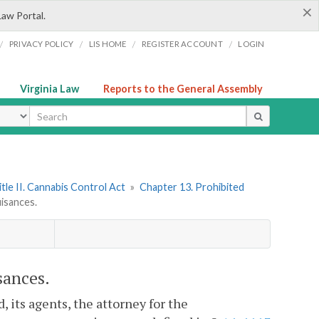
×
Law Portal.
/
/
/
/
PRIVACY POLICY
LIS HOME
REGISTER ACCOUNT
LOGIN
Virginia Law
Reports to the General Assembly
ype
itle II. Cannabis Control Act
»
Chapter 13. Prohibited
uisances.
sances.
d, its agents, the attorney for the