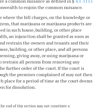
ere a common nuisance as defined in §
4.1-1113
monwealth to enjoin the common nuisance.
ase where the bill charges, on the knowledge or
izens, that marijuana or marijuana products are
sed in such house, building, or other place
h, an injunction shall be granted as soon as
 and restrain the owners and tenants and their
e, building, or other place, and all persons
pensing, giving away, or using marijuana or
o restrain all persons from removing any
 further order of the court. If the court is
although the premises complained of may not then
ch place for a period of time as the court deems
wn for dissolution.
the end of this section may not constitute a