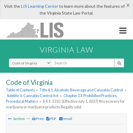
×
Visit the
LIS Learning Center
to learn more about the features of
the Virginia State Law Portal.
VIRGINIA LAW
Select Search Type
Code of Virginia
Table of Contents
»
Title 4.1. Alcoholic Beverage and Cannabis Control
»
Subtitle II. Cannabis Control Act
»
Chapter 13. Prohibited Practices;
Procedural Matters
»
§ 4.1-1310. (Effective July 1, 2027) No recovery for
marijuana or marijuana products illegally sold.
Section
Print
PDF
email