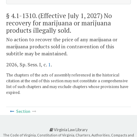
§ 4.1-1310
. (Effective July 1, 2027) No
recovery for marijuana or marijuana
products illegally sold.
No action to recover the price of any marijuana or
marijuana products sold in contravention of this
subtitle may be maintained.
2026, Sp. Sess. I, c.
1
.
The chapters of the acts of assembly referenced in the historical
citation at the end of this section may not constitute a comprehensive
list of such chapters and may exclude chapters whose provisions have
expired.
Section
Virginia Law Library
The Code of Virginia, Constitution of Virginia, Charters, Authorities, Compacts and