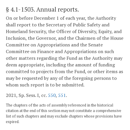
§ 4.1-1503
. Annual reports.
On or before December 1 of each year, the Authority
shall report to the Secretary of Public Safety and
Homeland Security, the Officer of Diversity, Equity, and
Inclusion, the Governor, and the Chairmen of the House
Committee on Appropriations and the Senate
Committee on Finance and Appropriations on such
other matters regarding the Fund as the Authority may
deem appropriate, including the amount of funding
committed to projects from the Fund, or other items as
may be requested by any of the foregoing persons to
whom such report is to be submitted.
2021, Sp. Sess. I, cc.
550
,
551
.
The chapters of the acts of assembly referenced in the historical
citation at the end of this section may not constitute a comprehensive
list of such chapters and may exclude chapters whose provisions have
expired.