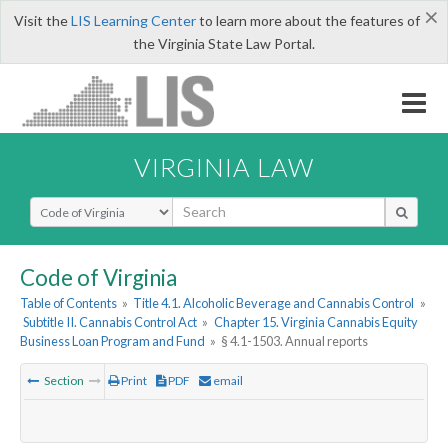
×
Visit the
LIS Learning Center
to learn more about the features of
the Virginia State Law Portal.
VIRGINIA LAW
Select Search Type
Code of Virginia
Table of Contents
»
Title 4.1. Alcoholic Beverage and Cannabis Control
»
Subtitle II. Cannabis Control Act
»
Chapter 15. Virginia Cannabis Equity
Business Loan Program and Fund
»
§ 4.1-1503. Annual reports
Section
Print
PDF
email