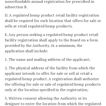
nonrefundable annual registration fee prescribed in
subsection B.
D. A regulated hemp product retail facility registration
shall be required for each location that offers for sale or
sells at retail regulated hemp products.
E. Any person seeking a regulated hemp product retail
facility registration shall apply to the Board on a form
provided by the Authority. At a minimum, the
application shall include:
1. The name and mailing address of the applicant;
2. The physical address of the facility from which the
applicant intends to offer for sale or sell at retail a
regulated hemp product. A registration shall authorize
the offering for sale or sale of regulated hemp products
only at the location specified in the registration;
3. Written consent allowing the Authority or its
designee to enter the location from which the regulated