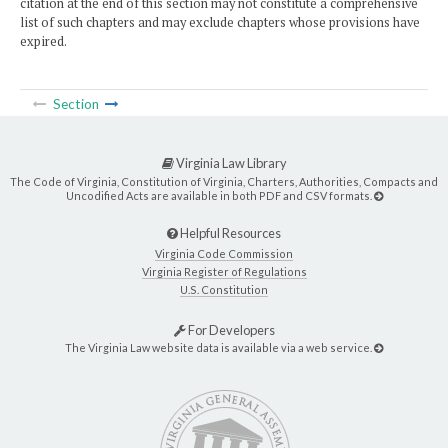
citation at the end of this section may not constitute a comprehensive
list of such chapters and may exclude chapters whose provisions have
expired.
Section
Virginia Law Library
The Code of Virginia, Constitution of Virginia, Charters, Authorities, Compacts and
Uncodified Acts are available in both PDF and CSV formats.
Helpful Resources
Virginia Code Commission
Virginia Register of Regulations
U.S. Constitution
For Developers
The Virginia Law website data is available via a web service.