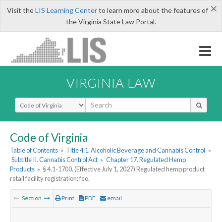
×
Visit the
LIS Learning Center
to learn more about the features of
the Virginia State Law Portal.
VIRGINIA LAW
Select Search Type
Code of Virginia
Table of Contents
»
Title 4.1. Alcoholic Beverage and Cannabis Control
»
Subtitle II. Cannabis Control Act
»
Chapter 17. Regulated Hemp
Products
»
§ 4.1-1700. (Effective July 1, 2027) Regulated hemp product
retail facility registration; fee.
Section
Print
PDF
email