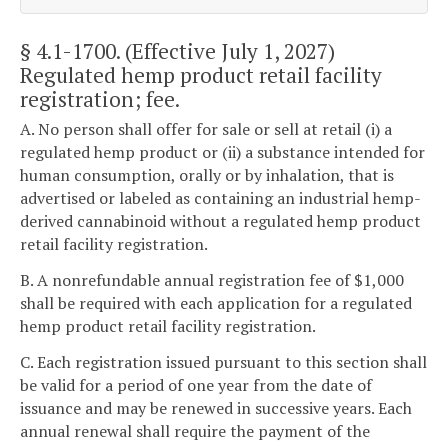
§ 4.1-1700
. (Effective July 1, 2027)
Regulated hemp product retail facility
registration; fee.
A. No person shall offer for sale or sell at retail (i) a
regulated hemp product or (ii) a substance intended for
human consumption, orally or by inhalation, that is
advertised or labeled as containing an industrial hemp-
derived cannabinoid without a regulated hemp product
retail facility registration.
B. A nonrefundable annual registration fee of $1,000
shall be required with each application for a regulated
hemp product retail facility registration.
C. Each registration issued pursuant to this section shall
be valid for a period of one year from the date of
issuance and may be renewed in successive years. Each
annual renewal shall require the payment of the