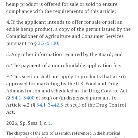
hemp product is offered for sale or sold to ensure
compliance with the requirements of this article;
4. If the applicant intends to offer for sale or sell an
edible hemp product, a copy of the permit issued by the
Commissioner of Agriculture and Consumer Services
pursuant to §
3.2-5100
;
5. Any other information required by the Board; and
6. The payment of a nonrefundable application fee.
F. This section shall not apply to products that are (i)
approved for marketing by the U.S. Food and Drug
Administration and scheduled in the Drug Control Act
(§
54.1-3400
et seq.) or (ii) dispensed pursuant to
Article 4.2 (§
54.1-3442.5
et seq.) of the Drug Control
Act.
2026, Sp. Sess. I, c.
1
.
The chapters of the acts of assembly referenced in the historical