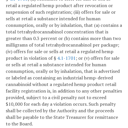
retail a regulated hemp product after revocation or
suspension of such registration; (iii) offers for sale or
sells at retail a substance intended for human
consumption, orally or by inhalation, that (a) contains a
total tetrahydrocannabinol concentration that is
greater than 0.3 percent or (b) contains more than two
milligrams of total tetrahydrocannabinol per package;
(iv) offers for sale or sells at retail a regulated hemp
product in violation of §
4.1-1701
; or (v) offers for sale
or sells at retail a substance intended for human
consumption, orally or by inhalation, that is advertised
or labeled as containing an industrial hemp-derived
cannabinoid without a regulated hemp product retail
facility registration is, in addition to any other penalties
provided, subject to a civil penalty not to exceed
$10,000 for each day a violation occurs. Such penalty
shall be collected by the Authority and the proceeds
shall be payable to the State Treasurer for remittance
to the Board.