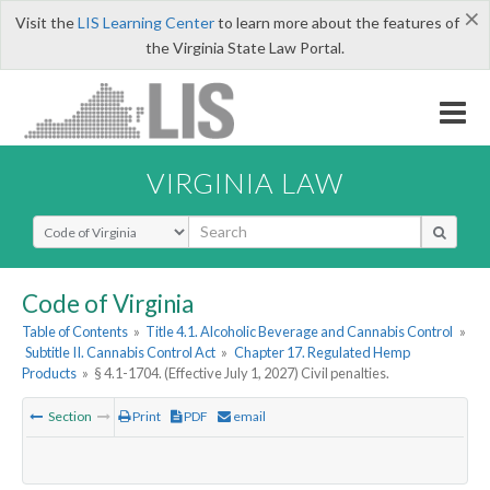
×
Visit the
LIS Learning Center
to learn more about the features of
the Virginia State Law Portal.
VIRGINIA LAW
Select Search Type
Code of Virginia
Table of Contents
»
Title 4.1. Alcoholic Beverage and Cannabis Control
»
Subtitle II. Cannabis Control Act
»
Chapter 17. Regulated Hemp
Products
»
§ 4.1-1704. (Effective July 1, 2027) Civil penalties.
Section
Print
PDF
email