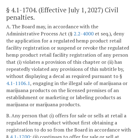
§ 4.1-1704
. (Effective July 1, 2027) Civil
penalties.
A. The Board may, in accordance with the
Administrative Process Act (§
2.2-4000
et seq.), deny
the application for a regulated hemp product retail
facility registration or suspend or revoke the regulated
hemp product retail facility registration of any person
that (i) violates a provision of this chapter or (ii) has
repeatedly violated any provisions of this subtitle by,
without displaying a decal as required pursuant to §
4.1-1106.1
, engaging in the illegal sale of marijuana or
marijuana products on the licensed premises of an
establishment or marketing or labeling products as
marijuana or marijuana products.
B. Any person that (i) offers for sale or sells at retail a
regulated hemp product without first obtaining a
registration to do so from the Board in accordance with
§
4.1-1700
; (ii) continues to offer for sale or sell at