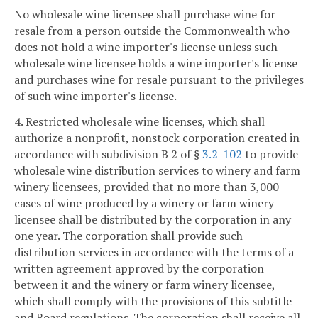
No wholesale wine licensee shall purchase wine for
resale from a person outside the Commonwealth who
does not hold a wine importer's license unless such
wholesale wine licensee holds a wine importer's license
and purchases wine for resale pursuant to the privileges
of such wine importer's license.
4. Restricted wholesale wine licenses, which shall
authorize a nonprofit, nonstock corporation created in
accordance with subdivision B 2 of §
3.2-102
to provide
wholesale wine distribution services to winery and farm
winery licensees, provided that no more than 3,000
cases of wine produced by a winery or farm winery
licensee shall be distributed by the corporation in any
one year. The corporation shall provide such
distribution services in accordance with the terms of a
written agreement approved by the corporation
between it and the winery or farm winery licensee,
which shall comply with the provisions of this subtitle
and Board regulations. The corporation shall receive all