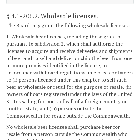
§ 4.1-206.2
. Wholesale licenses.
The Board may grant the following wholesale licenses:
1. Wholesale beer licenses, including those granted
pursuant to subdivision 2, which shall authorize the
licensee to acquire and receive deliveries and shipments
of beer and to sell and deliver or ship the beer from one
or more premises identified in the license, in
accordance with Board regulations, in closed containers
to (i) persons licensed under this chapter to sell such
beer at wholesale or retail for the purpose of resale, (ii)
owners of boats registered under the laws of the United
States sailing for ports of call of a foreign country or
another state, and (iii) persons outside the
Commonwealth for resale outside the Commonwealth.
No wholesale beer licensee shall purchase beer for
resale from a person outside the Commonwealth who