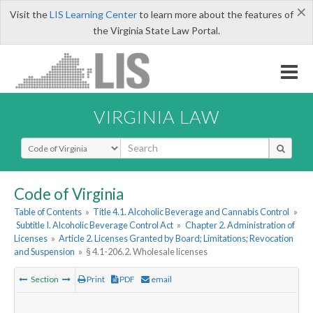
×
Visit the
LIS Learning Center
to learn more about the features of
the Virginia State Law Portal.
VIRGINIA LAW
Select Search Type
Code of Virginia
Table of Contents
»
Title 4.1. Alcoholic Beverage and Cannabis Control
»
Subtitle I. Alcoholic Beverage Control Act
»
Chapter 2. Administration of
Licenses
»
Article 2. Licenses Granted by Board; Limitations; Revocation
and Suspension
»
§ 4.1-206.2. Wholesale licenses
Section
Print
PDF
email