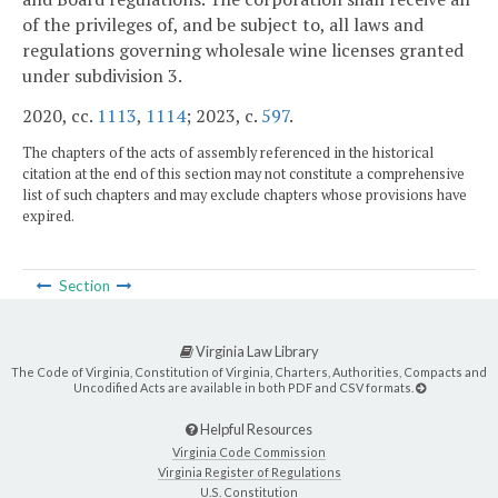
of the privileges of, and be subject to, all laws and
regulations governing wholesale wine licenses granted
under subdivision 3.
2020, cc.
1113
,
1114
; 2023, c.
597
.
The chapters of the acts of assembly referenced in the historical
citation at the end of this section may not constitute a comprehensive
list of such chapters and may exclude chapters whose provisions have
expired.
Section
Virginia Law Library
The Code of Virginia, Constitution of Virginia, Charters, Authorities, Compacts and
Uncodified Acts are available in both PDF and CSV formats.
Helpful Resources
Virginia Code Commission
Virginia Register of Regulations
U.S. Constitution