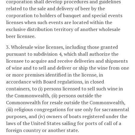
corporation shall develop procedures and guidelines
related to the sale and delivery of beer by the
corporation to holders of banquet and special events
licenses when such events are located within the
exclusive distribution territory of another wholesale
beer licensee.
3. Wholesale wine licenses, including those granted
pursuant to subdivision 4, which shall authorize the
licensee to acquire and receive deliveries and shipments
of wine and to sell and deliver or ship the wine from one
or more premises identified in the license, in
accordance with Board regulations, in closed
containers, to (i) persons licensed to sell such wine in
the Commonwealth, (ii) persons outside the
Commonwealth for resale outside the Commonwealth,
(iii) religious congregations for use only for sacramental
purposes, and (iv) owners of boats registered under the
laws of the United States sailing for ports of call of a
foreign country or another state.