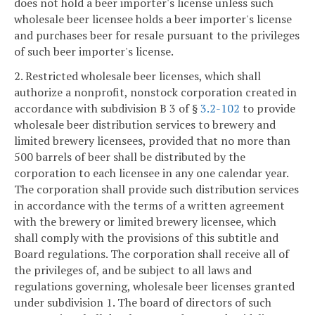
does not hold a beer importer's license unless such
wholesale beer licensee holds a beer importer's license
and purchases beer for resale pursuant to the privileges
of such beer importer's license.
2. Restricted wholesale beer licenses, which shall
authorize a nonprofit, nonstock corporation created in
accordance with subdivision B 3 of §
3.2-102
to provide
wholesale beer distribution services to brewery and
limited brewery licensees, provided that no more than
500 barrels of beer shall be distributed by the
corporation to each licensee in any one calendar year.
The corporation shall provide such distribution services
in accordance with the terms of a written agreement
with the brewery or limited brewery licensee, which
shall comply with the provisions of this subtitle and
Board regulations. The corporation shall receive all of
the privileges of, and be subject to all laws and
regulations governing, wholesale beer licenses granted
under subdivision 1. The board of directors of such