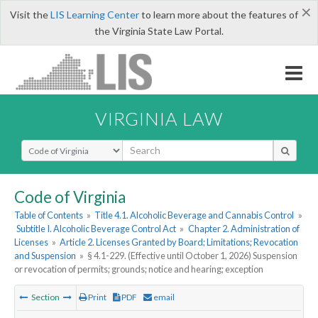
×
Visit the
LIS Learning Center
to learn more about the features of
the Virginia State Law Portal.
VIRGINIA LAW
Select Search Type
Code of Virginia
Table of Contents
»
Title 4.1. Alcoholic Beverage and Cannabis Control
»
Subtitle I. Alcoholic Beverage Control Act
»
Chapter 2. Administration of
Licenses
»
Article 2. Licenses Granted by Board; Limitations; Revocation
and Suspension
»
§ 4.1-229. (Effective until October 1, 2026) Suspension
or revocation of permits; grounds; notice and hearing; exception
Section
Print
PDF
email