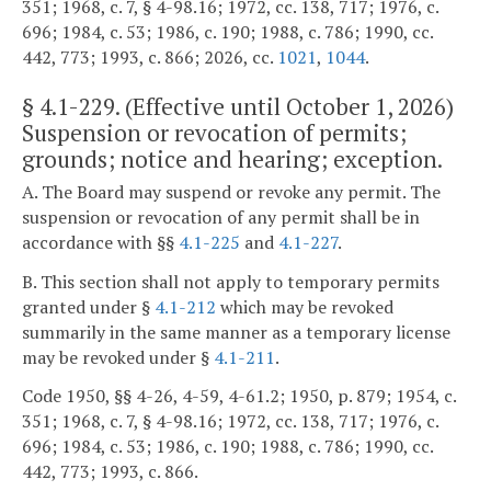
351; 1968, c. 7, § 4-98.16; 1972, cc. 138, 717; 1976, c.
696; 1984, c. 53; 1986, c. 190; 1988, c. 786; 1990, cc.
442, 773; 1993, c. 866; 2026, cc.
1021
,
1044
.
§
4.1-229
. (Effective until October 1, 2026)
Suspension or revocation of permits;
grounds; notice and hearing; exception.
A. The Board may suspend or revoke any permit. The
suspension or revocation of any permit shall be in
accordance with §§
4.1-225
and
4.1-227
.
B. This section shall not apply to temporary permits
granted under §
4.1-212
which may be revoked
summarily in the same manner as a temporary license
may be revoked under §
4.1-211
.
Code 1950, §§ 4-26, 4-59, 4-61.2; 1950, p. 879; 1954, c.
351; 1968, c. 7, § 4-98.16; 1972, cc. 138, 717; 1976, c.
696; 1984, c. 53; 1986, c. 190; 1988, c. 786; 1990, cc.
442, 773; 1993, c. 866.