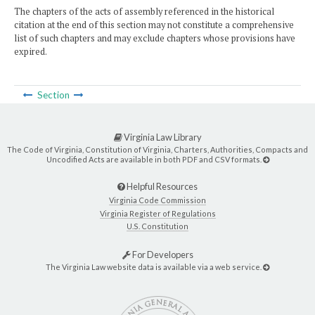
The chapters of the acts of assembly referenced in the historical
citation at the end of this section may not constitute a comprehensive
list of such chapters and may exclude chapters whose provisions have
expired.
Section
Virginia Law Library
The Code of Virginia, Constitution of Virginia, Charters, Authorities, Compacts and
Uncodified Acts are available in both PDF and CSV formats.
Helpful Resources
Virginia Code Commission
Virginia Register of Regulations
U.S. Constitution
For Developers
The Virginia Law website data is available via a web service.