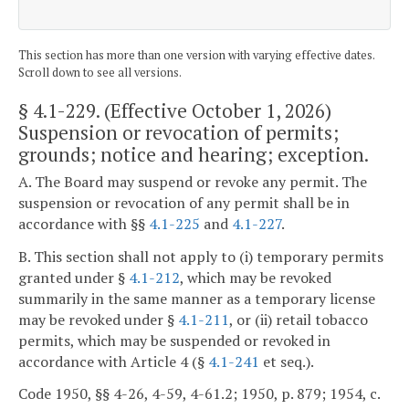
This section has more than one version with varying effective dates.
Scroll down to see all versions.
§ 4.1-229
. (Effective October 1, 2026)
Suspension or revocation of permits;
grounds; notice and hearing; exception.
A. The Board may suspend or revoke any permit. The
suspension or revocation of any permit shall be in
accordance with §§
4.1-225
and
4.1-227
.
B. This section shall not apply to (i) temporary permits
granted under §
4.1-212
, which may be revoked
summarily in the same manner as a temporary license
may be revoked under §
4.1-211
, or (ii) retail tobacco
permits, which may be suspended or revoked in
accordance with Article 4 (§
4.1-241
et seq.).
Code 1950, §§ 4-26, 4-59, 4-61.2; 1950, p. 879; 1954, c.