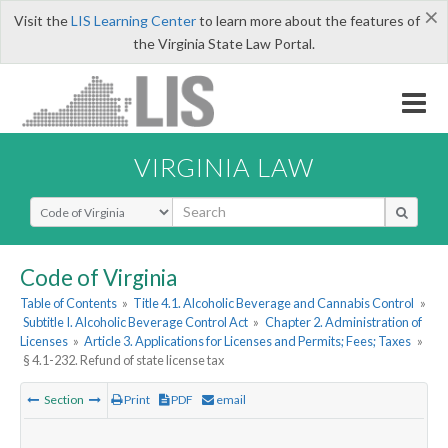
×
Visit the
LIS Learning Center
to learn more about the features of
the Virginia State Law Portal.
VIRGINIA LAW
Select Search Type
Code of Virginia
Table of Contents
»
Title 4.1. Alcoholic Beverage and Cannabis Control
»
Subtitle I. Alcoholic Beverage Control Act
»
Chapter 2. Administration of
Licenses
»
Article 3. Applications for Licenses and Permits; Fees; Taxes
»
§ 4.1-232. Refund of state license tax
Section
Print
PDF
email