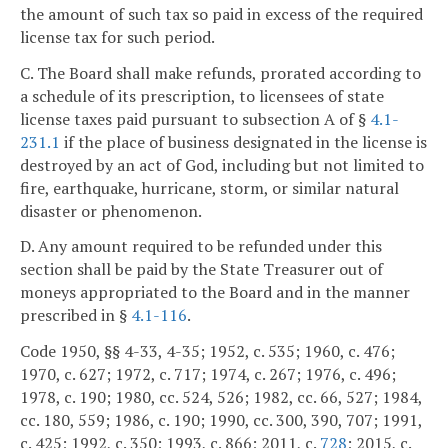
the amount of such tax so paid in excess of the required
license tax for such period.
C. The Board shall make refunds, prorated according to
a schedule of its prescription, to licensees of state
license taxes paid pursuant to subsection A of §
4.1-
231.1
if the place of business designated in the license is
destroyed by an act of God, including but not limited to
fire, earthquake, hurricane, storm, or similar natural
disaster or phenomenon.
D. Any amount required to be refunded under this
section shall be paid by the State Treasurer out of
moneys appropriated to the Board and in the manner
prescribed in §
4.1-116
.
Code 1950, §§ 4-33, 4-35; 1952, c. 535; 1960, c. 476;
1970, c. 627; 1972, c. 717; 1974, c. 267; 1976, c. 496;
1978, c. 190; 1980, cc. 524, 526; 1982, cc. 66, 527; 1984,
cc. 180, 559; 1986, c. 190; 1990, cc. 300, 390, 707; 1991,
c. 425; 1992, c. 350; 1993, c. 866; 2011, c.
728
; 2015, c.