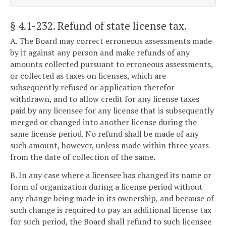
§ 4.1-232
. Refund of state license tax.
A. The Board may correct erroneous assessments made
by it against any person and make refunds of any
amounts collected pursuant to erroneous assessments,
or collected as taxes on licenses, which are
subsequently refused or application therefor
withdrawn, and to allow credit for any license taxes
paid by any licensee for any license that is subsequently
merged or changed into another license during the
same license period. No refund shall be made of any
such amount, however, unless made within three years
from the date of collection of the same.
B. In any case where a licensee has changed its name or
form of organization during a license period without
any change being made in its ownership, and because of
such change is required to pay an additional license tax
for such period, the Board shall refund to such licensee