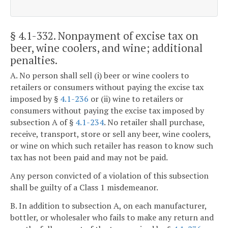
§ 4.1-332
. Nonpayment of excise tax on
beer, wine coolers, and wine; additional
penalties.
A. No person shall sell (i) beer or wine coolers to
retailers or consumers without paying the excise tax
imposed by §
4.1-236
or (ii) wine to retailers or
consumers without paying the excise tax imposed by
subsection A of §
4.1-234
. No retailer shall purchase,
receive, transport, store or sell any beer, wine coolers,
or wine on which such retailer has reason to know such
tax has not been paid and may not be paid.
Any person convicted of a violation of this subsection
shall be guilty of a Class 1 misdemeanor.
B. In addition to subsection A, on each manufacturer,
bottler, or wholesaler who fails to make any return and