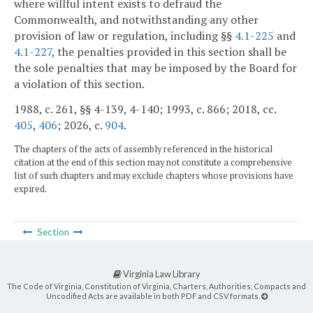
where willful intent exists to defraud the
Commonwealth, and notwithstanding any other
provision of law or regulation, including §§
4.1-225
and
4.1-227
, the penalties provided in this section shall be
the sole penalties that may be imposed by the Board for
a violation of this section.
1988, c. 261, §§ 4-139, 4-140; 1993, c. 866; 2018, cc.
405
,
406
; 2026, c.
904
.
The chapters of the acts of assembly referenced in the historical
citation at the end of this section may not constitute a comprehensive
list of such chapters and may exclude chapters whose provisions have
expired.
Section
Virginia Law Library
The Code of Virginia, Constitution of Virginia, Charters, Authorities, Compacts and
Uncodified Acts are available in both PDF and CSV formats.