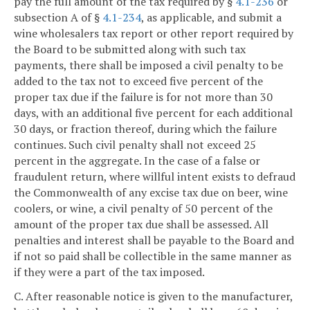
pay the full amount of the tax required by §
4.1-236
or
subsection A of §
4.1-234
, as applicable, and submit a
wine wholesalers tax report or other report required by
the Board to be submitted along with such tax
payments, there shall be imposed a civil penalty to be
added to the tax not to exceed five percent of the
proper tax due if the failure is for not more than 30
days, with an additional five percent for each additional
30 days, or fraction thereof, during which the failure
continues. Such civil penalty shall not exceed 25
percent in the aggregate. In the case of a false or
fraudulent return, where willful intent exists to defraud
the Commonwealth of any excise tax due on beer, wine
coolers, or wine, a civil penalty of 50 percent of the
amount of the proper tax due shall be assessed. All
penalties and interest shall be payable to the Board and
if not so paid shall be collectible in the same manner as
if they were a part of the tax imposed.
C. After reasonable notice is given to the manufacturer,