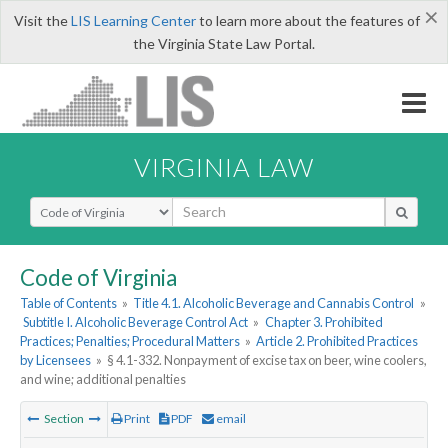
×
Visit the
LIS Learning Center
to learn more about the features of
the Virginia State Law Portal.
VIRGINIA LAW
Select Search Type
Code of Virginia
Table of Contents
»
Title 4.1. Alcoholic Beverage and Cannabis Control
»
Subtitle I. Alcoholic Beverage Control Act
»
Chapter 3. Prohibited
Practices; Penalties; Procedural Matters
»
Article 2. Prohibited Practices
by Licensees
»
§ 4.1-332. Nonpayment of excise tax on beer, wine coolers,
and wine; additional penalties
Section
Print
PDF
email