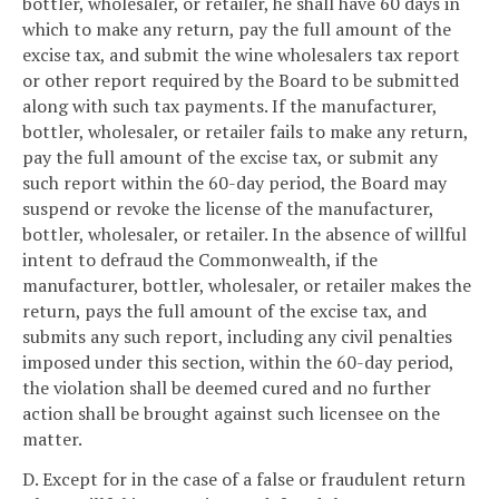
bottler, wholesaler, or retailer, he shall have 60 days in
which to make any return, pay the full amount of the
excise tax, and submit the wine wholesalers tax report
or other report required by the Board to be submitted
along with such tax payments. If the manufacturer,
bottler, wholesaler, or retailer fails to make any return,
pay the full amount of the excise tax, or submit any
such report within the 60-day period, the Board may
suspend or revoke the license of the manufacturer,
bottler, wholesaler, or retailer. In the absence of willful
intent to defraud the Commonwealth, if the
manufacturer, bottler, wholesaler, or retailer makes the
return, pays the full amount of the excise tax, and
submits any such report, including any civil penalties
imposed under this section, within the 60-day period,
the violation shall be deemed cured and no further
action shall be brought against such licensee on the
matter.
D. Except for in the case of a false or fraudulent return