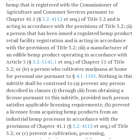
hemp that is registered with the Commissioner of
Agriculture and Consumer Services pursuant to
Chapter 41.1 (§
3.2-4112
et seq.) of Title 3.2 and is
acting in accordance with the provisions of Title 3.2; (ii)
a person that has been issued a regulated hemp product
retail facility registration and is acting in accordance
with the provisions of Title 3.2; (iii) a manufacturer of
an edible hemp product operating in accordance with
Article 5 (§
3.2-5145.1
et seq.) of Chapter 51 of Title
3.2; or (iv) a person who cultivates marijuana at home
for personal use pursuant to §
4.1-1101
. Nothing in this
subtitle shall be construed to (a) prevent any person
described in clauses (i) through (iii) from obtaining a
license pursuant to this subtitle, provided such person
satisfies applicable licensing requirements; (b) prevent
a licensee from acquiring hemp products from an
industrial hemp processor in accordance with the
provisions of Chapter 41.1 (§
3.2-4112
et seq.) of Title
3.2; or (c) prevent a cultivation, processing,