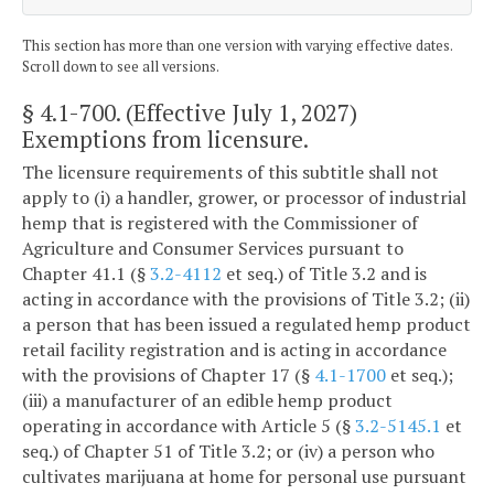
This section has more than one version with varying effective dates.
Scroll down to see all versions.
§ 4.1-700
. (Effective July 1, 2027)
Exemptions from licensure.
The licensure requirements of this subtitle shall not
apply to (i) a handler, grower, or processor of industrial
hemp that is registered with the Commissioner of
Agriculture and Consumer Services pursuant to
Chapter 41.1 (§
3.2-4112
et seq.) of Title 3.2 and is
acting in accordance with the provisions of Title 3.2; (ii)
a person that has been issued a regulated hemp product
retail facility registration and is acting in accordance
with the provisions of Chapter 17 (§
4.1-1700
et seq.);
(iii) a manufacturer of an edible hemp product
operating in accordance with Article 5 (§
3.2-5145.1
et
seq.) of Chapter 51 of Title 3.2; or (iv) a person who
cultivates marijuana at home for personal use pursuant