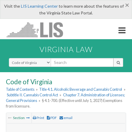
×
Visit the
LIS Learning Center
to learn more about the features of
the Virginia State Law Portal.
VIRGINIA LAW
Select Search Type
Code of Virginia
Table of Contents
»
Title 4.1. Alcoholic Beverage and Cannabis Control
»
Subtitle II. Cannabis Control Act
»
Chapter 7. Administration of Licenses;
General Provisions
»
§ 4.1-700. (Effective until July 1, 2027) Exemptions
from licensure.
Section
Print
PDF
email