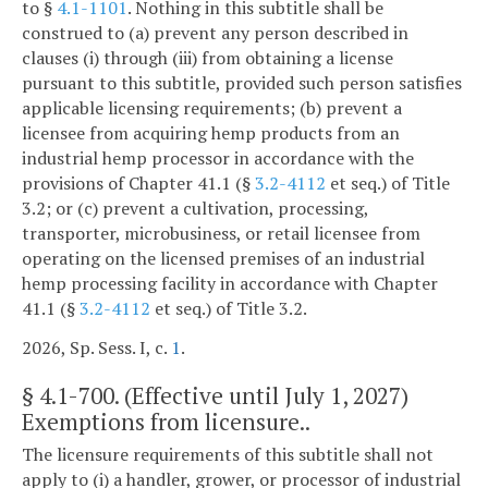
to §
4.1-1101
. Nothing in this subtitle shall be
construed to (a) prevent any person described in
clauses (i) through (iii) from obtaining a license
pursuant to this subtitle, provided such person satisfies
applicable licensing requirements; (b) prevent a
licensee from acquiring hemp products from an
industrial hemp processor in accordance with the
provisions of Chapter 41.1 (§
3.2-4112
et seq.) of Title
3.2; or (c) prevent a cultivation, processing,
transporter, microbusiness, or retail licensee from
operating on the licensed premises of an industrial
hemp processing facility in accordance with Chapter
41.1 (§
3.2-4112
et seq.) of Title 3.2.
2026, Sp. Sess. I, c.
1
.
§
4.1-700
. (Effective until July 1, 2027)
Exemptions from licensure..
The licensure requirements of this subtitle shall not
apply to (i) a handler, grower, or processor of industrial