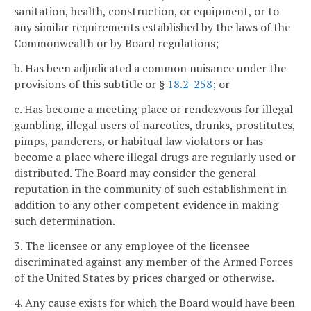
sanitation, health, construction, or equipment, or to
any similar requirements established by the laws of the
Commonwealth or by Board regulations;
b. Has been adjudicated a common nuisance under the
provisions of this subtitle or §
18.2-258
; or
c. Has become a meeting place or rendezvous for illegal
gambling, illegal users of narcotics, drunks, prostitutes,
pimps, panderers, or habitual law violators or has
become a place where illegal drugs are regularly used or
distributed. The Board may consider the general
reputation in the community of such establishment in
addition to any other competent evidence in making
such determination.
3. The licensee or any employee of the licensee
discriminated against any member of the Armed Forces
of the United States by prices charged or otherwise.
4. Any cause exists for which the Board would have been