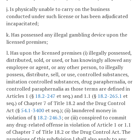
j. Is physically unable to carry on the business
conducted under such license or has been adjudicated
incapacitated;
k. Has possessed any illegal gambling device upon the
licensed premises;
l. Has upon the licensed premises (i) illegally possessed,
distributed, sold, or used, or has knowingly allowed any
employee or agent, or any other person, to illegally
possess, distribute, sell, or use, controlled substances,
imitation controlled substances, drug paraphernalia, or
controlled paraphernalia as those terms are defined in
Articles 1 (§
18.2-247
et seq.) and 1.1 (§
18.2-265.1
et
seq.) of Chapter 7 of Title 18.2 and the Drug Control
Act (§
54.1-3400
et seq.); (ii) laundered money in
violation of §
18.2-246.3
; or (iii) conspired to commit
any drug-related offense in violation of Article 1 or 1.1
of Chapter 7 of Title 18.2 or the Drug Control Act. The
provisions of this subdivision l shall also apply to any