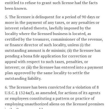
entitled to refuse to grant such license had the facts
been known.
5. The licensee is delinquent for a period of 90 days or
more in the payment of any taxes, or any penalties or
interest related thereto, lawfully imposed by the
locality where the licensed business is located, as
certified by the treasurer, commissioner of the revenue,
or finance director of such locality, unless (i) the
outstanding amount is de minimis; (ii) the licensee has
pending a bona fide application for correction or
appeal with respect to such taxes, penalties, or
interest; or (iii) the licensee has entered into a payment
plan approved by the same locality to settle the
outstanding liability.
6. The licensee has been convicted for a violation of 8
U.S.C. § 1324a(f), as amended, for actions of its agents
or employees constituting a pattern or practice of
employing unauthorized aliens on the licensed premises