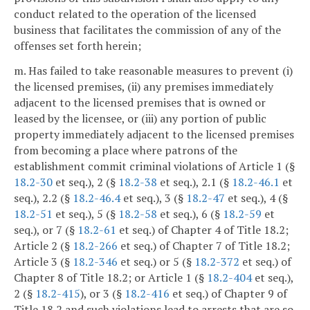
conduct related to the operation of the licensed
business that facilitates the commission of any of the
offenses set forth herein;
m. Has failed to take reasonable measures to prevent (i)
the licensed premises, (ii) any premises immediately
adjacent to the licensed premises that is owned or
leased by the licensee, or (iii) any portion of public
property immediately adjacent to the licensed premises
from becoming a place where patrons of the
establishment commit criminal violations of Article 1 (§
18.2-30
et seq.), 2 (§
18.2-38
et seq.), 2.1 (§
18.2-46.1
et
seq.), 2.2 (§
18.2-46.4
et seq.), 3 (§
18.2-47
et seq.), 4 (§
18.2-51
et seq.), 5 (§
18.2-58
et seq.), 6 (§
18.2-59
et
seq.), or 7 (§
18.2-61
et seq.) of Chapter 4 of Title 18.2;
Article 2 (§
18.2-266
et seq.) of Chapter 7 of Title 18.2;
Article 3 (§
18.2-346
et seq.) or 5 (§
18.2-372
et seq.) of
Chapter 8 of Title 18.2; or Article 1 (§
18.2-404
et seq.),
2 (§
18.2-415
), or 3 (§
18.2-416
et seq.) of Chapter 9 of
Title 18.2 and such violations lead to arrests that are so