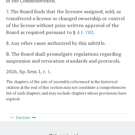
in the Commonwealth.
7. The Board finds that the licensee assigned, sold, or
transferred a license or changed ownership or control
of the license without prior written approval of the
Board as required pursuant to §
4.1-702
.
8. Any other cause authorized by this subtitle.
B. The Board shall promulgate regulations regarding
suspension and revocation standards and protocols.
2026, Sp. Sess. I, c.
1
.
The chapters of the acts of assembly referenced in the historical
citation at the end of this section may not constitute a comprehensive
list of such chapters and may exclude chapters whose provisions have
expired.
Section