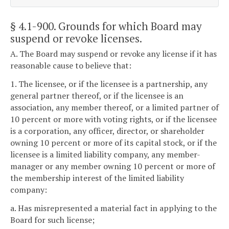
§ 4.1-900
. Grounds for which Board may
suspend or revoke licenses.
A. The Board may suspend or revoke any license if it has
reasonable cause to believe that:
1. The licensee, or if the licensee is a partnership, any
general partner thereof, or if the licensee is an
association, any member thereof, or a limited partner of
10 percent or more with voting rights, or if the licensee
is a corporation, any officer, director, or shareholder
owning 10 percent or more of its capital stock, or if the
licensee is a limited liability company, any member-
manager or any member owning 10 percent or more of
the membership interest of the limited liability
company:
a. Has misrepresented a material fact in applying to the
Board for such license;