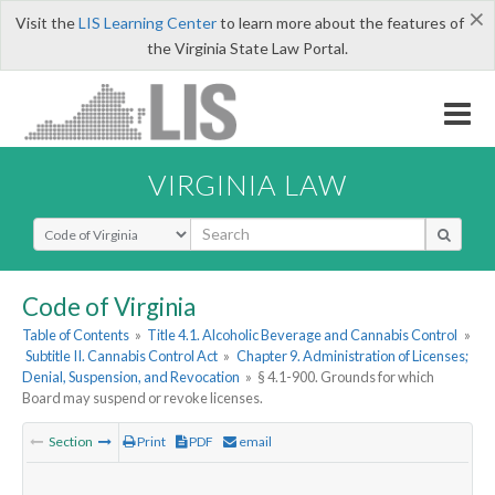
×
Visit the
LIS Learning Center
to learn more about the features of
the Virginia State Law Portal.
VIRGINIA LAW
Select Search Type
Code of Virginia
Table of Contents
»
Title 4.1. Alcoholic Beverage and Cannabis Control
»
Subtitle II. Cannabis Control Act
»
Chapter 9. Administration of Licenses;
Denial, Suspension, and Revocation
»
§ 4.1-900. Grounds for which
Board may suspend or revoke licenses.
Section
Print
PDF
email