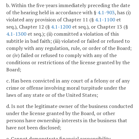
b. Within the five years immediately preceding the date
of the hearing held in accordance with §
4.1-903
, has (i)
violated any provision of Chapter 11 (§
4.1-1100
et
seq.), Chapter 12 (§
4.1-1200
et seq.), or Chapter 13 (§
4.1-1300
et seq.); (ii) committed a violation of this
subtitle in bad faith; (iii) violated or failed or refused to
comply with any regulation, rule, or order of the Board;
or (iv) failed or refused to comply with any of the
conditions or restrictions of the license granted by the
Board;
c. Has been convicted in any court of a felony or of any
crime or offense involving moral turpitude under the
laws of any state or of the United States;
d. Is not the legitimate owner of the business conducted
under the license granted by the Board, or other
persons have ownership interests in the business that
have not been disclosed;
e. Cannot demonstrate financial responsibility