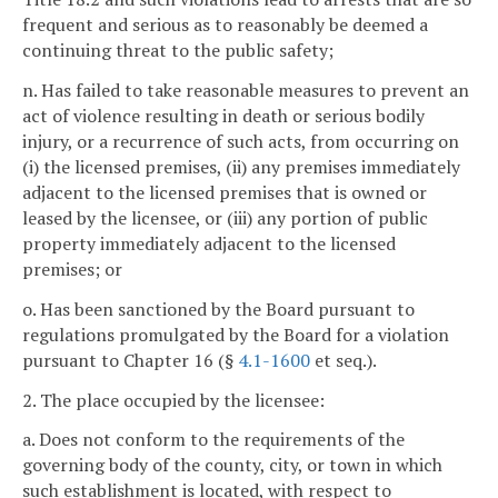
frequent and serious as to reasonably be deemed a
continuing threat to the public safety;
n. Has failed to take reasonable measures to prevent an
act of violence resulting in death or serious bodily
injury, or a recurrence of such acts, from occurring on
(i) the licensed premises, (ii) any premises immediately
adjacent to the licensed premises that is owned or
leased by the licensee, or (iii) any portion of public
property immediately adjacent to the licensed
premises; or
o. Has been sanctioned by the Board pursuant to
regulations promulgated by the Board for a violation
pursuant to Chapter 16 (§
4.1-1600
et seq.).
2. The place occupied by the licensee:
a. Does not conform to the requirements of the
governing body of the county, city, or town in which
such establishment is located, with respect to