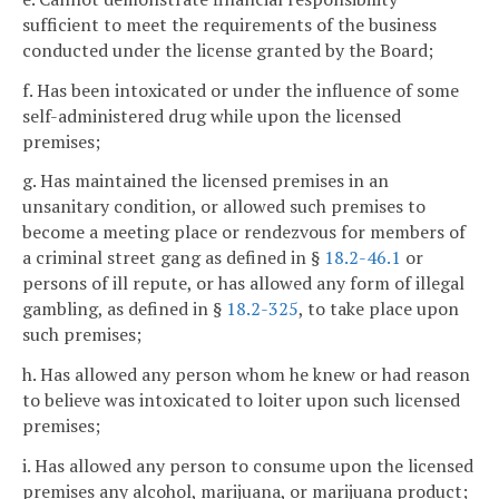
sufficient to meet the requirements of the business
conducted under the license granted by the Board;
f. Has been intoxicated or under the influence of some
self-administered drug while upon the licensed
premises;
g. Has maintained the licensed premises in an
unsanitary condition, or allowed such premises to
become a meeting place or rendezvous for members of
a criminal street gang as defined in §
18.2-46.1
or
persons of ill repute, or has allowed any form of illegal
gambling, as defined in §
18.2-325
, to take place upon
such premises;
h. Has allowed any person whom he knew or had reason
to believe was intoxicated to loiter upon such licensed
premises;
i. Has allowed any person to consume upon the licensed
premises any alcohol, marijuana, or marijuana product;