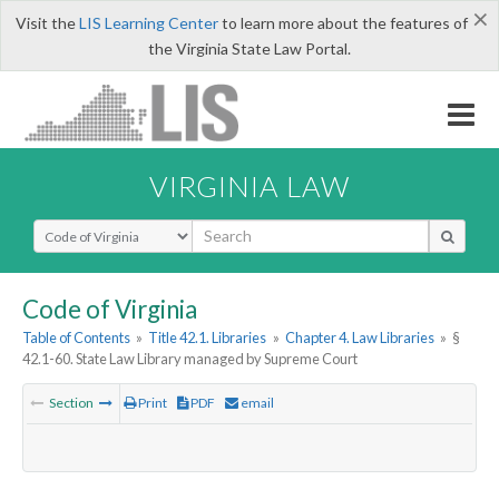
×
Visit the
LIS Learning Center
to learn more about the features of
the Virginia State Law Portal.
VIRGINIA LAW
Select Search Type
Code of Virginia
Table of Contents
»
Title 42.1. Libraries
»
Chapter 4. Law Libraries
»
§
42.1-60. State Law Library managed by Supreme Court
Section
Print
PDF
email