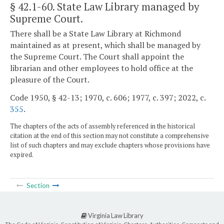
§ 42.1-60
. State Law Library managed by
Supreme Court.
There shall be a State Law Library at Richmond
maintained as at present, which shall be managed by
the Supreme Court. The Court shall appoint the
librarian and other employees to hold office at the
pleasure of the Court.
Code 1950, § 42-13; 1970, c. 606; 1977, c. 397; 2022, c.
355
.
The chapters of the acts of assembly referenced in the historical
citation at the end of this section may not constitute a comprehensive
list of such chapters and may exclude chapters whose provisions have
expired.
Section
Virginia Law Library