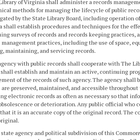
Library of Virginia shall administer a records manageme
cal methods for managing the lifecycle of public reco
ated by the State Library Board, including operation of 
a shall establish procedures and techniques for the ef
uing surveys of records and records keeping practices
 management practices, including the use of space, eq
g, maintaining, and servicing records.
agency with public records shall cooperate with The Lib
shall establish and maintain an active, continuing pro
ent of the records of such agency. The agency shall be
 are preserved, maintained, and accessible throughout 
ng electronic records as often as necessary so that info
bsolescence or deterioration. Any public official who c
that it is an accurate copy of the original record. The 
original.
 state agency and political subdivision of this Common