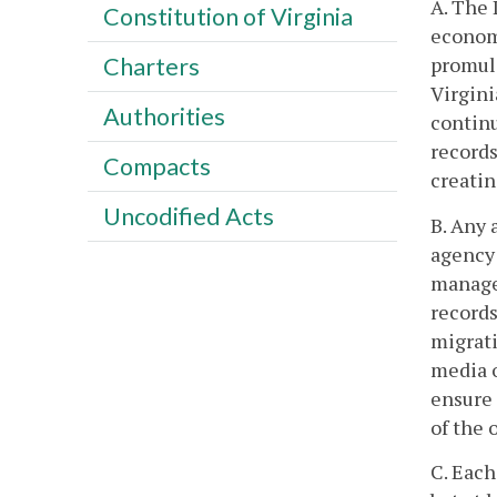
A. The 
Constitution of Virginia
economi
promulg
Charters
Virgini
Authorities
contin
records
Compacts
creatin
Uncodified Acts
B. Any 
agency 
managem
records
migrati
media o
ensure 
of the 
C. Each