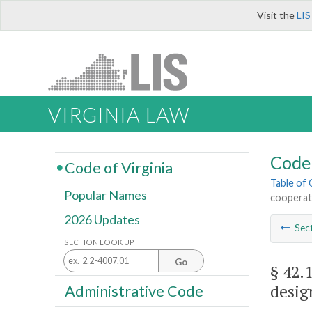
Visit the
LIS
VIRGINIA LAW
Code 
Code of Virginia
Table of
Popular Names
cooperate
2026 Updates
Sec
SECTION LOOK UP
Go
§ 42.
desig
Administrative Code