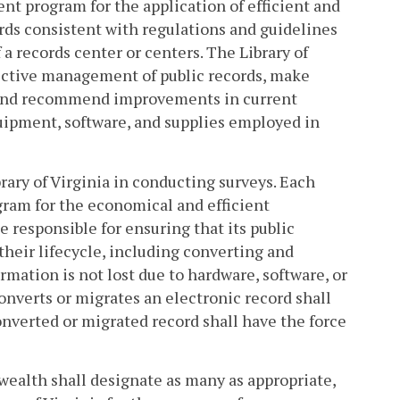
nt program for the application of efficient and
rds consistent with regulations and guidelines
a records center or centers. The Library of
fective management of public records, make
, and recommend improvements in current
uipment, software, and supplies employed in
rary of Virginia in conducting surveys. Each
gram for the economical and efficient
 responsible for ensuring that its public
their lifecycle, including converting and
rmation is not lost due to hardware, software, or
onverts or migrates an electronic record shall
converted or migrated record shall have the force
wealth shall designate as many as appropriate,