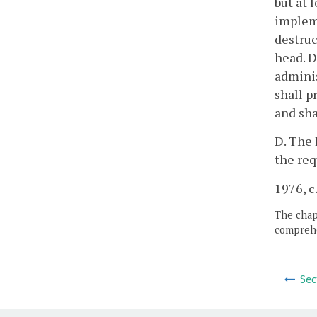
but at 
implem
destruc
head. D
adminis
shall p
and sha
D. The 
the req
1976, c.
The chapt
comprehe
Sec