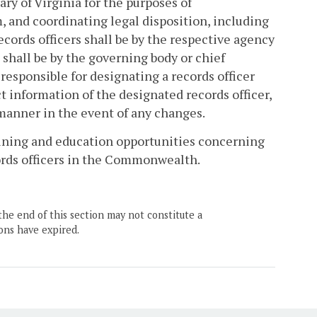
rary of Virginia for the purposes of
and coordinating legal disposition, including
ecords officers shall be by the respective agency
s shall be by the governing body or chief
y responsible for designating a records officer
t information of the designated records officer,
 manner in the event of any changes.
raining and education opportunities concerning
ords officers in the Commonwealth.
the end of this section may not constitute a
ons have expired.