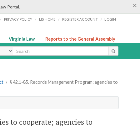
×
Law Portal.
/
/
/
/
PRIVACY POLICY
LIS HOME
REGISTER ACCOUNT
LOGIN
Virginia Law
Reports to the General Assembly
ype
ct
»
§ 42.1-85. Records Management Program; agencies to
s to cooperate; agencies to