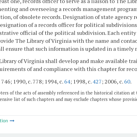
least one, records officer to serve as a liaison to The Lib
enting and overseeing a records management program, 
tion, of obsolete records. Designation of state agency r
esignation of a records officer for political subdivision
trative official of the political subdivision. Each entit
rovide The Library of Virginia with the name and contac
ll ensure that such information is updated in a timely
Library of Virginia shall develop and make available t
uirements of and compliance with this chapter for rec
 746; 1990, c. 778; 1994, c.
64
; 1998, c.
427
; 2006, c.
60
.
ers of the acts of assembly referenced in the historical citation at 
nsive list of such chapters and may exclude chapters whose provisi
tion