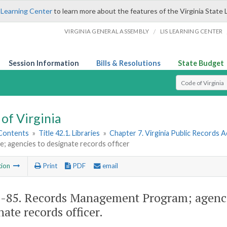
 Learning Center
to learn more about the features of the Virginia State 
/
VIRGINIA GENERAL ASSEMBLY
LIS LEARNING CENTER
Session Information
Bills & Resolutions
State Budget
Select Search T
of Virginia
 Contents
»
Title 42.1. Libraries
»
Chapter 7. Virginia Public Records A
; agencies to designate records officer
tion
Print
PDF
email
1-85
. Records Management Program; agencie
nate records officer.