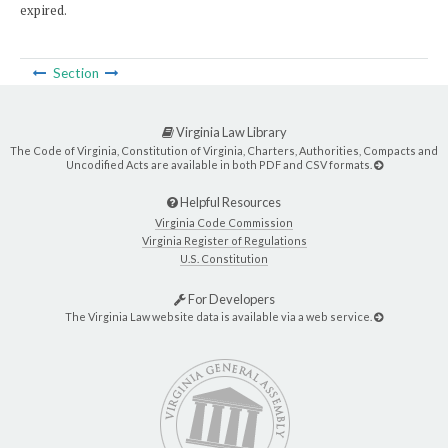
expired.
Section
Virginia Law Library
The Code of Virginia, Constitution of Virginia, Charters, Authorities, Compacts and
Uncodified Acts are available in both PDF and CSV formats.
Helpful Resources
Virginia Code Commission
Virginia Register of Regulations
U.S. Constitution
For Developers
The Virginia Law website data is available via a web service.