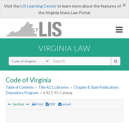
×
Visit the
LIS Learning Center
to learn more about the features of
the Virginia State Law Portal.
VIRGINIA LAW
Select Search Type
Code of Virginia
Table of Contents
»
Title 42.1. Libraries
»
Chapter 8. State Publications
Depository Program
»
§ 42.1-95. Catalog
Section
Print
PDF
email