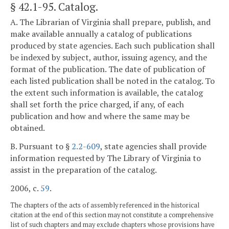
§ 42.1-95
. Catalog.
A. The Librarian of Virginia shall prepare, publish, and
make available annually a catalog of publications
produced by state agencies. Each such publication shall
be indexed by subject, author, issuing agency, and the
format of the publication. The date of publication of
each listed publication shall be noted in the catalog. To
the extent such information is available, the catalog
shall set forth the price charged, if any, of each
publication and how and where the same may be
obtained.
B. Pursuant to §
2.2-609
, state agencies shall provide
information requested by The Library of Virginia to
assist in the preparation of the catalog.
2006, c.
59
.
The chapters of the acts of assembly referenced in the historical
citation at the end of this section may not constitute a comprehensive
list of such chapters and may exclude chapters whose provisions have