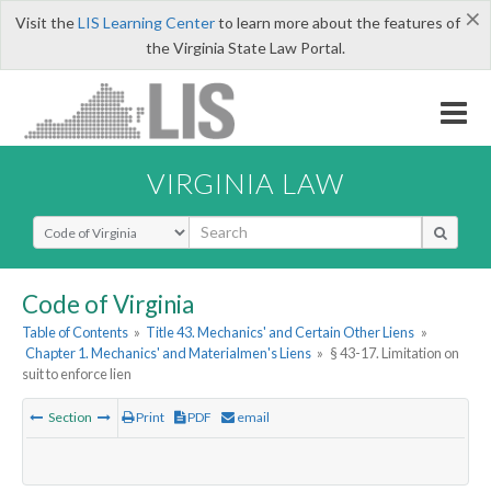
×
Visit the
LIS Learning Center
to learn more about the features of
the Virginia State Law Portal.
VIRGINIA LAW
Select Search Type
Code of Virginia
Table of Contents
»
Title 43. Mechanics' and Certain Other Liens
»
Chapter 1. Mechanics' and Materialmen's Liens
»
§ 43-17. Limitation on
suit to enforce lien
Section
Print
PDF
email