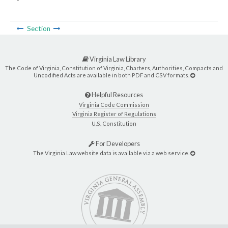
Section
Virginia Law Library
The Code of Virginia, Constitution of Virginia, Charters, Authorities, Compacts and
Uncodified Acts are available in both PDF and CSV formats.
Helpful Resources
Virginia Code Commission
Virginia Register of Regulations
U.S. Constitution
For Developers
The Virginia Law website data is available via a web service.