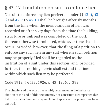
§ 43-17
. Limitation on suit to enforce lien.
No suit to enforce any lien perfected under §§
43-4
,
43-
5
and
43-7
to
43-10
shall be brought after six months
from the time when the memorandum of lien was
recorded or after sixty days from the time the building,
structure or railroad was completed or the work
thereon otherwise terminated, whichever time shall last
occur; provided, however, that the filing of a petition to
enforce any such lien in any suit wherein such petition
may be properly filed shall be regarded as the
institution of a suit under this section; and, provided
further, that nothing herein shall extend the time
within which such lien may be perfected.
Code 1919, § 6433; 1926, p. 43; 1956, c. 399.
The chapters of the acts of assembly referenced in the historical
citation at the end of this section may not constitute a comprehensive
list of such chapters and may exclude chapters whose provisions have
expired.