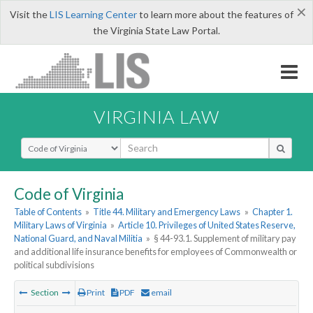
×
Visit the
LIS Learning Center
to learn more about the features of
the Virginia State Law Portal.
VIRGINIA LAW
Select Search Type
Code of Virginia
Table of Contents
»
Title 44. Military and Emergency Laws
»
Chapter 1.
Military Laws of Virginia
»
Article 10. Privileges of United States Reserve,
National Guard, and Naval Militia
»
§ 44-93.1. Supplement of military pay
and additional life insurance benefits for employees of Commonwealth or
political subdivisions
Section
Print
PDF
email