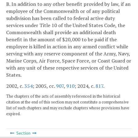
B. In addition to any other benefit provided by law, if an
employee of the Commonwealth or of any political
subdivision has been called to federal active duty
services under Title 10 of the United States Code, the
Commonwealth shall provide an additional death
benefit in the amount of $20,000 to be paid if the
employee is killed in action in any armed conflict while
serving with any reserve component of the Army, Navy,
Marine Corps, Air Force, Space Force, or Coast Guard or
with any unit of these respective services of the United
States.
2002, c.
354
; 2005, cc.
907
,
910
; 2024, c.
817
.
The chapters of the acts of assembly referenced in the historical
citation at the end of this section may not constitute a comprehensive
list of such chapters and may exclude chapters whose provisions have
expired.
Section