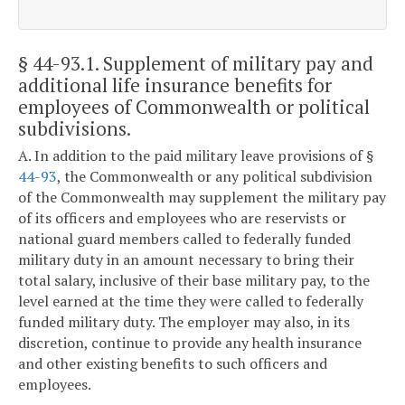
§ 44-93.1
. Supplement of military pay and
additional life insurance benefits for
employees of Commonwealth or political
subdivisions.
A. In addition to the paid military leave provisions of §
44-93
, the Commonwealth or any political subdivision
of the Commonwealth may supplement the military pay
of its officers and employees who are reservists or
national guard members called to federally funded
military duty in an amount necessary to bring their
total salary, inclusive of their base military pay, to the
level earned at the time they were called to federally
funded military duty. The employer may also, in its
discretion, continue to provide any health insurance
and other existing benefits to such officers and
employees.