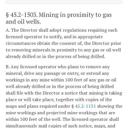
§ 45.2-1503
. Mining in proximity to gas
and oil wells.
A. The Director shall adopt regulations requiring each
licensed operator to notify, and in appropriate
circumstances obtain the consent of, the Director prior
to removing minerals in proximity to any gas or oil well
already drilled or in the process of being drilled.
B. Any licensed operator who plans to remove any
mineral, drive any passage or entry, or extend any
workings in any mine within 500 feet of any gas or oil
well already drilled or in the process of being drilled
shall file with the Director a notice that mining is taking
place or will take place, together with copies of the
maps and plans required under §
45.2-1131
showing the
mine workings and projected mine workings that are
within 500 feet of the well. The licensed operator shall
simultaneously mail copies of such notice, maps, and