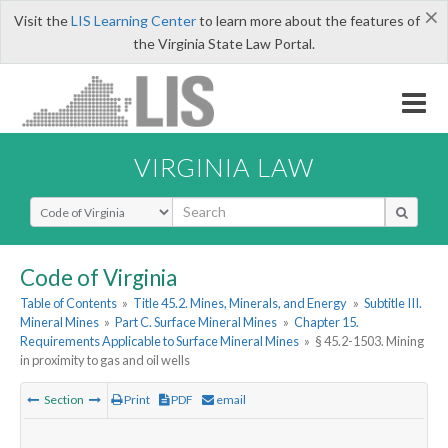
×
Visit the
LIS Learning Center
to learn more about the features of
the Virginia State Law Portal.
VIRGINIA LAW
Select Search Type
Code of Virginia
Table of Contents
»
Title 45.2. Mines, Minerals, and Energy
»
Subtitle III.
Mineral Mines
»
Part C. Surface Mineral Mines
»
Chapter 15.
Requirements Applicable to Surface Mineral Mines
»
§ 45.2-1503. Mining
in proximity to gas and oil wells
Section
Print
PDF
email