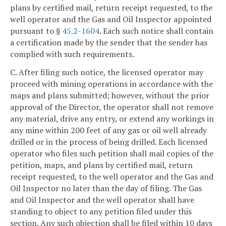
plans by certified mail, return receipt requested, to the
well operator and the Gas and Oil Inspector appointed
pursuant to §
45.2-1604
. Each such notice shall contain
a certification made by the sender that the sender has
complied with such requirements.
C. After filing such notice, the licensed operator may
proceed with mining operations in accordance with the
maps and plans submitted; however, without the prior
approval of the Director, the operator shall not remove
any material, drive any entry, or extend any workings in
any mine within 200 feet of any gas or oil well already
drilled or in the process of being drilled. Each licensed
operator who files such petition shall mail copies of the
petition, maps, and plans by certified mail, return
receipt requested, to the well operator and the Gas and
Oil Inspector no later than the day of filing. The Gas
and Oil Inspector and the well operator shall have
standing to object to any petition filed under this
section. Any such objection shall be filed within 10 days