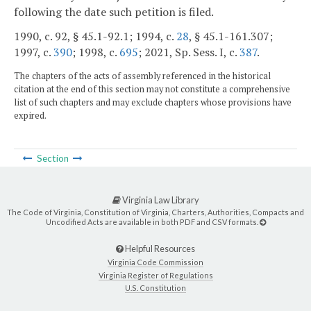
following the date such petition is filed.
1990, c. 92, § 45.1-92.1; 1994, c.
28
, § 45.1-161.307;
1997, c.
390
; 1998, c.
695
; 2021, Sp. Sess. I, c.
387
.
The chapters of the acts of assembly referenced in the historical
citation at the end of this section may not constitute a comprehensive
list of such chapters and may exclude chapters whose provisions have
expired.
Section
Virginia Law Library
The Code of Virginia, Constitution of Virginia, Charters, Authorities, Compacts and
Uncodified Acts are available in both PDF and CSV formats.
Helpful Resources
Virginia Code Commission
Virginia Register of Regulations
U.S. Constitution