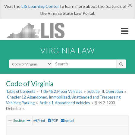
×
Visit the
LIS Learning Center
to learn more about the features of
the Virginia State Law Portal.
VIRGINIA LAW
Select Search Type
Code of Virginia
Table of Contents
»
Title 46.2. Motor Vehicles
»
Subtitle III. Operation
»
Chapter 12. Abandoned, Immobilized, Unattended and Trespassing
Vehicles; Parking
»
Article 1. Abandoned Vehicles
»
§ 46.2-1200.
Definitions
Section
Print
PDF
email