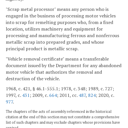
"Scrap metal processor" means any person who is
engaged in the business of processing motor vehicles
into scrap for remelting purposes who, from a fixed
location, utilizes machinery and equipment for
processing and manufacturing ferrous and nonferrous
metallic scrap into prepared grades, and whose
principal product is metallic scrap.
"Vehicle removal certificate" means a transferable
document issued by the Department for any abandoned
motor vehicle that authorizes the removal and
destruction of the vehicle.
1968, c. 421, § 46.1-555.1; 1978, c. 348; 1989, c. 727;
1997, c.
431
; 2009, c.
664
; 2011, cc.
487
,
824
; 2020, c.
977
.
The chapters of the acts of assembly referenced in the historical
citation at the end of this section may not constitute a comprehensive
list of such chapters and may exclude chapters whose provisions have
expired.