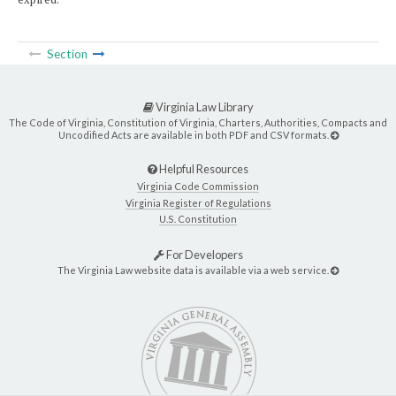
Section
Virginia Law Library
The Code of Virginia, Constitution of Virginia, Charters, Authorities, Compacts and
Uncodified Acts are available in both PDF and CSV formats.
Helpful Resources
Virginia Code Commission
Virginia Register of Regulations
U.S. Constitution
For Developers
The Virginia Law website data is available via a web service.