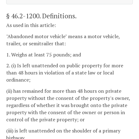
§ 46.2-1200
. Definitions.
As used in this article:
"Abandoned motor vehicle" means a motor vehicle,
trailer, or semitrailer that:
1. Weighs at least 75 pounds; and
2. (i) Is left unattended on public property for more
than 48 hours in violation of a state law or local
ordinance;
(ii) has remained for more than 48 hours on private
property without the consent of the property's owner,
regardless of whether it was brought onto the private
property with the consent of the owner or person in
control of the private property; or
(iii) is left unattended on the shoulder of a primary
highway.