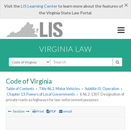
×
Visit the
LIS Learning Center
to learn more about the features of
the Virginia State Law Portal.
VIRGINIA LAW
Select Search Type
Code of Virginia
Table of Contents
»
Title 46.2. Motor Vehicles
»
Subtitle III. Operation
»
Chapter 13. Powers of Local Governments
»
§ 46.2-1307. Designation of
private roads as highways for law-enforcement purposes
Section
Print
PDF
email