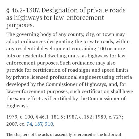
§ 46.2-1307
. Designation of private roads
as highways for law-enforcement
purposes.
The governing body of any county, city, or town may
adopt ordinances designating the private roads, within
any residential development containing 100 or more
lots or residential dwelling units, as highways for law-
enforcement purposes. Such ordinance may also
provide for certification of road signs and speed limits
by private licensed professional engineers using criteria
developed by the Commissioner of Highways, and, for
law-enforcement purposes, such certification shall have
the same effect as if certified by the Commissioner of
Highways.
1979, c. 100, § 46.1-181.5; 1987, c. 152; 1989, c. 727;
2007, cc.
74
,
187
,
310
.
The chapters of the acts of assembly referenced in the historical