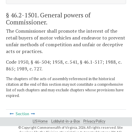
§ 46.2-1501
. General powers of
Commissioner.
The Commissioner shall promote the interest of the
retail buyers of motor vehicles and endeavor to prevent
unfair methods of competition and unfair or deceptive
acts or practices.
Code 1950, § 46-504; 1958, c. 541, § 46.1-517; 1988, c.
865; 1989, c. 727.
The chapters of the acts of assembly referenced in the historical
citation at the end of this section may not constitute a comprehensive
list of such chapters and may exclude chapters whose provisions have
expired.
Section
LIS Home
Lobbyist-in-a-Box
Privacy Policy
© Copyright Commonwealth of Virginia,
2026. All rights reserved. Site