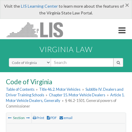
×
Visit the
LIS Learning Center
to learn more about the features of
the Virginia State Law Portal.
VIRGINIA LAW
Select Search Type
Code of Virginia
Table of Contents
»
Title 46.2. Motor Vehicles
»
Subtitle IV. Dealers and
Driver Training Schools
»
Chapter 15. Motor Vehicle Dealers
»
Article 1.
Motor Vehicle Dealers, Generally
»
§ 46.2-1501. General powers of
Commissioner
Section
Print
PDF
email