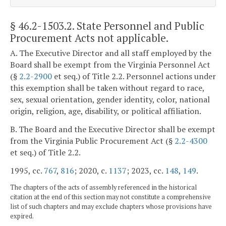
§ 46.2-1503.2
. State Personnel and Public
Procurement Acts not applicable.
A. The Executive Director and all staff employed by the
Board shall be exempt from the Virginia Personnel Act
(§
2.2-2900
et seq.) of Title 2.2. Personnel actions under
this exemption shall be taken without regard to race,
sex, sexual orientation, gender identity, color, national
origin, religion, age, disability, or political affiliation.
B. The Board and the Executive Director shall be exempt
from the Virginia Public Procurement Act (§
2.2-4300
et seq.) of Title 2.2.
1995, cc.
767
,
816
; 2020, c.
1137
; 2023, cc.
148
,
149
.
The chapters of the acts of assembly referenced in the historical
citation at the end of this section may not constitute a comprehensive
list of such chapters and may exclude chapters whose provisions have
expired.