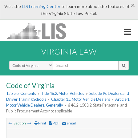
×
Visit the
LIS Learning Center
to learn more about the features of
the Virginia State Law Portal.
VIRGINIA LAW
Select Search Type
Code of Virginia
Table of Contents
»
Title 46.2. Motor Vehicles
»
Subtitle IV. Dealers and
Driver Training Schools
»
Chapter 15. Motor Vehicle Dealers
»
Article 1.
Motor Vehicle Dealers, Generally
»
§ 46.2-1503.2. State Personnel and
Public Procurement Acts not applicable
Section
Print
PDF
email