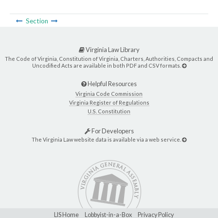
Section
Virginia Law Library
The Code of Virginia, Constitution of Virginia, Charters, Authorities, Compacts and
Uncodified Acts are available in both PDF and CSV formats.
Helpful Resources
Virginia Code Commission
Virginia Register of Regulations
U.S. Constitution
For Developers
The Virginia Law website data is available via a web service.
LIS Home
Lobbyist-in-a-Box
Privacy Policy