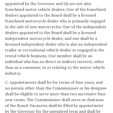
appointed by the Governor and (ii) are not also
franchised motor vehicle dealers. One of the franchised
dealers appointed to the Board shall be a licensed
franchised motorcycle dealer who is primarily engaged
in the sale of new motorcycles. One of the independent
dealers appointed to the Board shall be a licensed
independent motorcycle dealer, and one shall be a
licensed independent dealer who is also an independent
trailer or recreational vehicle dealer or engaged in the
rental vehicle business. One member shall be an
individual who has no direct or indirect interest, other
than as a consumer, in or relating to the motor vehicle
industry.
C. Appointments shall be for terms of four years, and
no person other than the Commissioner or his designee
shall be eligible to serve more than two successive four-
year terms. The Commissioner shall serve as chairman
of the Board. Vacancies shall be filled by appointment
by the Governor for the unexpired term and shall be