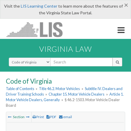
×
Visit the
LIS Learning Center
to learn more about the features of
the Virginia State Law Portal.
VIRGINIA LAW
Select Search Type
Code of Virginia
Table of Contents
»
Title 46.2. Motor Vehicles
»
Subtitle IV. Dealers and
Driver Training Schools
»
Chapter 15. Motor Vehicle Dealers
»
Article 1.
Motor Vehicle Dealers, Generally
»
§ 46.2-1503. Motor Vehicle Dealer
Board
Section
Print
PDF
email