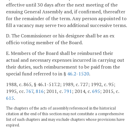
effective until 30 days after the next meeting of the
ensuing General Assembly and, if confirmed, thereafter
for the remainder of the term. Any person appointed to
fill a vacancy may serve two additional successive terms.
D. The Commissioner or his designee shall be an ex
officio voting member of the Board.
E. Members of the Board shall be reimbursed their
actual and necessary expenses incurred in carrying out
their duties, such reimbursement to be paid from the
special fund referred to in §
46.2-1520
.
1988, c. 865, § 46.1-517.2; 1989, c. 727; 1992, c. 95;
1995, cc.
767
,
816
; 2011, c.
791
; 2014, c.
695
; 2015, c.
615
.
The chapters of the acts of assembly referenced in the historical
citation at the end of this section may not constitute a comprehensive
list of such chapters and may exclude chapters whose provisions have
expired.