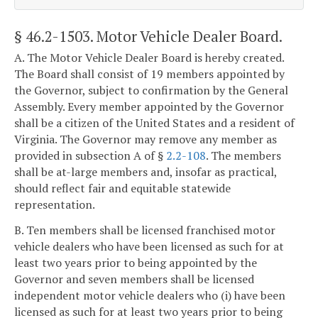
§ 46.2-1503
. Motor Vehicle Dealer Board.
A. The Motor Vehicle Dealer Board is hereby created.
The Board shall consist of 19 members appointed by
the Governor, subject to confirmation by the General
Assembly. Every member appointed by the Governor
shall be a citizen of the United States and a resident of
Virginia. The Governor may remove any member as
provided in subsection A of §
2.2-108
. The members
shall be at-large members and, insofar as practical,
should reflect fair and equitable statewide
representation.
B. Ten members shall be licensed franchised motor
vehicle dealers who have been licensed as such for at
least two years prior to being appointed by the
Governor and seven members shall be licensed
independent motor vehicle dealers who (i) have been
licensed as such for at least two years prior to being