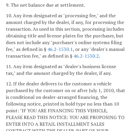
9. The net balance due at settlement.
10. Any item designated as "processing fee," and the
amount charged by the dealer, if any, for processing the
transaction. As used in this section, processing includes
obtaining title and license plates for the purchaser, but
does not include any "purchaser's online systems filing
fee," as defined in §
46.2-1530.1
, or any "dealer's manual
transaction fee," as defined in §
46.2-1530.2
.
11. Any item designated as "dealer's business license
tax," and the amount charged by the dealer, if any.
12. If the dealer delivers to the customer a vehicle
purchased by the customer on or after July 1, 2010, that
is conditional on dealer-arranged financing, the
following notice, printed in bold type no less than 10
point: "IF YOU ARE FINANCING THIS VEHICLE,
PLEASE READ THIS NOTICE: YOU ARE PROPOSING TO
ENTER INTO A RETAIL INSTALLMENT SALES
CONTRACT WITH THE DEALER. PART OF YOUR