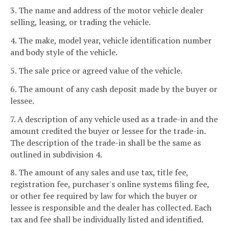
3. The name and address of the motor vehicle dealer
selling, leasing, or trading the vehicle.
4. The make, model year, vehicle identification number
and body style of the vehicle.
5. The sale price or agreed value of the vehicle.
6. The amount of any cash deposit made by the buyer or
lessee.
7. A description of any vehicle used as a trade-in and the
amount credited the buyer or lessee for the trade-in.
The description of the trade-in shall be the same as
outlined in subdivision 4.
8. The amount of any sales and use tax, title fee,
registration fee, purchaser's online systems filing fee,
or other fee required by law for which the buyer or
lessee is responsible and the dealer has collected. Each
tax and fee shall be individually listed and identified.