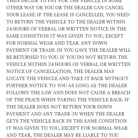
THEN DECIDE TO PAY FOR THE VEHICLE IN SOME
OTHER WAY OR YOU OR THE DEALER CAN CANCEL
YOUR LEASE. IF THE LEASE IS CANCELLED, YOU NEED
TO RETURN THE VEHICLE TO THE DEALER WITHIN
24 HOURS OF VERBAL OR WRITTEN NOTICE IN THE
SAME CONDITION IT WAS GIVEN TO YOU, EXCEPT
FOR NORMAL WEAR AND TEAR. ANY DOWN
PAYMENT OR TRADE-IN YOU GAVE THE DEALER WILL
BE RETURNED TO YOU. IF YOU DO NOT RETURN THE
VEHICLE WITHIN 24 HOURS OF VERBAL OR WRITTEN
NOTICE OF CANCELLATION, THE DEALER MAY
LOCATE THE VEHICLE AND TAKE IT BACK WITHOUT
FURTHER NOTICE TO YOU AS LONG AS THE DEALER
FOLLOWS THE LAW AND DOES NOT CAUSE A BREACH
OF THE PEACE WHEN TAKING THE VEHICLE BACK. IF
THE DEALER DOES NOT RETURN YOUR DOWN
PAYMENT AND ANY TRADE-IN WHEN THE DEALER
GETS THE VEHICLE BACK IN THE SAME CONDITION
IT WAS GIVEN TO YOU, EXCEPT FOR NORMAL WEAR
AND TEAR, THE DEALER MAY BE LIABLE TO YOU