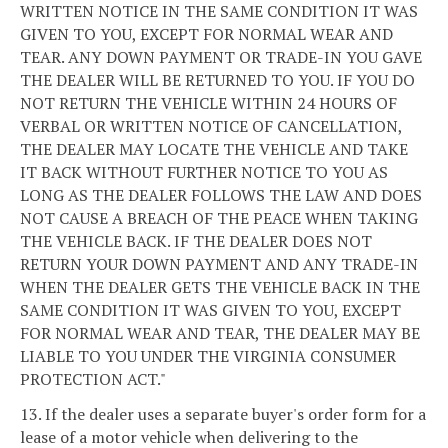
WRITTEN NOTICE IN THE SAME CONDITION IT WAS
GIVEN TO YOU, EXCEPT FOR NORMAL WEAR AND
TEAR. ANY DOWN PAYMENT OR TRADE-IN YOU GAVE
THE DEALER WILL BE RETURNED TO YOU. IF YOU DO
NOT RETURN THE VEHICLE WITHIN 24 HOURS OF
VERBAL OR WRITTEN NOTICE OF CANCELLATION,
THE DEALER MAY LOCATE THE VEHICLE AND TAKE
IT BACK WITHOUT FURTHER NOTICE TO YOU AS
LONG AS THE DEALER FOLLOWS THE LAW AND DOES
NOT CAUSE A BREACH OF THE PEACE WHEN TAKING
THE VEHICLE BACK. IF THE DEALER DOES NOT
RETURN YOUR DOWN PAYMENT AND ANY TRADE-IN
WHEN THE DEALER GETS THE VEHICLE BACK IN THE
SAME CONDITION IT WAS GIVEN TO YOU, EXCEPT
FOR NORMAL WEAR AND TEAR, THE DEALER MAY BE
LIABLE TO YOU UNDER THE VIRGINIA CONSUMER
PROTECTION ACT."
13. If the dealer uses a separate buyer's order form for a
lease of a motor vehicle when delivering to the