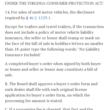
UNDER THE VIRGINIA CONSUMER PROTECTION ACT."
14. For sales of used motor vehicles, the disclosure
required by §
46.2-1529.1
.
Except for trailers and travel trailers, if the transaction
does not include a policy of motor vehicle liability
insurance, the seller or lessor shall stamp or mark on
the face of the bill of sale in boldface letters no smaller
than 18-point type the following words: "No Liability
Insurance Included."
A completed buyer's order when signed by both buyer
or lessee and seller or lessor may constitute a bill of
sale.
B. The Board shall approve a buyer's order form and
each dealer shall file with each original license
application its buyer's order form, on which the
processing fee amount is stated.
C. If a processing fee is charged, that fact and the