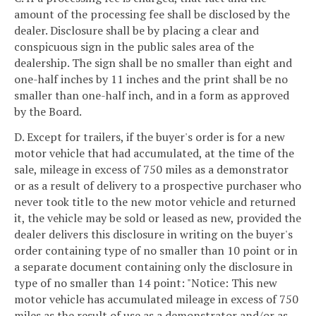
amount of the processing fee shall be disclosed by the
dealer. Disclosure shall be by placing a clear and
conspicuous sign in the public sales area of the
dealership. The sign shall be no smaller than eight and
one-half inches by 11 inches and the print shall be no
smaller than one-half inch, and in a form as approved
by the Board.
D. Except for trailers, if the buyer's order is for a new
motor vehicle that had accumulated, at the time of the
sale, mileage in excess of 750 miles as a demonstrator
or as a result of delivery to a prospective purchaser who
never took title to the new motor vehicle and returned
it, the vehicle may be sold or leased as new, provided the
dealer delivers this disclosure in writing on the buyer's
order containing type of no smaller than 10 point or in
a separate document containing only the disclosure in
type of no smaller than 14 point: "Notice: This new
motor vehicle has accumulated mileage in excess of 750
miles as the result of use as a demonstrator and/or as