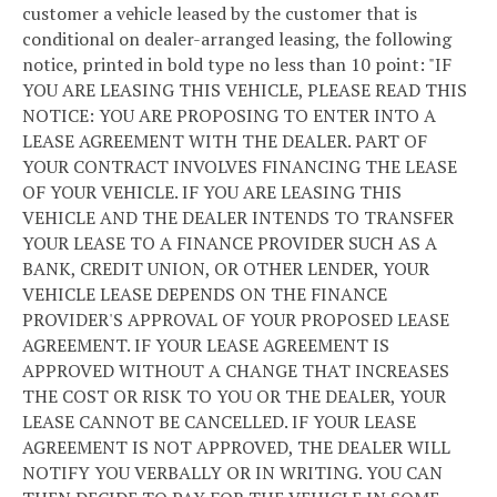
customer a vehicle leased by the customer that is
conditional on dealer-arranged leasing, the following
notice, printed in bold type no less than 10 point: "IF
YOU ARE LEASING THIS VEHICLE, PLEASE READ THIS
NOTICE: YOU ARE PROPOSING TO ENTER INTO A
LEASE AGREEMENT WITH THE DEALER. PART OF
YOUR CONTRACT INVOLVES FINANCING THE LEASE
OF YOUR VEHICLE. IF YOU ARE LEASING THIS
VEHICLE AND THE DEALER INTENDS TO TRANSFER
YOUR LEASE TO A FINANCE PROVIDER SUCH AS A
BANK, CREDIT UNION, OR OTHER LENDER, YOUR
VEHICLE LEASE DEPENDS ON THE FINANCE
PROVIDER'S APPROVAL OF YOUR PROPOSED LEASE
AGREEMENT. IF YOUR LEASE AGREEMENT IS
APPROVED WITHOUT A CHANGE THAT INCREASES
THE COST OR RISK TO YOU OR THE DEALER, YOUR
LEASE CANNOT BE CANCELLED. IF YOUR LEASE
AGREEMENT IS NOT APPROVED, THE DEALER WILL
NOTIFY YOU VERBALLY OR IN WRITING. YOU CAN