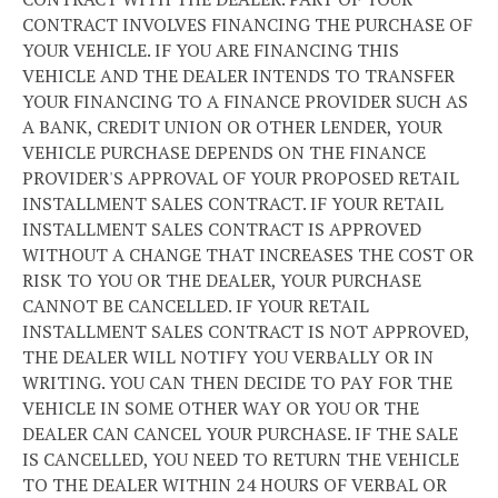
CONTRACT INVOLVES FINANCING THE PURCHASE OF
YOUR VEHICLE. IF YOU ARE FINANCING THIS
VEHICLE AND THE DEALER INTENDS TO TRANSFER
YOUR FINANCING TO A FINANCE PROVIDER SUCH AS
A BANK, CREDIT UNION OR OTHER LENDER, YOUR
VEHICLE PURCHASE DEPENDS ON THE FINANCE
PROVIDER'S APPROVAL OF YOUR PROPOSED RETAIL
INSTALLMENT SALES CONTRACT. IF YOUR RETAIL
INSTALLMENT SALES CONTRACT IS APPROVED
WITHOUT A CHANGE THAT INCREASES THE COST OR
RISK TO YOU OR THE DEALER, YOUR PURCHASE
CANNOT BE CANCELLED. IF YOUR RETAIL
INSTALLMENT SALES CONTRACT IS NOT APPROVED,
THE DEALER WILL NOTIFY YOU VERBALLY OR IN
WRITING. YOU CAN THEN DECIDE TO PAY FOR THE
VEHICLE IN SOME OTHER WAY OR YOU OR THE
DEALER CAN CANCEL YOUR PURCHASE. IF THE SALE
IS CANCELLED, YOU NEED TO RETURN THE VEHICLE
TO THE DEALER WITHIN 24 HOURS OF VERBAL OR