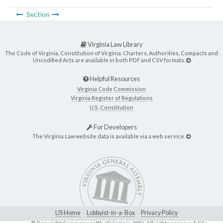
Section
Virginia Law Library
The Code of Virginia, Constitution of Virginia, Charters, Authorities, Compacts and
Uncodified Acts are available in both PDF and CSV formats.
Helpful Resources
Virginia Code Commission
Virginia Register of Regulations
U.S. Constitution
For Developers
The Virginia Law website data is available via a web service.
LIS Home
Lobbyist-in-a-Box
Privacy Policy