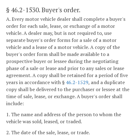
§ 46.2-1530
. Buyer's order.
A. Every motor vehicle dealer shall complete a buyer's
order for each sale, lease, or exchange of a motor
vehicle. A dealer may, but is not required to, use
separate buyer's order forms for a sale of a motor
vehicle and a lease of a motor vehicle. A copy of the
buyer's order form shall be made available to a
prospective buyer or lessee during the negotiating
phase of a sale or lease and prior to any sales or lease
agreement. A copy shall be retained for a period of five
years in accordance with §
46.2-1529
, and a duplicate
copy shall be delivered to the purchaser or lessee at the
time of sale, lease, or exchange. A buyer's order shall
include:
1. The name and address of the person to whom the
vehicle was sold, leased, or traded.
2. The date of the sale, lease, or trade.