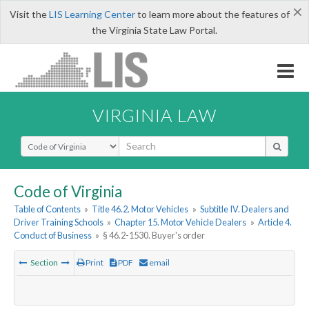
×
Visit the
LIS Learning Center
to learn more about the features of
the Virginia State Law Portal.
VIRGINIA LAW
Select Search Type
Code of Virginia
Table of Contents
»
Title 46.2. Motor Vehicles
»
Subtitle IV. Dealers and
Driver Training Schools
»
Chapter 15. Motor Vehicle Dealers
»
Article 4.
Conduct of Business
»
§ 46.2-1530. Buyer's order
Section
Print
PDF
email