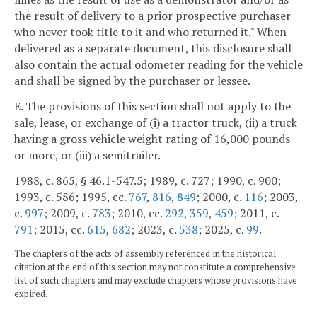
the result of delivery to a prior prospective purchaser
who never took title to it and who returned it." When
delivered as a separate document, this disclosure shall
also contain the actual odometer reading for the vehicle
and shall be signed by the purchaser or lessee.
E. The provisions of this section shall not apply to the
sale, lease, or exchange of (i) a tractor truck, (ii) a truck
having a gross vehicle weight rating of 16,000 pounds
or more, or (iii) a semitrailer.
1988, c. 865, § 46.1-547.5; 1989, c. 727; 1990, c. 900;
1993, c. 586; 1995, cc.
767
,
816
,
849
; 2000, c.
116
; 2003,
c.
997
; 2009, c.
783
; 2010, cc.
292
,
359
,
459
; 2011, c.
791
; 2015, cc.
615
,
682
; 2023, c.
538
; 2025, c.
99
.
The chapters of the acts of assembly referenced in the historical
citation at the end of this section may not constitute a comprehensive
list of such chapters and may exclude chapters whose provisions have
expired.