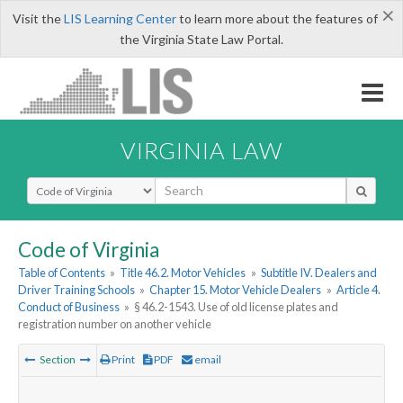
×
Visit the
LIS Learning Center
to learn more about the features of
the Virginia State Law Portal.
VIRGINIA LAW
Select Search Type
Code of Virginia
Table of Contents
»
Title 46.2. Motor Vehicles
»
Subtitle IV. Dealers and
Driver Training Schools
»
Chapter 15. Motor Vehicle Dealers
»
Article 4.
Conduct of Business
»
§ 46.2-1543. Use of old license plates and
registration number on another vehicle
Section
Print
PDF
email