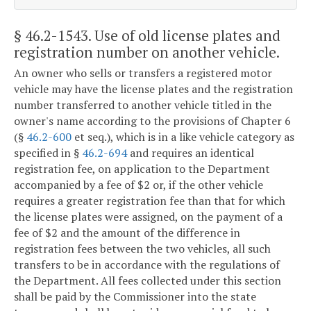
§ 46.2-1543
. Use of old license plates and
registration number on another vehicle.
An owner who sells or transfers a registered motor
vehicle may have the license plates and the registration
number transferred to another vehicle titled in the
owner's name according to the provisions of Chapter 6
(§
46.2-600
et seq.), which is in a like vehicle category as
specified in §
46.2-694
and requires an identical
registration fee, on application to the Department
accompanied by a fee of $2 or, if the other vehicle
requires a greater registration fee than that for which
the license plates were assigned, on the payment of a
fee of $2 and the amount of the difference in
registration fees between the two vehicles, all such
transfers to be in accordance with the regulations of
the Department. All fees collected under this section
shall be paid by the Commissioner into the state