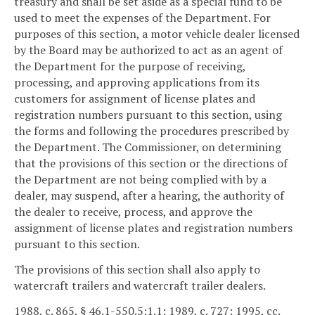
treasury and shall be set aside as a special fund to be
used to meet the expenses of the Department. For
purposes of this section, a motor vehicle dealer licensed
by the Board may be authorized to act as an agent of
the Department for the purpose of receiving,
processing, and approving applications from its
customers for assignment of license plates and
registration numbers pursuant to this section, using
the forms and following the procedures prescribed by
the Department. The Commissioner, on determining
that the provisions of this section or the directions of
the Department are not being complied with by a
dealer, may suspend, after a hearing, the authority of
the dealer to receive, process, and approve the
assignment of license plates and registration numbers
pursuant to this section.
The provisions of this section shall also apply to
watercraft trailers and watercraft trailer dealers.
1988, c. 865, § 46.1-550.5:1.1; 1989, c. 727; 1995, cc.