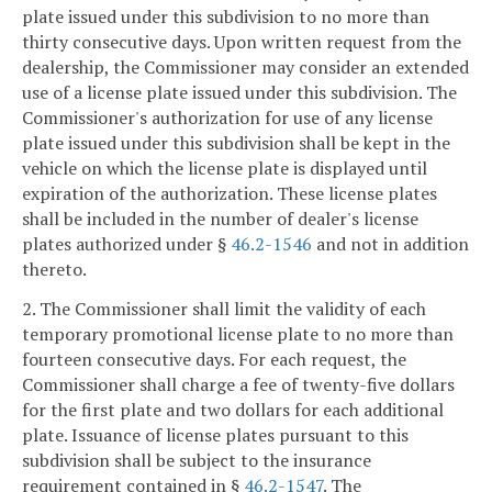
plate issued under this subdivision to no more than
thirty consecutive days. Upon written request from the
dealership, the Commissioner may consider an extended
use of a license plate issued under this subdivision. The
Commissioner's authorization for use of any license
plate issued under this subdivision shall be kept in the
vehicle on which the license plate is displayed until
expiration of the authorization. These license plates
shall be included in the number of dealer's license
plates authorized under §
46.2-1546
and not in addition
thereto.
2. The Commissioner shall limit the validity of each
temporary promotional license plate to no more than
fourteen consecutive days. For each request, the
Commissioner shall charge a fee of twenty-five dollars
for the first plate and two dollars for each additional
plate. Issuance of license plates pursuant to this
subdivision shall be subject to the insurance
requirement contained in §
46.2-1547
. The