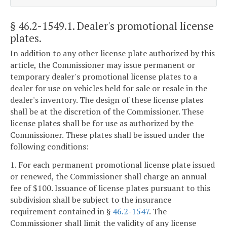
§ 46.2-1549.1
. Dealer's promotional license
plates.
In addition to any other license plate authorized by this
article, the Commissioner may issue permanent or
temporary dealer's promotional license plates to a
dealer for use on vehicles held for sale or resale in the
dealer's inventory. The design of these license plates
shall be at the discretion of the Commissioner. These
license plates shall be for use as authorized by the
Commissioner. These plates shall be issued under the
following conditions:
1. For each permanent promotional license plate issued
or renewed, the Commissioner shall charge an annual
fee of $100. Issuance of license plates pursuant to this
subdivision shall be subject to the insurance
requirement contained in §
46.2-1547
. The
Commissioner shall limit the validity of any license