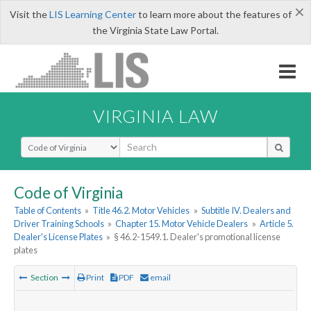
×
Visit the
LIS Learning Center
to learn more about the features of
the Virginia State Law Portal.
VIRGINIA LAW
Select Search Type
Code of Virginia
Table of Contents
»
Title 46.2. Motor Vehicles
»
Subtitle IV. Dealers and
Driver Training Schools
»
Chapter 15. Motor Vehicle Dealers
»
Article 5.
Dealer's License Plates
»
§ 46.2-1549.1. Dealer's promotional license
plates
Section
Print
PDF
email