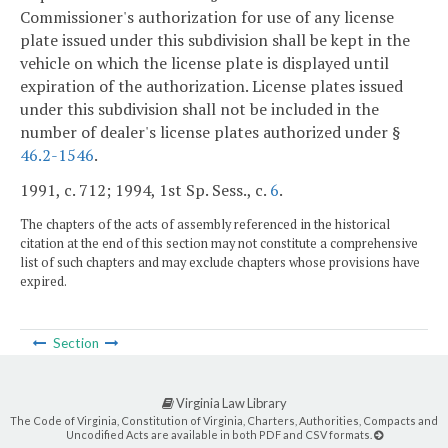
Commissioner's authorization for use of any license
plate issued under this subdivision shall be kept in the
vehicle on which the license plate is displayed until
expiration of the authorization. License plates issued
under this subdivision shall not be included in the
number of dealer's license plates authorized under §
46.2-1546
.
1991, c. 712; 1994, 1st Sp. Sess., c.
6
.
The chapters of the acts of assembly referenced in the historical
citation at the end of this section may not constitute a comprehensive
list of such chapters and may exclude chapters whose provisions have
expired.
Section
Virginia Law Library
The Code of Virginia, Constitution of Virginia, Charters, Authorities, Compacts and
Uncodified Acts are available in both PDF and CSV formats.