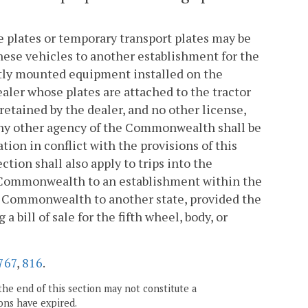
se plates or temporary transport plates may be
these vehicles to another establishment for the
ntly mounted equipment installed on the
ealer whose plates are attached to the tractor
 retained by the dealer, and no other license,
 any other agency of the Commonwealth shall be
ion in conflict with the provisions of this
ection shall also apply to trips into the
Commonwealth to an establishment within the
e Commonwealth to another state, provided the
 bill of sale for the fifth wheel, body, or
767
,
816
.
the end of this section may not constitute a
ons have expired.