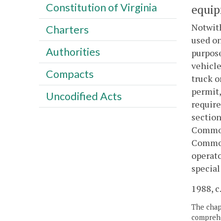
Constitution of Virginia
equip
Notwith
Charters
used on
Authorities
purpose
vehicle
Compacts
truck o
permit,
Uncodified Acts
require
section
Common
Commonw
operato
specia
1988, c
The chapt
comprehe