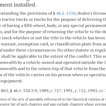
ment installed.
standing the provisions of §
46.2-1550
, dealer's licen
 tractor trucks or trucks for the purpose of delivering 
 of having a fifth wheel, body, or any special permane
s, and for the purpose of returning the vehicle to the d
r truck whether or not the title to the vehicle has been
 warrant, exemption card, or classification plate from
d under these circumstances. No other statute or regulat
 shall be applicable to the extent of the conflict. This s
wealth by a vehicle owned and operated outside the 
ealth and to the return trip of that vehicle from th
r of the vehicle carries on his person when so operating a
l equipment.
. 865, § 46.1-550.5:9; 1989, c. 727; 1991, c. 712; 1995, cc.
ers of the acts of assembly referenced in the historical citation at 
nsive list of such chapters and may exclude chapters whose provisi