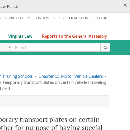
×
Law Portal.
/
/
/
/
PRIVACY POLICY
LIS HOME
REGISTER ACCOUNT
LOGIN
Virginia Law
Reports to the General Assembly
ype
er Training Schools
»
Chapter 15. Motor Vehicle Dealers
»
or temporary transport plates on certain vehicles traveling
talled
mporary transport plates on certain
ther for purpose of having special