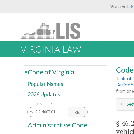
Visit the
LIS
VIRGINIA LAW
Code 
Code of Virginia
Table of
Popular Names
Article 5
from one 
2026 Updates
Sec
SECTION LOOK UP
Go
§ 46.
Administrative Code
vehic