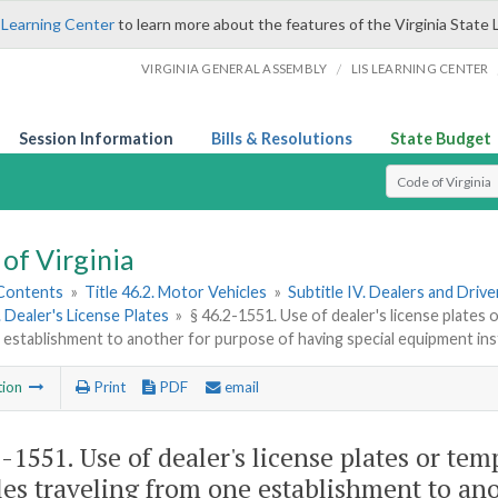
 Learning Center
to learn more about the features of the Virginia State 
/
VIRGINIA GENERAL ASSEMBLY
LIS LEARNING CENTER
Session Information
Bills & Resolutions
State Budget
Select Search T
of Virginia
 Contents
»
Title 46.2. Motor Vehicles
»
Subtitle IV. Dealers and Driv
. Dealer's License Plates
»
§ 46.2-1551. Use of dealer's license plates 
establishment to another for purpose of having special equipment ins
tion
Print
PDF
email
2-1551
. Use of dealer's license plates or te
les traveling from one establishment to ano