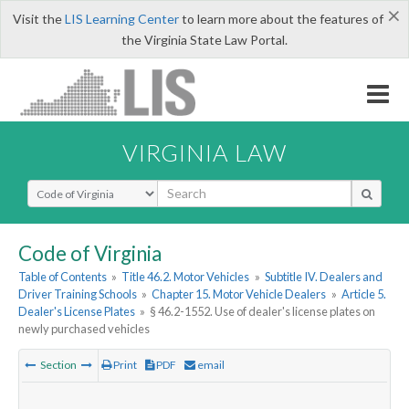
×
Visit the
LIS Learning Center
to learn more about the features of
the Virginia State Law Portal.
VIRGINIA LAW
Select Search Type
Code of Virginia
Table of Contents
»
Title 46.2. Motor Vehicles
»
Subtitle IV. Dealers and
Driver Training Schools
»
Chapter 15. Motor Vehicle Dealers
»
Article 5.
Dealer's License Plates
»
§ 46.2-1552. Use of dealer's license plates on
newly purchased vehicles
Section
Print
PDF
email