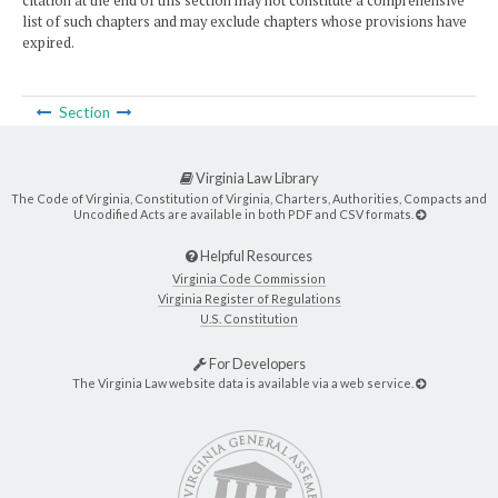
citation at the end of this section may not constitute a comprehensive
list of such chapters and may exclude chapters whose provisions have
expired.
Section
Virginia Law Library
The Code of Virginia, Constitution of Virginia, Charters, Authorities, Compacts and
Uncodified Acts are available in both PDF and CSV formats.
Helpful Resources
Virginia Code Commission
Virginia Register of Regulations
U.S. Constitution
For Developers
The Virginia Law website data is available via a web service.