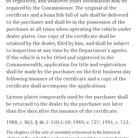
be registered, and whatever other information may be
required by the Commissioner. The original of the
certificate and a bona fide bill of sale shall be delivered
to the purchaser and shall be in the possession of the
purchaser at all times when operating the vehicle under
dealer plates. One copy of the certificate shall be
retained by the dealer, filed by him, and shall be subject
to inspection at any time by the Department's agents.
If the vehicle is to be titled and registered in the
Commonwealth, application for title and registration
shall be made by the purchaser on the first business day
following issuance of the certificate and a copy of the
certificate shall accompany the applications.
License plates temporarily used by the purchaser shall
be returned to the dealer by the purchaser not later
than five days after the issuance of the certificate.
1988, c. 865, § 46.1-550.5:10; 1989, c. 727; 1991, c. 712.
The chapters of the acts of assembly referenced in the historical