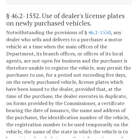
§ 46.2-1552
. Use of dealer's license plates
on newly purchased vehicles.
Notwithstanding the provisions of §
46.2-1550
, any
dealer who sells and delivers to a purchaser a motor
vehicle at a time when the main offices of the
Department, its branch offices, or offices of its local
agents, are not open for business and the purchaser is
therefore unable to register the vehicle, may permit the
purchaser to use, for a period not exceeding five days,
on the newly purchased vehicle, license plates which
have been issued to the dealer, provided that, at the
time of the purchase, the dealer executes in duplicate,
on forms provided by the Commissioner, a certificate
bearing the date of issuance, the name and address of
the purchaser, the identification number of the vehicle,
the registration number to be used temporarily on the
vehicle, the name of the state in which the vehicle is to