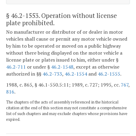
§ 46.2-1553
. Operation without license
plate prohibited.
No manufacturer or distributor of or dealer in motor
vehicles shall cause or permit any motor vehicle owned
by him to be operated or moved on a public highway
without there being displayed on the motor vehicle a
license plate or plates issued to him, either under §
46.2-711
or under §
46.2-1548
, except as otherwise
authorized in §§
46.2-733
,
46.2-1554
and
46.2-1555
.
1988, c. 865, § 46.1-550.5:11; 1989, c. 727; 1995, cc.
767
,
816
.
The chapters of the acts of assembly referenced in the historical
citation at the end of this section may not constitute a comprehensive
list of such chapters and may exclude chapters whose provisions have
expired.