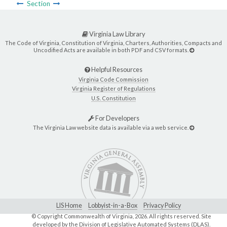
Section
Virginia Law Library
The Code of Virginia, Constitution of Virginia, Charters, Authorities, Compacts and
Uncodified Acts are available in both PDF and CSV formats.
Helpful Resources
Virginia Code Commission
Virginia Register of Regulations
U.S. Constitution
For Developers
The Virginia Law website data is available via a web service.
LIS Home
Lobbyist-in-a-Box
Privacy Policy
© Copyright Commonwealth of Virginia,
2026. All rights reserved. Site
developed by the
Division of Legislative Automated Systems (DLAS)
.