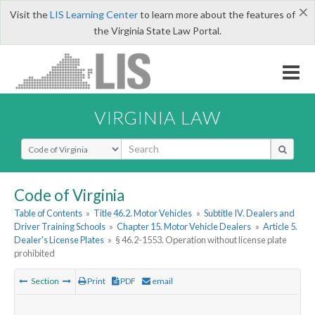
×
Visit the
LIS Learning Center
to learn more about the features of
the Virginia State Law Portal.
VIRGINIA LAW
Select Search Type
Code of Virginia
Table of Contents
»
Title 46.2. Motor Vehicles
»
Subtitle IV. Dealers and
Driver Training Schools
»
Chapter 15. Motor Vehicle Dealers
»
Article 5.
Dealer's License Plates
»
§ 46.2-1553. Operation without license plate
prohibited
Section
Print
PDF
email