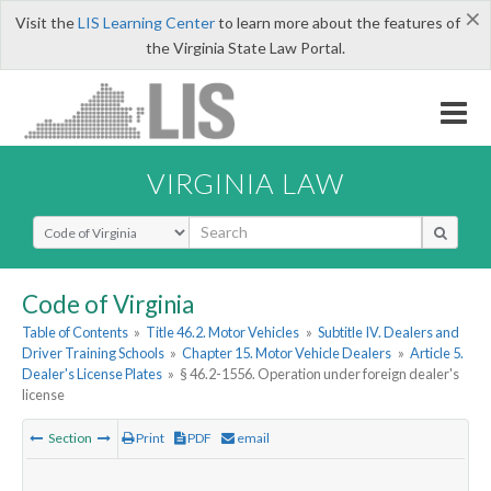
×
Visit the
LIS Learning Center
to learn more about the features of
the Virginia State Law Portal.
VIRGINIA LAW
Select Search Type
Code of Virginia
Table of Contents
»
Title 46.2. Motor Vehicles
»
Subtitle IV. Dealers and
Driver Training Schools
»
Chapter 15. Motor Vehicle Dealers
»
Article 5.
Dealer's License Plates
»
§ 46.2-1556. Operation under foreign dealer's
license
Section
Print
PDF
email