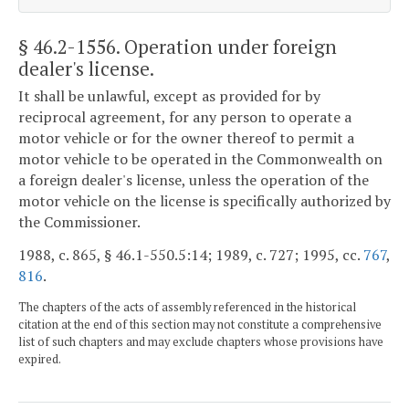
§ 46.2-1556
. Operation under foreign
dealer's license.
It shall be unlawful, except as provided for by
reciprocal agreement, for any person to operate a
motor vehicle or for the owner thereof to permit a
motor vehicle to be operated in the Commonwealth on
a foreign dealer's license, unless the operation of the
motor vehicle on the license is specifically authorized by
the Commissioner.
1988, c. 865, § 46.1-550.5:14; 1989, c. 727; 1995, cc.
767
,
816
.
The chapters of the acts of assembly referenced in the historical
citation at the end of this section may not constitute a comprehensive
list of such chapters and may exclude chapters whose provisions have
expired.