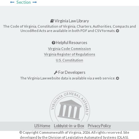
Section
Virginia Law Library
The Code of Virginia, Constitution of Virginia, Charters, Authorities, Compacts and
Uncodified Acts are available in both PDF and CSV formats.
Helpful Resources
Virginia Code Commission
Virginia Register of Regulations
U.S. Constitution
For Developers
The Virginia Law website data is available via a web service.
LIS Home
Lobbyist-in-a-Box
Privacy Policy
© Copyright Commonwealth of Virginia,
2026. All rights reserved. Site
developed by the
Division of Legislative Automated Systems (DLAS)
.