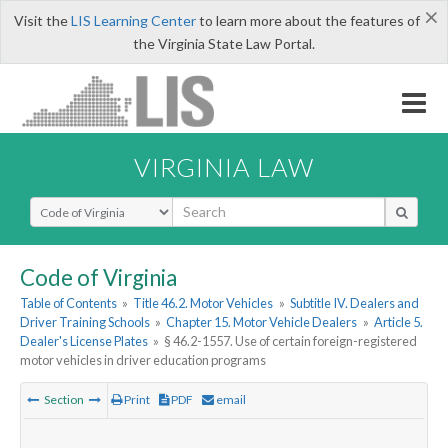
×
Visit the
LIS Learning Center
to learn more about the features of
the Virginia State Law Portal.
VIRGINIA LAW
Select Search Type
Code of Virginia
Table of Contents
»
Title 46.2. Motor Vehicles
»
Subtitle IV. Dealers and
Driver Training Schools
»
Chapter 15. Motor Vehicle Dealers
»
Article 5.
Dealer's License Plates
»
§ 46.2-1557. Use of certain foreign-registered
motor vehicles in driver education programs
Section
Print
PDF
email