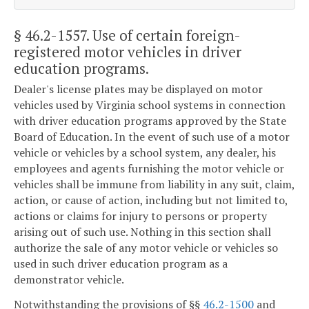
§ 46.2-1557
. Use of certain foreign-
registered motor vehicles in driver
education programs.
Dealer's license plates may be displayed on motor
vehicles used by Virginia school systems in connection
with driver education programs approved by the State
Board of Education. In the event of such use of a motor
vehicle or vehicles by a school system, any dealer, his
employees and agents furnishing the motor vehicle or
vehicles shall be immune from liability in any suit, claim,
action, or cause of action, including but not limited to,
actions or claims for injury to persons or property
arising out of such use. Nothing in this section shall
authorize the sale of any motor vehicle or vehicles so
used in such driver education program as a
demonstrator vehicle.
Notwithstanding the provisions of §§
46.2-1500
and