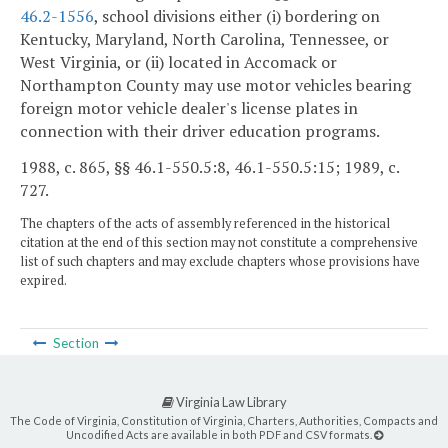
46.2-1556
, school divisions either (i) bordering on
Kentucky, Maryland, North Carolina, Tennessee, or
West Virginia, or (ii) located in Accomack or
Northampton County may use motor vehicles bearing
foreign motor vehicle dealer's license plates in
connection with their driver education programs.
1988, c. 865, §§ 46.1-550.5:8, 46.1-550.5:15; 1989, c.
727.
The chapters of the acts of assembly referenced in the historical
citation at the end of this section may not constitute a comprehensive
list of such chapters and may exclude chapters whose provisions have
expired.
Section
Virginia Law Library
The Code of Virginia, Constitution of Virginia, Charters, Authorities, Compacts and
Uncodified Acts are available in both PDF and CSV formats.