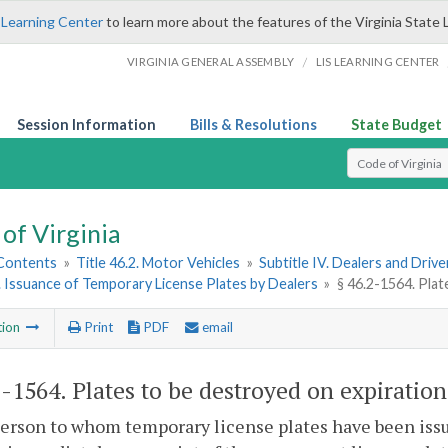
 Learning Center
to learn more about the features of the Virginia State 
/
VIRGINIA GENERAL ASSEMBLY
LIS LEARNING CENTER
Session Information
Bills & Resolutions
State Budget
Select Search T
of Virginia
 Contents
»
Title 46.2. Motor Vehicles
»
Subtitle IV. Dealers and Driv
6. Issuance of Temporary License Plates by Dealers
»
§ 46.2-1564. Plat
tion
Print
PDF
email
2-1564
. Plates to be destroyed on expiration
erson to whom temporary license plates have been issue