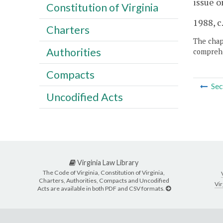
issue o
Constitution of Virginia
1988, c
Charters
The chapt
Authorities
comprehe
Compacts
Sec
Uncodified Acts
Virginia Law Library
The Code of Virginia, Constitution of Virginia,
Charters, Authorities, Compacts and Uncodified
Vir
Acts are available in both PDF and CSV formats.