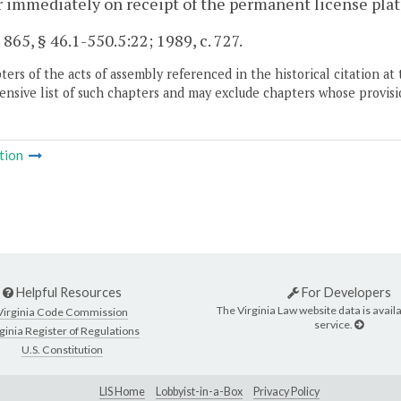
r immediately on receipt of the permanent license plat
. 865, § 46.1-550.5:22; 1989, c. 727.
ers of the acts of assembly referenced in the historical citation at 
nsive list of such chapters and may exclude chapters whose provisi
tion
Helpful Resources
For Developers
The Virginia Law website data is availa
Virginia Code Commission
service.
ginia Register of Regulations
U.S. Constitution
LIS Home
Lobbyist-in-a-Box
Privacy Policy