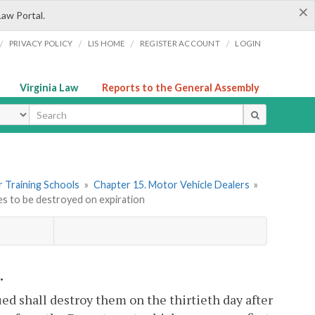
×
Law Portal.
/
/
/
/
PRIVACY POLICY
LIS HOME
REGISTER ACCOUNT
LOGIN
Virginia Law
Reports to the General Assembly
ype
er Training Schools
»
Chapter 15. Motor Vehicle Dealers
»
es to be destroyed on expiration
.
d shall destroy them on the thirtieth day after