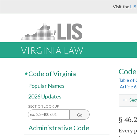
Visit the
LIS
VIRGINIA LAW
Code 
Code of Virginia
Table of
Popular Names
Article 
2026 Updates
Sec
SECTION LOOK UP
Go
§ 46.
Administrative Code
Every p