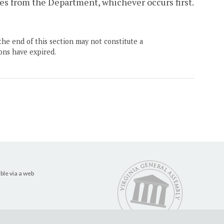
es from the Department, whichever occurs first.
the end of this section may not constitute a
ons have expired.
ble via a web