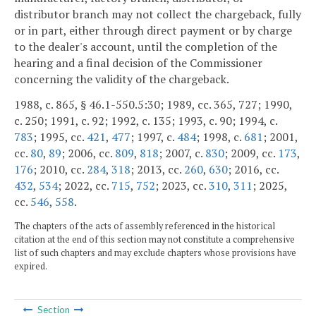
distributor branch may not collect the chargeback, fully
or in part, either through direct payment or by charge
to the dealer's account, until the completion of the
hearing and a final decision of the Commissioner
concerning the validity of the chargeback.
1988, c. 865, § 46.1-550.5:30; 1989, cc. 365, 727; 1990,
c. 250; 1991, c. 92; 1992, c. 135; 1993, c. 90; 1994, c.
783
; 1995, cc.
421
,
477
; 1997, c.
484
; 1998, c.
681
; 2001,
cc.
80
,
89
; 2006, cc.
809
,
818
; 2007, c.
830
; 2009, cc.
173
,
176
; 2010, cc.
284
,
318
; 2013, cc.
260
,
630
; 2016, cc.
432
,
534
; 2022, cc.
715
,
752
; 2023, cc.
310
,
311
; 2025,
cc.
546
,
558
.
The chapters of the acts of assembly referenced in the historical
citation at the end of this section may not constitute a comprehensive
list of such chapters and may exclude chapters whose provisions have
expired.
Section