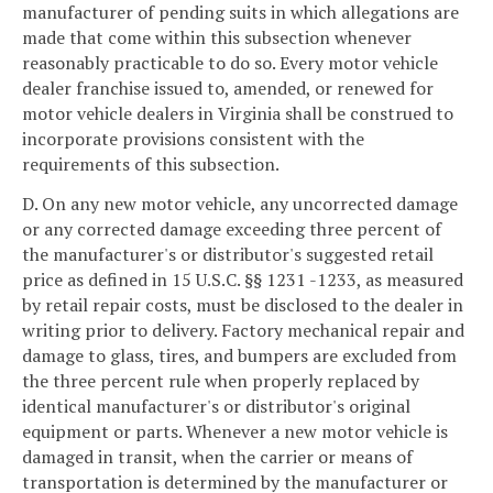
manufacturer of pending suits in which allegations are
made that come within this subsection whenever
reasonably practicable to do so. Every motor vehicle
dealer franchise issued to, amended, or renewed for
motor vehicle dealers in Virginia shall be construed to
incorporate provisions consistent with the
requirements of this subsection.
D. On any new motor vehicle, any uncorrected damage
or any corrected damage exceeding three percent of
the manufacturer's or distributor's suggested retail
price as defined in 15 U.S.C. §§ 1231 -1233, as measured
by retail repair costs, must be disclosed to the dealer in
writing prior to delivery. Factory mechanical repair and
damage to glass, tires, and bumpers are excluded from
the three percent rule when properly replaced by
identical manufacturer's or distributor's original
equipment or parts. Whenever a new motor vehicle is
damaged in transit, when the carrier or means of
transportation is determined by the manufacturer or