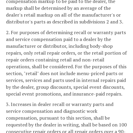
compensation markup to be paid to the dealer, the
markup shall be determined by an average of the
dealer's retail markup on all of the manufacturer's or
distributor's parts as described in subdivisions 2 and 3.
2. For purposes of determining recall or warranty parts
and service compensation paid to a dealer by the
manufacturer or distributor, including body-shop
repairs, only retail repair orders, or the retail portion of
repair orders containing retail and non-retail
operations, shall be considered. For the purposes of this
section, "retail" does not include menu-priced parts or
services, services and parts used in internal repairs paid
by the dealer, group discounts, special event discounts,
special event promotions, and insurance-paid repairs.
3. Increases in dealer recall or warranty parts and
service compensation and diagnostic work
compensation, pursuant to this section, shall be
requested by the dealer in writing, shall be based on 100
consecutive repair orders or all repair orders over a 90-