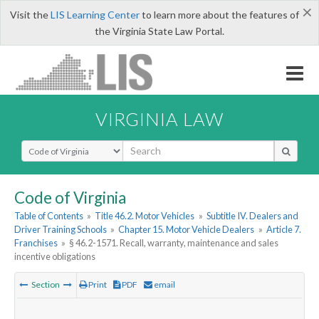
×
Visit the
LIS Learning Center
to learn more about the features of
the Virginia State Law Portal.
VIRGINIA LAW
Select Search Type
Code of Virginia
Table of Contents
»
Title 46.2. Motor Vehicles
»
Subtitle IV. Dealers and
Driver Training Schools
»
Chapter 15. Motor Vehicle Dealers
»
Article 7.
Franchises
»
§ 46.2-1571. Recall, warranty, maintenance and sales
incentive obligations
Section
Print
PDF
email