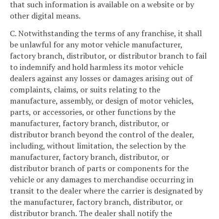
that such information is available on a website or by
other digital means.
C. Notwithstanding the terms of any franchise, it shall
be unlawful for any motor vehicle manufacturer,
factory branch, distributor, or distributor branch to fail
to indemnify and hold harmless its motor vehicle
dealers against any losses or damages arising out of
complaints, claims, or suits relating to the
manufacture, assembly, or design of motor vehicles,
parts, or accessories, or other functions by the
manufacturer, factory branch, distributor, or
distributor branch beyond the control of the dealer,
including, without limitation, the selection by the
manufacturer, factory branch, distributor, or
distributor branch of parts or components for the
vehicle or any damages to merchandise occurring in
transit to the dealer where the carrier is designated by
the manufacturer, factory branch, distributor, or
distributor branch. The dealer shall notify the