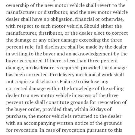
ownership of the new motor vehicle shall revert to the
manufacturer or distributor, and the new motor vehicle
dealer shall have no obligation, financial or otherwise,
with respect to such motor vehicle. Should either the
manufacturer, distributor, or the dealer elect to correct
the damage or any other damage exceeding the three
percent rule, full disclosure shall be made by the dealer
in writing to the buyer and an acknowledgement by the
buyer is required. If there is less than three percent
damage, no disclosure is required, provided the damage
has been corrected. Predelivery mechanical work shall
not require a disclosure. Failure to disclose any
corrected damage within the knowledge of the selling
dealer to a new motor vehicle in excess of the three
percent rule shall constitute grounds for revocation of
the buyer order, provided that, within 30 days of
purchase, the motor vehicle is returned to the dealer
with an accompanying written notice of the grounds
for revocation. In case of revocation pursuant to this