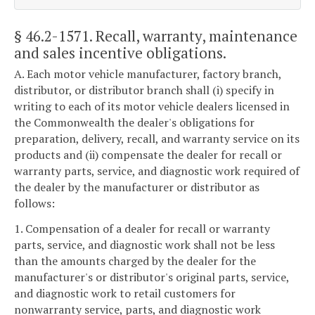
§ 46.2-1571
. Recall, warranty, maintenance
and sales incentive obligations.
A. Each motor vehicle manufacturer, factory branch,
distributor, or distributor branch shall (i) specify in
writing to each of its motor vehicle dealers licensed in
the Commonwealth the dealer's obligations for
preparation, delivery, recall, and warranty service on its
products and (ii) compensate the dealer for recall or
warranty parts, service, and diagnostic work required of
the dealer by the manufacturer or distributor as
follows:
1. Compensation of a dealer for recall or warranty
parts, service, and diagnostic work shall not be less
than the amounts charged by the dealer for the
manufacturer's or distributor's original parts, service,
and diagnostic work to retail customers for
nonwarranty service, parts, and diagnostic work