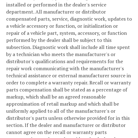
installed or performed in the dealer's service
department. All manufacturer or distributor
compensated parts, service, diagnostic work, updates to
a vehicle accessory or function, or initialization or
repair of a vehicle part, system, accessory, or function
performed by the dealer shall be subject to this
subsection. Diagnostic work shall include all time spent
by a technician who meets the manufacturer's or
distributor's qualifications and requirements for the
repair work communicating with the manufacturer's
technical assistance or external manufacturer source in
order to complete a warranty repair. Recall or warranty
parts compensation shall be stated as a percentage of
markup, which shall be an agreed reasonable
approximation of retail markup and which shall be
uniformly applied to all of the manufacturer's or
distributor's parts unless otherwise provided for in this
section. If the dealer and manufacturer or distributor
cannot agree on the recall or warranty parts