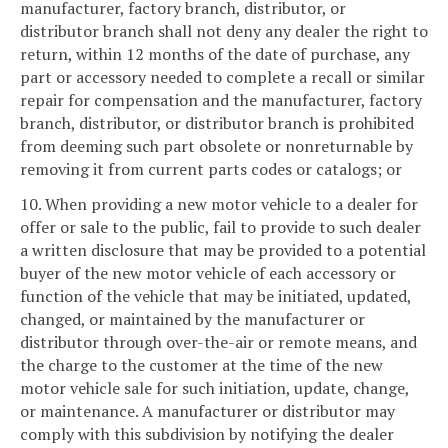
manufacturer, factory branch, distributor, or
distributor branch shall not deny any dealer the right to
return, within 12 months of the date of purchase, any
part or accessory needed to complete a recall or similar
repair for compensation and the manufacturer, factory
branch, distributor, or distributor branch is prohibited
from deeming such part obsolete or nonreturnable by
removing it from current parts codes or catalogs; or
10. When providing a new motor vehicle to a dealer for
offer or sale to the public, fail to provide to such dealer
a written disclosure that may be provided to a potential
buyer of the new motor vehicle of each accessory or
function of the vehicle that may be initiated, updated,
changed, or maintained by the manufacturer or
distributor through over-the-air or remote means, and
the charge to the customer at the time of the new
motor vehicle sale for such initiation, update, change,
or maintenance. A manufacturer or distributor may
comply with this subdivision by notifying the dealer