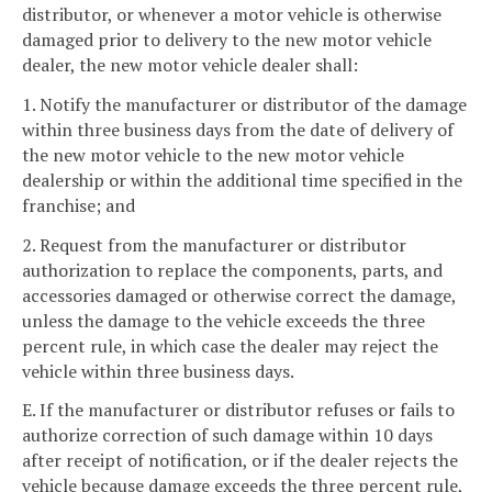
distributor, or whenever a motor vehicle is otherwise
damaged prior to delivery to the new motor vehicle
dealer, the new motor vehicle dealer shall:
1. Notify the manufacturer or distributor of the damage
within three business days from the date of delivery of
the new motor vehicle to the new motor vehicle
dealership or within the additional time specified in the
franchise; and
2. Request from the manufacturer or distributor
authorization to replace the components, parts, and
accessories damaged or otherwise correct the damage,
unless the damage to the vehicle exceeds the three
percent rule, in which case the dealer may reject the
vehicle within three business days.
E. If the manufacturer or distributor refuses or fails to
authorize correction of such damage within 10 days
after receipt of notification, or if the dealer rejects the
vehicle because damage exceeds the three percent rule,