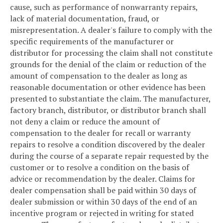
cause, such as performance of nonwarranty repairs,
lack of material documentation, fraud, or
misrepresentation. A dealer's failure to comply with the
specific requirements of the manufacturer or
distributor for processing the claim shall not constitute
grounds for the denial of the claim or reduction of the
amount of compensation to the dealer as long as
reasonable documentation or other evidence has been
presented to substantiate the claim. The manufacturer,
factory branch, distributor, or distributor branch shall
not deny a claim or reduce the amount of
compensation to the dealer for recall or warranty
repairs to resolve a condition discovered by the dealer
during the course of a separate repair requested by the
customer or to resolve a condition on the basis of
advice or recommendation by the dealer. Claims for
dealer compensation shall be paid within 30 days of
dealer submission or within 30 days of the end of an
incentive program or rejected in writing for stated