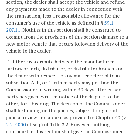
section, the dealer shall accept the vehicle and refund
any payments made to the dealer in connection with
the transaction, less a reasonable allowance for the
consumer's use of the vehicle as defined in §
59.1-
207.11
. Nothing in this section shall be construed to
exempt from the provisions of this section damage to a
new motor vehicle that occurs following delivery of the
vehicle to the dealer.
F. If there is a dispute between the manufacturer,
factory branch, distributor, or distributor branch and
the dealer with respect to any matter referred to in
subsection A, B, or C, either party may petition the
Commissioner in writing, within 30 days after either
party has given written notice of the dispute to the
other, for a hearing. The decision of the Commissioner
shall be binding on the parties, subject to rights of
judicial review and appeal as provided in Chapter 40 (§
2.2-4000
et seq.) of Title 2.2. However, nothing
contained in this section shall give the Commissioner