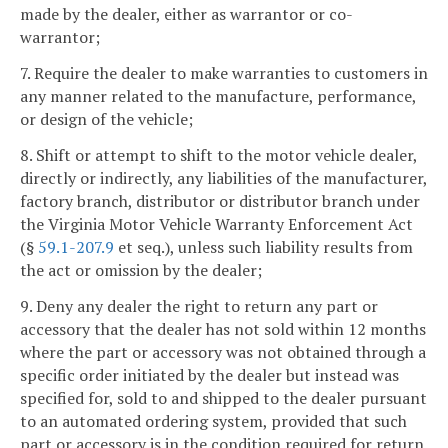
made by the dealer, either as warrantor or co-
warrantor;
7. Require the dealer to make warranties to customers in
any manner related to the manufacture, performance,
or design of the vehicle;
8. Shift or attempt to shift to the motor vehicle dealer,
directly or indirectly, any liabilities of the manufacturer,
factory branch, distributor or distributor branch under
the Virginia Motor Vehicle Warranty Enforcement Act
(§
59.1-207.9
et seq.), unless such liability results from
the act or omission by the dealer;
9. Deny any dealer the right to return any part or
accessory that the dealer has not sold within 12 months
where the part or accessory was not obtained through a
specific order initiated by the dealer but instead was
specified for, sold to and shipped to the dealer pursuant
to an automated ordering system, provided that such
part or accessory is in the condition required for return