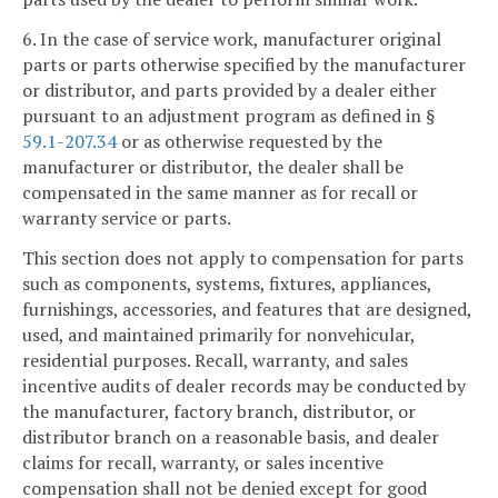
6. In the case of service work, manufacturer original
parts or parts otherwise specified by the manufacturer
or distributor, and parts provided by a dealer either
pursuant to an adjustment program as defined in §
59.1-207.34
or as otherwise requested by the
manufacturer or distributor, the dealer shall be
compensated in the same manner as for recall or
warranty service or parts.
This section does not apply to compensation for parts
such as components, systems, fixtures, appliances,
furnishings, accessories, and features that are designed,
used, and maintained primarily for nonvehicular,
residential purposes. Recall, warranty, and sales
incentive audits of dealer records may be conducted by
the manufacturer, factory branch, distributor, or
distributor branch on a reasonable basis, and dealer
claims for recall, warranty, or sales incentive
compensation shall not be denied except for good