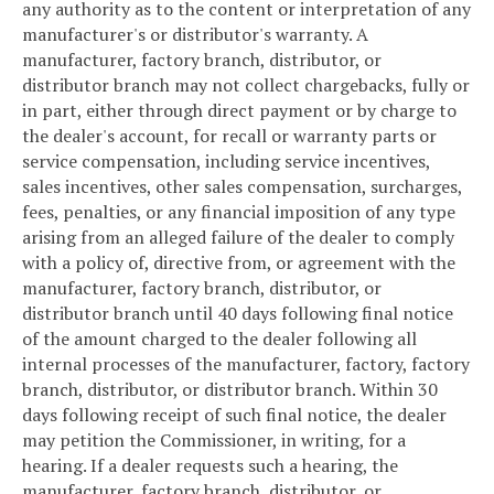
any authority as to the content or interpretation of any
manufacturer's or distributor's warranty. A
manufacturer, factory branch, distributor, or
distributor branch may not collect chargebacks, fully or
in part, either through direct payment or by charge to
the dealer's account, for recall or warranty parts or
service compensation, including service incentives,
sales incentives, other sales compensation, surcharges,
fees, penalties, or any financial imposition of any type
arising from an alleged failure of the dealer to comply
with a policy of, directive from, or agreement with the
manufacturer, factory branch, distributor, or
distributor branch until 40 days following final notice
of the amount charged to the dealer following all
internal processes of the manufacturer, factory, factory
branch, distributor, or distributor branch. Within 30
days following receipt of such final notice, the dealer
may petition the Commissioner, in writing, for a
hearing. If a dealer requests such a hearing, the
manufacturer, factory branch, distributor, or