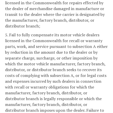
licensed in the Commonwealth for repairs effected by
the dealer of merchandise damaged in manufacture or
transit to the dealer where the carrier is designated by
the manufacturer, factory branch, distributor, or
distributor branch;
5. Fail to fully compensate its motor vehicle dealers
licensed in the Commonwealth for recall or warranty
parts, work, and service pursuant to subsection A either
by reduction in the amount due to the dealer or by
separate charge, surcharge, or other imposition by
which the motor vehicle manufacturer, factory branch,
distributor, or distributor branch seeks to recover its
costs of complying with subsection A, or for legal costs
and expenses incurred by such dealers in connection
with recall or warranty obligations for which the
manufacturer, factory branch, distributor, or
distributor branch is legally responsible or which the
manufacturer, factory branch, distributor, or
distributor branch imposes upon the dealer. Failure to