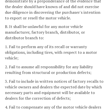
demonstrate by a preponderance of the evidence that
the dealer should have known of and did not exercise
due diligence in discovering the purchaser's intention
to export or resell the motor vehicle.
B. It shall be unlawful for any motor vehicle
manufacturer, factory branch, distributor, or
distributor branch to:
1. Fail to perform any of its recall or warranty
obligations, including tires, with respect to a motor
vehicle;
2. Fail to assume all responsibility for any liability
resulting from structural or production defects;
3. Fail to include in written notices of factory recalls to
vehicle owners and dealers the expected date by which
necessary parts and equipment will be available to
dealers for the correction of defects;
4. Fail to compensate any of the motor vehicle dealers