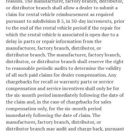
reasons. The manufacturer, factory branch, distributor,
or distributor branch shall allow a dealer to submit a
claim for rental vehicle reimbursement as required
pursuant to subdivision B 5, in 30-day increments, prior
to the end of the rental vehicle period if the repair for
which the rental vehicle is associated is open due to a
delay in parts or repair information from the
manufacturer, factory branch, distributor, or
distributor branch. The manufacturer, factory branch,
distributor, or distributor branch shall reserve the right
to reasonable periodic audits to determine the validity
of all such paid claims for dealer compensation. Any
chargebacks for recall or warranty parts or service
compensation and service incentives shall only be for
the six-month period immediately following the date of
the claim and, in the case of chargebacks for sales
compensation only, for the six-month period
immediately following the date of claim. The
manufacturer, factory branch, distributor, or
distributor branch may audit and charge back, pursuant