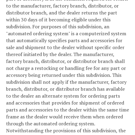
to the manufacturer, factory branch, distributor, or
distributor branch, and the dealer returns the part
within 30 days of it becoming eligible under this
subdivision. For purposes of this subdivision, an
"automated ordering system" is a computerized system
that automatically specifies parts and accessories for
sale and shipment to the dealer without specific order
thereof initiated by the dealer. The manufacturer,
factory branch, distributor, or distributor branch shall
not charge a restocking or handling fee for any part or
accessory being returned under this subdivision. This
subdivision shall not apply if the manufacturer, factory
branch, distributor, or distributor branch has available
to the dealer an alternate system for ordering parts
and accessories that provides for shipment of ordered
parts and accessories to the dealer within the same time
frame as the dealer would receive them when ordered
through the automated ordering system.
Notwithstanding the provisions of this subdivision, the