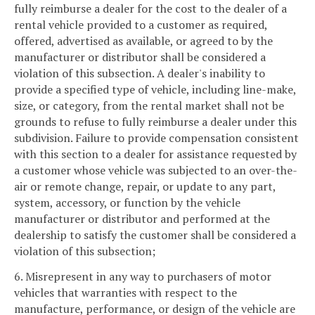
fully reimburse a dealer for the cost to the dealer of a
rental vehicle provided to a customer as required,
offered, advertised as available, or agreed to by the
manufacturer or distributor shall be considered a
violation of this subsection. A dealer's inability to
provide a specified type of vehicle, including line-make,
size, or category, from the rental market shall not be
grounds to refuse to fully reimburse a dealer under this
subdivision. Failure to provide compensation consistent
with this section to a dealer for assistance requested by
a customer whose vehicle was subjected to an over-the-
air or remote change, repair, or update to any part,
system, accessory, or function by the vehicle
manufacturer or distributor and performed at the
dealership to satisfy the customer shall be considered a
violation of this subsection;
6. Misrepresent in any way to purchasers of motor
vehicles that warranties with respect to the
manufacture, performance, or design of the vehicle are