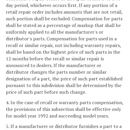
day period, whichever occurs first. If any portion of a
retail repair order includes amounts that are not retail,
such portion shall be excluded. Compensation for parts
shall be stated as a percentage of markup that shall be
uniformly applied to all the manufacturer's or
distributor's parts. Compensation for parts used in a
recall or similar repair, not including warranty repairs,
shall be based on the highest price of such parts in the
12 months before the recall or similar repair is
announced to dealers. If the manufacturer or
distributor changes the parts number or similar
designation of a part, the price of such part established
pursuant to this subdivision shall be determined by the
price of such part before such change.
4. In the case of recall or warranty parts compensation,
the provisions of this subsection shall be effective only
for model year 1992 and succeeding model years.
5. If a manufacturer or distributor furnishes a part to a