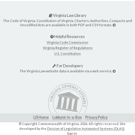
Virginia Law Library
The Code of Virginia, Constitution of Virginia, Charters, Authorities, Compacts and
Uncodified Acts are available in both PDF and CSV formats.
Helpful Resources
Virginia Code Commission
Virginia Register of Regulations
U.S. Constitution
For Developers
The Virginia Law website data is available via a web service.
LIS Home
Lobbyist-in-a-Box
Privacy Policy
© Copyright Commonwealth of Virginia,
2026. All rights reserved. Site
developed by the
Division of Legislative Automated Systems (DLAS)
.
Sign In