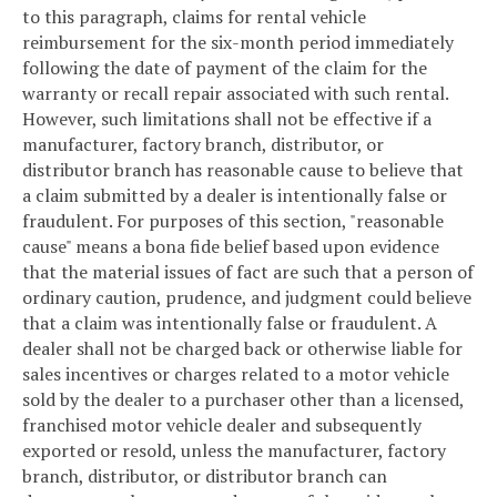
to this paragraph, claims for rental vehicle
reimbursement for the six-month period immediately
following the date of payment of the claim for the
warranty or recall repair associated with such rental.
However, such limitations shall not be effective if a
manufacturer, factory branch, distributor, or
distributor branch has reasonable cause to believe that
a claim submitted by a dealer is intentionally false or
fraudulent. For purposes of this section, "reasonable
cause" means a bona fide belief based upon evidence
that the material issues of fact are such that a person of
ordinary caution, prudence, and judgment could believe
that a claim was intentionally false or fraudulent. A
dealer shall not be charged back or otherwise liable for
sales incentives or charges related to a motor vehicle
sold by the dealer to a purchaser other than a licensed,
franchised motor vehicle dealer and subsequently
exported or resold, unless the manufacturer, factory
branch, distributor, or distributor branch can