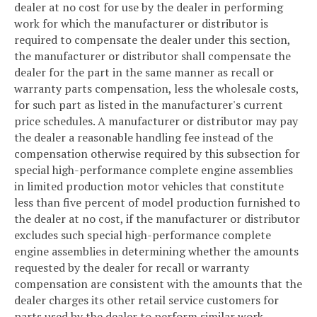
dealer at no cost for use by the dealer in performing
work for which the manufacturer or distributor is
required to compensate the dealer under this section,
the manufacturer or distributor shall compensate the
dealer for the part in the same manner as recall or
warranty parts compensation, less the wholesale costs,
for such part as listed in the manufacturer's current
price schedules. A manufacturer or distributor may pay
the dealer a reasonable handling fee instead of the
compensation otherwise required by this subsection for
special high-performance complete engine assemblies
in limited production motor vehicles that constitute
less than five percent of model production furnished to
the dealer at no cost, if the manufacturer or distributor
excludes such special high-performance complete
engine assemblies in determining whether the amounts
requested by the dealer for recall or warranty
compensation are consistent with the amounts that the
dealer charges its other retail service customers for
parts used by the dealer to perform similar work.