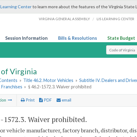
 Learning Center
to learn more about the features of the Virginia State 
/
VIRGINIA GENERAL ASSEMBLY
LIS LEARNING CENTER
Session Information
Bills & Resolutions
State Budget
Select Search T
of Virginia
 Contents
»
Title 46.2. Motor Vehicles
»
Subtitle IV. Dealers and Driv
. Franchises
»
§ 46.2-1572.3. Waiver prohibited
tion
Print
PDF
email
2-1572.3
. Waiver prohibited.
r vehicle manufacturer, factory branch, distributor, dis