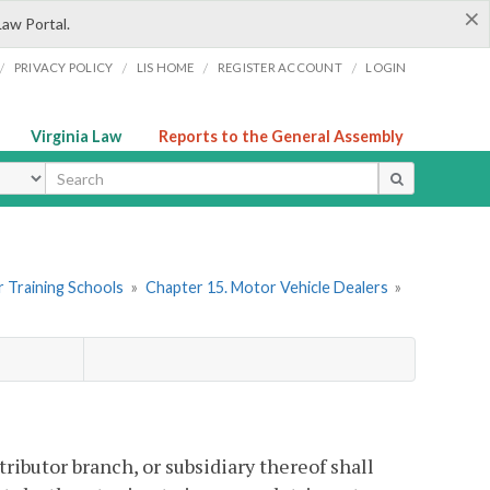
×
Law Portal.
/
/
/
/
PRIVACY POLICY
LIS HOME
REGISTER ACCOUNT
LOGIN
Virginia Law
Reports to the General Assembly
ype
er Training Schools
»
Chapter 15. Motor Vehicle Dealers
»
tributor branch, or subsidiary thereof shall