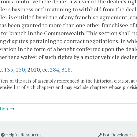
from a motor vehicle dealer a waiver of the dealer's ri
ler's business or threatening to withhold from the deal
ler is entitled by virtue of any franchise agreement, con
as been granted to more than one other franchisee of th
utor branch in the Commonwealth. This section shall no
ng disputes pertaining to contract negotiations, in whic
ration in the form of a benefit conferred upon the deale
hether a waiver of such rights by a motor vehicle dealer
c.
135
,
150
; 2010, cc.
284
,
318
.
ers of the acts of assembly referenced in the historical citation at 
nsive list of such chapters and may exclude chapters whose provisi
tion
Helpful Resources
For Developers