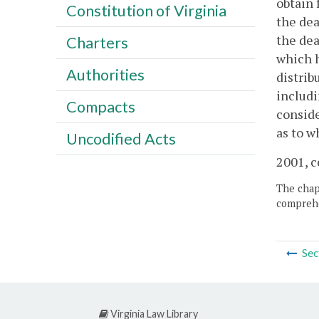
obtain 
Constitution of Virginia
the dea
the dea
Charters
which h
Authorities
distrib
includi
Compacts
conside
as to w
Uncodified Acts
2001, c
The chapt
comprehe
Sec
Virginia Law Library