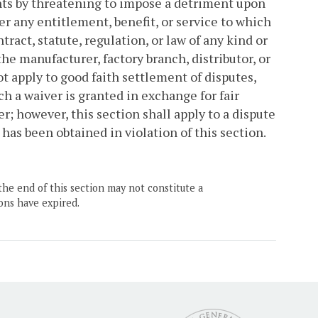
ghts by threatening to impose a detriment upon
er any entitlement, benefit, or service to which
tract, statute, regulation, or law of any kind or
e manufacturer, factory branch, distributor, or
t apply to good faith settlement of disputes,
h a waiver is granted in exchange for fair
r; however, this section shall apply to a dispute
 has been obtained in violation of this section.
the end of this section may not constitute a
ons have expired.