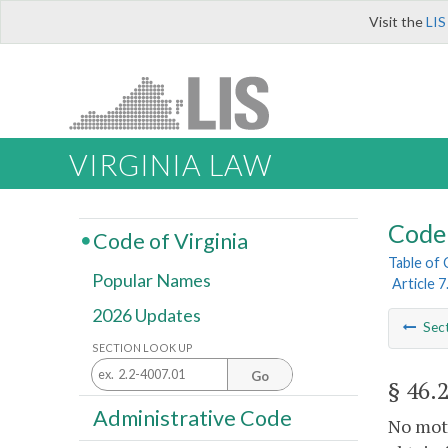
Visit the
LIS
VIRGINIA LAW
Code 
Code of Virginia
Table of
Popular Names
Article 7
2026 Updates
Sec
SECTION LOOK UP
Go
§ 46.
Administrative Code
No moto