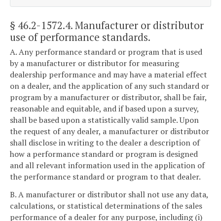
§ 46.2-1572.4
. Manufacturer or distributor
use of performance standards.
A. Any performance standard or program that is used
by a manufacturer or distributor for measuring
dealership performance and may have a material effect
on a dealer, and the application of any such standard or
program by a manufacturer or distributor, shall be fair,
reasonable and equitable, and if based upon a survey,
shall be based upon a statistically valid sample. Upon
the request of any dealer, a manufacturer or distributor
shall disclose in writing to the dealer a description of
how a performance standard or program is designed
and all relevant information used in the application of
the performance standard or program to that dealer.
B. A manufacturer or distributor shall not use any data,
calculations, or statistical determinations of the sales
performance of a dealer for any purpose, including (i)