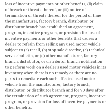
loss of incentive payments or other benefits, (ii) claim
of breach or threats thereof, or (iii) notice of
termination or threats thereof for the period of time
the manufacturer, factory branch, distributor, or
distributor branch has established an agreement,
program, incentive program, or provision for loss of
incentive payments or other benefits that causes a
dealer to refrain from selling any used motor vehicle
subject to (a) recall, (b) stop sale directive, (c) technical
service bulletin, or (d) other manufacturer, factory
branch, distributor, or distributor branch notification
to perform work on a dealer's used motor vehicles in its
inventory when there is no remedy or there are no
parts to remediate each such affected used motor
vehicle from the manufacturer, factory branch,
distributor, or distributor branch and for 90 days after
the termination of such agreement, program, incentive
program, or provision for loss of incentive payments or
other benefits.