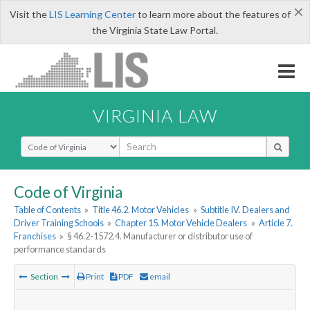
×
Visit the
LIS Learning Center
to learn more about the features of
the Virginia State Law Portal.
VIRGINIA LAW
Select Search Type
Code of Virginia
Table of Contents
»
Title 46.2. Motor Vehicles
»
Subtitle IV. Dealers and
Driver Training Schools
»
Chapter 15. Motor Vehicle Dealers
»
Article 7.
Franchises
»
§ 46.2-1572.4. Manufacturer or distributor use of
performance standards
Section
Print
PDF
email