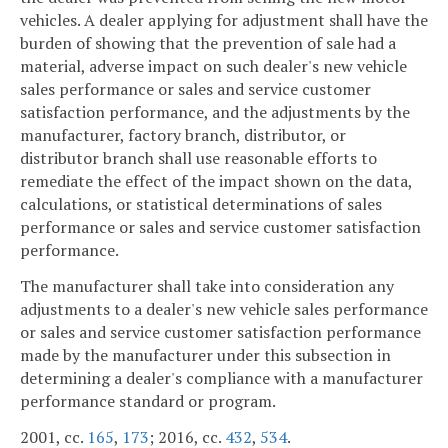
vehicles. A dealer applying for adjustment shall have the
burden of showing that the prevention of sale had a
material, adverse impact on such dealer's new vehicle
sales performance or sales and service customer
satisfaction performance, and the adjustments by the
manufacturer, factory branch, distributor, or
distributor branch shall use reasonable efforts to
remediate the effect of the impact shown on the data,
calculations, or statistical determinations of sales
performance or sales and service customer satisfaction
performance.
The manufacturer shall take into consideration any
adjustments to a dealer's new vehicle sales performance
or sales and service customer satisfaction performance
made by the manufacturer under this subsection in
determining a dealer's compliance with a manufacturer
performance standard or program.
2001, cc.
165
,
173
; 2016, cc.
432
,
534
.