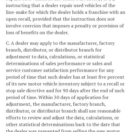
instructing that a dealer repair used vehicles of the
line-make for which the dealer holds a franchise with an
open recall, provided that the instruction does not
involve coercion that imposes a penalty or provision of
loss of benefits on the dealer.
C. A dealer may apply to the manufacturer, factory
branch, distributor, or distributor branch for
adjustment to data, calculations, or statistical
determinations of sales performance or sales and
service customer satisfaction performance for any
period of time that such dealer has at least five percent
of its new motor vehicle inventory subject to a recall or
stop sale directive and for 90 days after the end of such
period of time. Within 30 days of application for
adjustment, the manufacturer, factory branch,
distributor, or distributor branch shall use reasonable
efforts to review and adjust the data, calculations, or
other statistical determinations back to the date that
the dealer was prevented from selling the new motor