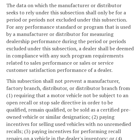
The data on which the manufacturer or distributor
seeks to rely under this subsection shall only be for a
period or periods not excluded under this subsection.
For any performance standard or program that is used
by a manufacturer or distributor for measuring
dealership performance during the period or periods
excluded under this subsection, a dealer shall be deemed
in compliance with any such program requirements
related to sales performance or sales or service
customer satisfaction performance of a dealer.
This subsection shall not prevent a manufacturer,
factory branch, distributor, or distributor branch from
(1) requiring that a motor vehicle not be subject to an
open recall or stop sale directive in order to be
qualified, remain qualified, or be sold as a certified pre-
owned vehicle or similar designation; (2) paying
incentives for selling used vehicles with no unremedied
recalls; (3) paying incentives for performing recall
repairs on a vehicle in the dealer's inventory; or (4)