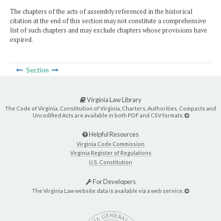
The chapters of the acts of assembly referenced in the historical
citation at the end of this section may not constitute a comprehensive
list of such chapters and may exclude chapters whose provisions have
expired.
Section
Virginia Law Library
The Code of Virginia, Constitution of Virginia, Charters, Authorities, Compacts and
Uncodified Acts are available in both PDF and CSV formats.
Helpful Resources
Virginia Code Commission
Virginia Register of Regulations
U.S. Constitution
For Developers
The Virginia Law website data is available via a web service.