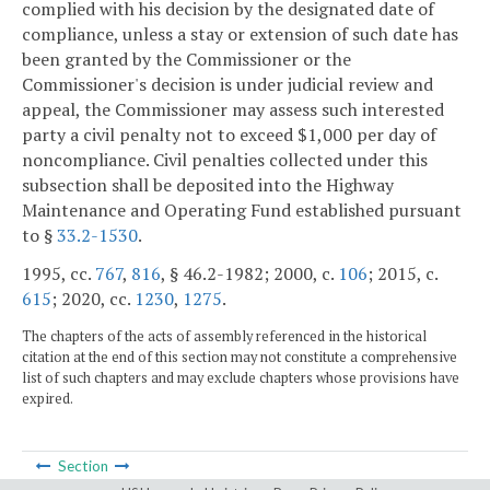
complied with his decision by the designated date of
compliance, unless a stay or extension of such date has
been granted by the Commissioner or the
Commissioner's decision is under judicial review and
appeal, the Commissioner may assess such interested
party a civil penalty not to exceed $1,000 per day of
noncompliance. Civil penalties collected under this
subsection shall be deposited into the Highway
Maintenance and Operating Fund established pursuant
to §
33.2-1530
.
1995, cc.
767
,
816
, § 46.2-1982; 2000, c.
106
; 2015, c.
615
; 2020, cc.
1230
,
1275
.
The chapters of the acts of assembly referenced in the historical
citation at the end of this section may not constitute a comprehensive
list of such chapters and may exclude chapters whose provisions have
expired.
Section