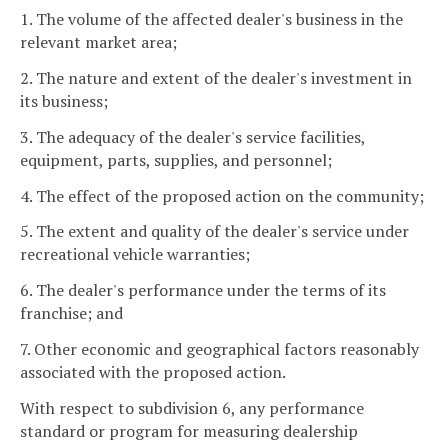
1. The volume of the affected dealer's business in the
relevant market area;
2. The nature and extent of the dealer's investment in
its business;
3. The adequacy of the dealer's service facilities,
equipment, parts, supplies, and personnel;
4. The effect of the proposed action on the community;
5. The extent and quality of the dealer's service under
recreational vehicle warranties;
6. The dealer's performance under the terms of its
franchise; and
7. Other economic and geographical factors reasonably
associated with the proposed action.
With respect to subdivision 6, any performance
standard or program for measuring dealership