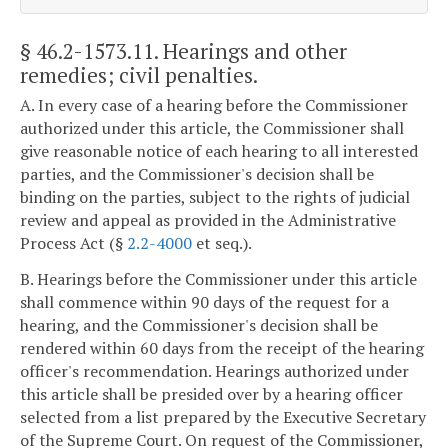
§ 46.2-1573.11
. Hearings and other
remedies; civil penalties.
A. In every case of a hearing before the Commissioner
authorized under this article, the Commissioner shall
give reasonable notice of each hearing to all interested
parties, and the Commissioner's decision shall be
binding on the parties, subject to the rights of judicial
review and appeal as provided in the Administrative
Process Act (§
2.2-4000
et seq.).
B. Hearings before the Commissioner under this article
shall commence within 90 days of the request for a
hearing, and the Commissioner's decision shall be
rendered within 60 days from the receipt of the hearing
officer's recommendation. Hearings authorized under
this article shall be presided over by a hearing officer
selected from a list prepared by the Executive Secretary
of the Supreme Court. On request of the Commissioner,