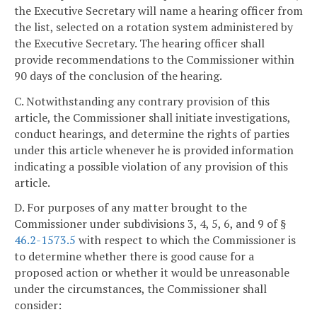
the Executive Secretary will name a hearing officer from
the list, selected on a rotation system administered by
the Executive Secretary. The hearing officer shall
provide recommendations to the Commissioner within
90 days of the conclusion of the hearing.
C. Notwithstanding any contrary provision of this
article, the Commissioner shall initiate investigations,
conduct hearings, and determine the rights of parties
under this article whenever he is provided information
indicating a possible violation of any provision of this
article.
D. For purposes of any matter brought to the
Commissioner under subdivisions 3, 4, 5, 6, and 9 of §
46.2-1573.5
with respect to which the Commissioner is
to determine whether there is good cause for a
proposed action or whether it would be unreasonable
under the circumstances, the Commissioner shall
consider: