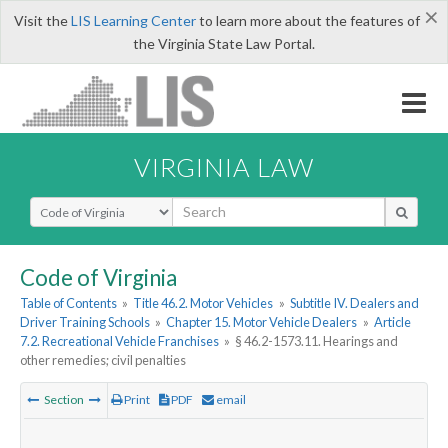
×
Visit the
LIS Learning Center
to learn more about the features of
the Virginia State Law Portal.
VIRGINIA LAW
Select Search Type
Code of Virginia
Table of Contents
»
Title 46.2. Motor Vehicles
»
Subtitle IV. Dealers and
Driver Training Schools
»
Chapter 15. Motor Vehicle Dealers
»
Article
7.2. Recreational Vehicle Franchises
»
§ 46.2-1573.11. Hearings and
other remedies; civil penalties
Section
Print
PDF
email