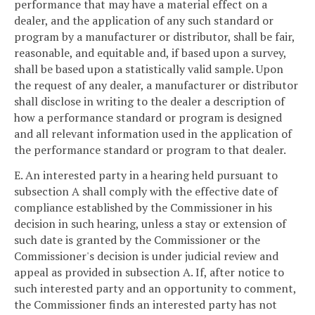
performance that may have a material effect on a
dealer, and the application of any such standard or
program by a manufacturer or distributor, shall be fair,
reasonable, and equitable and, if based upon a survey,
shall be based upon a statistically valid sample. Upon
the request of any dealer, a manufacturer or distributor
shall disclose in writing to the dealer a description of
how a performance standard or program is designed
and all relevant information used in the application of
the performance standard or program to that dealer.
E. An interested party in a hearing held pursuant to
subsection A shall comply with the effective date of
compliance established by the Commissioner in his
decision in such hearing, unless a stay or extension of
such date is granted by the Commissioner or the
Commissioner's decision is under judicial review and
appeal as provided in subsection A. If, after notice to
such interested party and an opportunity to comment,
the Commissioner finds an interested party has not