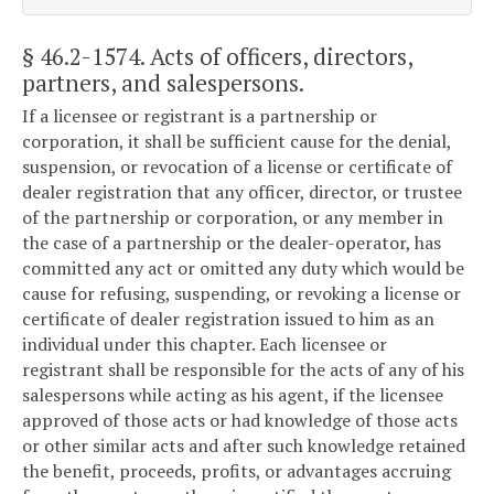
§ 46.2-1574
. Acts of officers, directors,
partners, and salespersons.
If a licensee or registrant is a partnership or
corporation, it shall be sufficient cause for the denial,
suspension, or revocation of a license or certificate of
dealer registration that any officer, director, or trustee
of the partnership or corporation, or any member in
the case of a partnership or the dealer-operator, has
committed any act or omitted any duty which would be
cause for refusing, suspending, or revoking a license or
certificate of dealer registration issued to him as an
individual under this chapter. Each licensee or
registrant shall be responsible for the acts of any of his
salespersons while acting as his agent, if the licensee
approved of those acts or had knowledge of those acts
or other similar acts and after such knowledge retained
the benefit, proceeds, profits, or advantages accruing