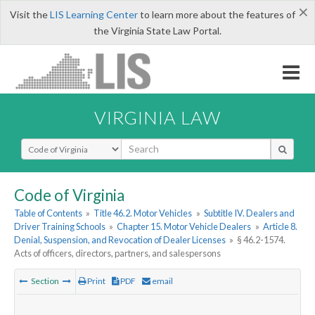
×
Visit the
LIS Learning Center
to learn more about the features of
the Virginia State Law Portal.
VIRGINIA LAW
Select Search Type
Code of Virginia
Table of Contents
»
Title 46.2. Motor Vehicles
»
Subtitle IV. Dealers and
Driver Training Schools
»
Chapter 15. Motor Vehicle Dealers
»
Article 8.
Denial, Suspension, and Revocation of Dealer Licenses
»
§ 46.2-1574.
Acts of officers, directors, partners, and salespersons
Section
Print
PDF
email