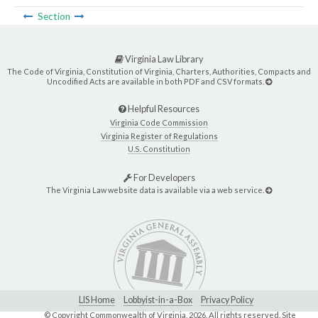
Section
Virginia Law Library
The Code of Virginia, Constitution of Virginia, Charters, Authorities, Compacts and
Uncodified Acts are available in both PDF and CSV formats.
Helpful Resources
Virginia Code Commission
Virginia Register of Regulations
U.S. Constitution
For Developers
The Virginia Law website data is available via a web service.
LIS Home
Lobbyist-in-a-Box
Privacy Policy
© Copyright Commonwealth of Virginia,
2026. All rights reserved. Site