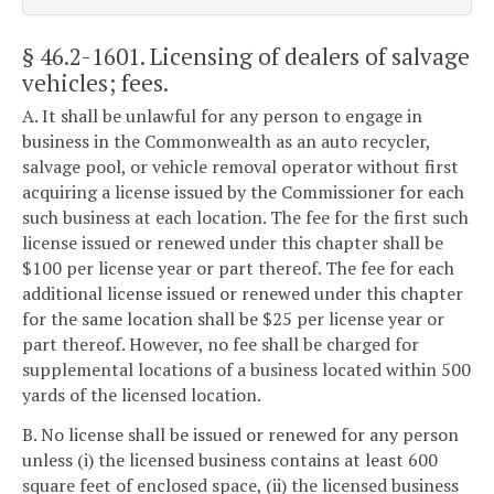
§ 46.2-1601
. Licensing of dealers of salvage
vehicles; fees.
A. It shall be unlawful for any person to engage in
business in the Commonwealth as an auto recycler,
salvage pool, or vehicle removal operator without first
acquiring a license issued by the Commissioner for each
such business at each location. The fee for the first such
license issued or renewed under this chapter shall be
$100 per license year or part thereof. The fee for each
additional license issued or renewed under this chapter
for the same location shall be $25 per license year or
part thereof. However, no fee shall be charged for
supplemental locations of a business located within 500
yards of the licensed location.
B. No license shall be issued or renewed for any person
unless (i) the licensed business contains at least 600
square feet of enclosed space, (ii) the licensed business