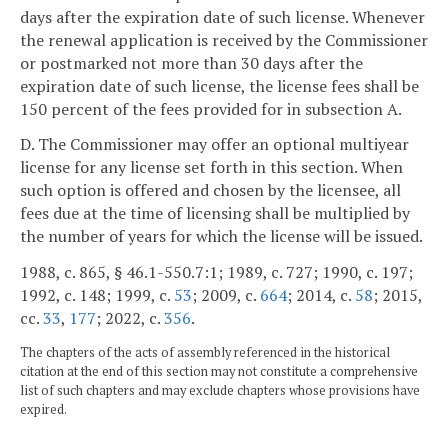
days after the expiration date of such license. Whenever
the renewal application is received by the Commissioner
or postmarked not more than 30 days after the
expiration date of such license, the license fees shall be
150 percent of the fees provided for in subsection A.
D. The Commissioner may offer an optional multiyear
license for any license set forth in this section. When
such option is offered and chosen by the licensee, all
fees due at the time of licensing shall be multiplied by
the number of years for which the license will be issued.
1988, c. 865, § 46.1-550.7:1; 1989, c. 727; 1990, c. 197;
1992, c. 148; 1999, c.
53
; 2009, c.
664
; 2014, c.
58
; 2015,
cc.
33
,
177
; 2022, c.
356
.
The chapters of the acts of assembly referenced in the historical
citation at the end of this section may not constitute a comprehensive
list of such chapters and may exclude chapters whose provisions have
expired.