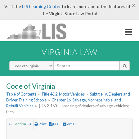
×
Visit the
LIS Learning Center
to learn more about the features of
the Virginia State Law Portal.
VIRGINIA LAW
Select Search Type
Code of Virginia
Table of Contents
»
Title 46.2. Motor Vehicles
»
Subtitle IV. Dealers and
Driver Training Schools
»
Chapter 16. Salvage, Nonrepairable, and
Rebuilt Vehicles
»
§ 46.2-1601. Licensing of dealers of salvage vehicles;
fees
Section
Print
PDF
email