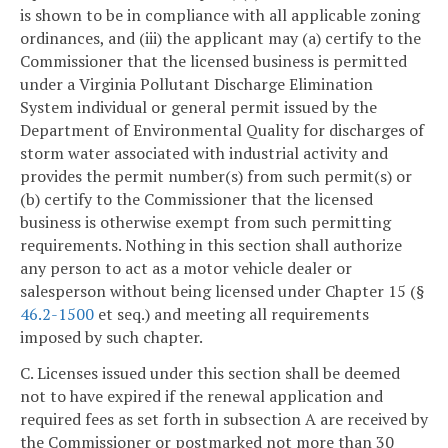
is shown to be in compliance with all applicable zoning
ordinances, and (iii) the applicant may (a) certify to the
Commissioner that the licensed business is permitted
under a Virginia Pollutant Discharge Elimination
System individual or general permit issued by the
Department of Environmental Quality for discharges of
storm water associated with industrial activity and
provides the permit number(s) from such permit(s) or
(b) certify to the Commissioner that the licensed
business is otherwise exempt from such permitting
requirements. Nothing in this section shall authorize
any person to act as a motor vehicle dealer or
salesperson without being licensed under Chapter 15 (§
46.2-1500
et seq.) and meeting all requirements
imposed by such chapter.
C. Licenses issued under this section shall be deemed
not to have expired if the renewal application and
required fees as set forth in subsection A are received by
the Commissioner or postmarked not more than 30