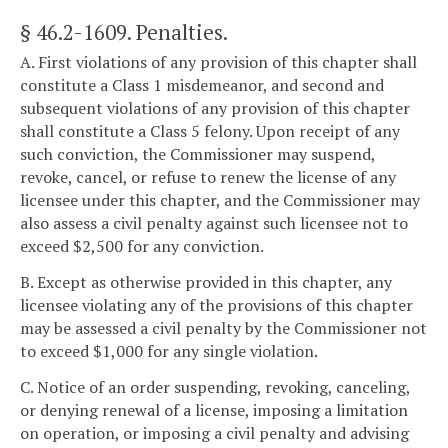
§ 46.2-1609
. Penalties.
A. First violations of any provision of this chapter shall
constitute a Class 1 misdemeanor, and second and
subsequent violations of any provision of this chapter
shall constitute a Class 5 felony. Upon receipt of any
such conviction, the Commissioner may suspend,
revoke, cancel, or refuse to renew the license of any
licensee under this chapter, and the Commissioner may
also assess a civil penalty against such licensee not to
exceed $2,500 for any conviction.
B. Except as otherwise provided in this chapter, any
licensee violating any of the provisions of this chapter
may be assessed a civil penalty by the Commissioner not
to exceed $1,000 for any single violation.
C. Notice of an order suspending, revoking, canceling,
or denying renewal of a license, imposing a limitation
on operation, or imposing a civil penalty and advising