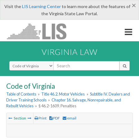
×
Visit the
LIS Learning Center
to learn more about the features of
the Virginia State Law Portal.
VIRGINIA LAW
Select Search Type
Code of Virginia
Table of Contents
»
Title 46.2. Motor Vehicles
»
Subtitle IV. Dealers and
Driver Training Schools
»
Chapter 16. Salvage, Nonrepairable, and
Rebuilt Vehicles
»
§ 46.2-1609. Penalties
Section
Print
PDF
email