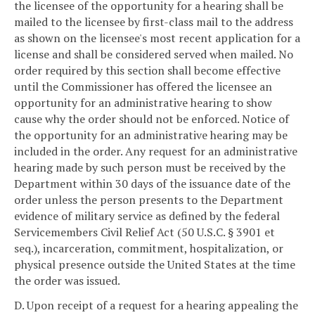
the licensee of the opportunity for a hearing shall be
mailed to the licensee by first-class mail to the address
as shown on the licensee's most recent application for a
license and shall be considered served when mailed. No
order required by this section shall become effective
until the Commissioner has offered the licensee an
opportunity for an administrative hearing to show
cause why the order should not be enforced. Notice of
the opportunity for an administrative hearing may be
included in the order. Any request for an administrative
hearing made by such person must be received by the
Department within 30 days of the issuance date of the
order unless the person presents to the Department
evidence of military service as defined by the federal
Servicemembers Civil Relief Act (50 U.S.C. § 3901 et
seq.), incarceration, commitment, hospitalization, or
physical presence outside the United States at the time
the order was issued.
D. Upon receipt of a request for a hearing appealing the