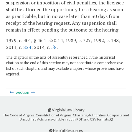
suspension or imposition of civil penalties, the licensee
shall be afforded the opportunity for a hearing as soon
as practicable, but in no case later than 30 days from
receipt of the hearing request. Any suspension shall
remain in effect pending the outcome of the hearing.
1979, c. 401, § 46.1-550.14; 1989, c. 727; 1992, c. 148;
2011, c.
824
; 2014, c.
58
.
The chapters of the acts of assembly referenced in the historical
citation at the end of this section may not constitute a comprehensive
list of such chapters and may exclude chapters whose provisions have
expired.
Section
Virginia Law Library
The Code of Virginia, Constitution of Virginia, Charters, Authorities, Compacts and
Uncodified Acts are available in both PDF and CSV formats.
Helpful Resources