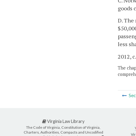
C. Notw
goods c
D. The 
$50,000
passeng
less sh
2012, c
The chapt
comprehe
Sec
Virginia Law Library
The Code of Virginia, Constitution of Virginia,
Charters, Authorities, Compacts and Uncodified
Vir