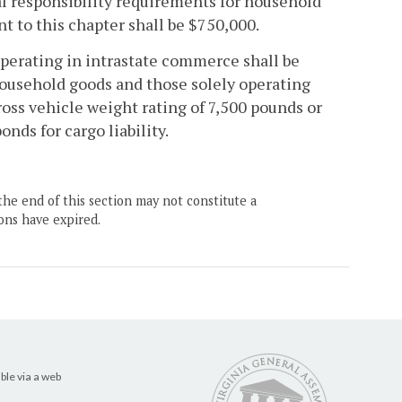
l responsibility requirements for household
nt to this chapter shall be $750,000.
perating in intrastate commerce shall be
household goods and those solely operating
ross vehicle weight rating of 7,500 pounds or
onds for cargo liability.
the end of this section may not constitute a
ons have expired.
ble via a web