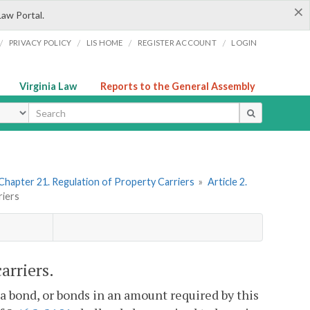
×
Law Portal.
/
/
/
/
PRIVACY POLICY
LIS HOME
REGISTER ACCOUNT
LOGIN
Virginia Law
Reports to the General Assembly
ype
Chapter 21. Regulation of Property Carriers
»
Article 2.
riers
arriers.
, a bond, or bonds in an amount required by this