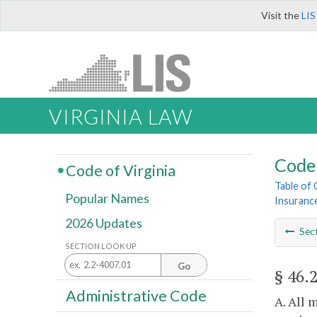
Visit the
LIS
VIRGINIA LAW
Code 
Code of Virginia
Table of
Popular Names
Insuranc
2026 Updates
Sec
SECTION LOOK UP
Go
§ 46.
Administrative Code
A. All 