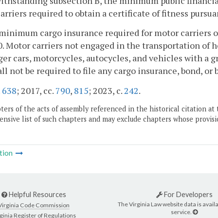
ithstanding subsection B, the minimum public financia
arriers required to obtain a certificate of fitness pursua
minimum cargo insurance required for motor carriers o
. Motor carriers not engaged in the transportation of 
er cars, motorcycles, autocycles, and vehicles with a g
all not be required to file any cargo insurance, bond, or b
.
638
; 2017, cc.
790
,
815
; 2023, c.
242
.
ers of the acts of assembly referenced in the historical citation at 
nsive list of such chapters and may exclude chapters whose provisi
tion
Helpful Resources
For Developers
The Virginia Law website data is availa
Virginia Code Commission
service.
ginia Register of Regulations