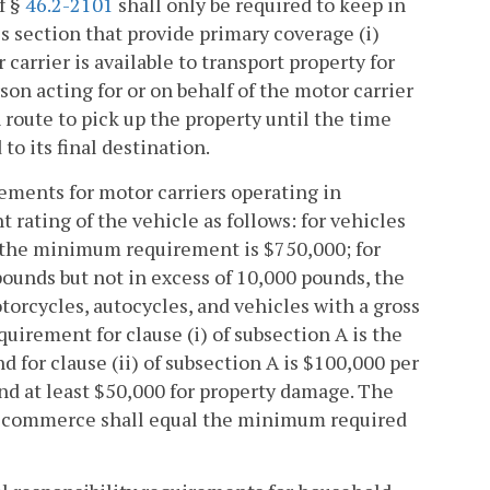
f §
46.2-2101
shall only be required to keep in
is section that provide primary coverage (i)
carrier is available to transport property for
on acting for or on behalf of the motor carrier
 route to pick up the property until the time
o its final destination.
rements for motor carriers operating in
 rating of the vehicle as follows: for vehicles
, the minimum requirement is $750,000; for
pounds but not in excess of 10,000 pounds, the
orcycles, autocycles, and vehicles with a gross
uirement for clause (i) of subsection A is the
d for clause (ii) of subsection A is $100,000 per
nd at least $50,000 for property damage. The
te commerce shall equal the minimum required