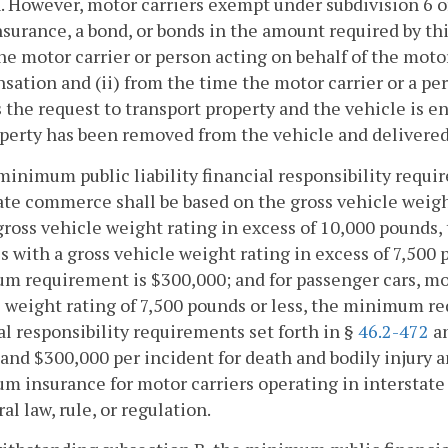
. However, motor carriers exempt under subdivision 6 o
nsurance, a bond, or bonds in the amount required by th
e motor carrier or person acting on behalf of the motor 
ation and (ii) from the time the motor carrier or a pers
 the request to transport property and the vehicle is en
perty has been removed from the vehicle and delivered t
minimum public liability financial responsibility requi
ate commerce shall be based on the gross vehicle weight
gross vehicle weight rating in excess of 10,000 pounds
s with a gross vehicle weight rating in excess of 7,500 
 requirement is $300,000; and for passenger cars, mot
 weight rating of 7,500 pounds or less, the minimum req
al responsibility requirements set forth in §
46.2-472
an
and $300,000 per incident for death and bodily injury a
m insurance for motor carriers operating in intersta
ral law, rule, or regulation.