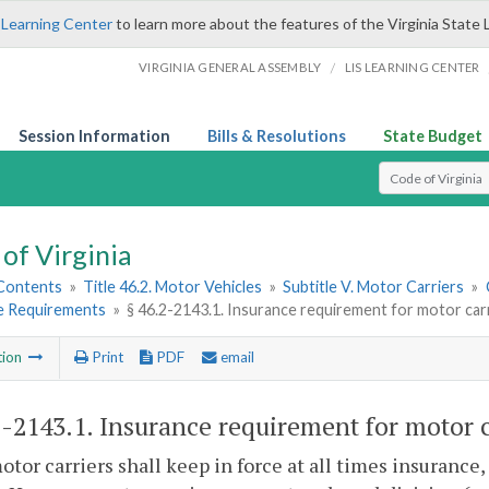
 Learning Center
to learn more about the features of the Virginia State 
/
VIRGINIA GENERAL ASSEMBLY
LIS LEARNING CENTER
Session Information
Bills & Resolutions
State Budget
Select Search T
of Virginia
 Contents
»
Title 46.2. Motor Vehicles
»
Subtitle V. Motor Carriers
»
e Requirements
»
§ 46.2-2143.1. Insurance requirement for motor car
tion
Print
PDF
email
2-2143.1
. Insurance requirement for motor c
motor carriers shall keep in force at all times insurance