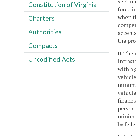
section
Constitution of Virginia
force i
when th
Charters
compens
Authorities
accepts
the pro
Compacts
B. The 
Uncodified Acts
intrast
with a 
vehicle
minimum
vehicle
financi
person 
minimu
by fede