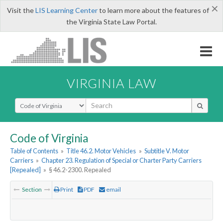
×
Visit the
LIS Learning Center
to learn more about the features of
the Virginia State Law Portal.
VIRGINIA LAW
Select Search Type
Code of Virginia
Table of Contents
»
Title 46.2. Motor Vehicles
»
Subtitle V. Motor
Carriers
»
Chapter 23. Regulation of Special or Charter Party Carriers
[Repealed]
»
§ 46.2-2300. Repealed
Section
Print
PDF
email