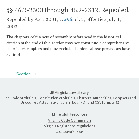
§§ 46.2-2300 through 46.2-2312
. Repealed.
Repealed by Acts 2001, c.
596
, cl. 2, effective July 1,
2002.
The chapters of the acts of assembly referenced in the historical
citation at the end of this section may not constitute a comprehensive
list of such chapters and may exclude chapters whose provisions have
expired.
Section
Virginia Law Library
The Code of Virginia, Constitution of Virginia, Charters, Authorities, Compacts and
Uncodified Acts are available in both PDF and CSV formats.
Helpful Resources
Virginia Code Commission
Virginia Register of Regulations
U.S. Constitution