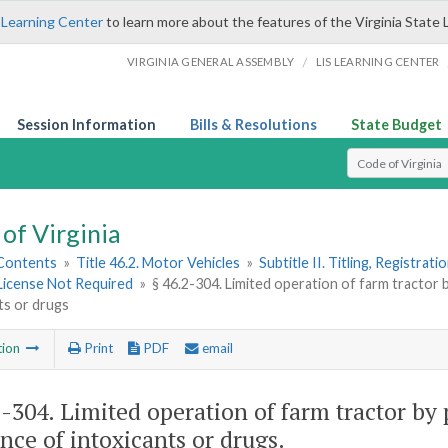
 Learning Center
to learn more about the features of the Virginia State 
/
VIRGINIA GENERAL ASSEMBLY
LIS LEARNING CENTER
Session Information
Bills & Resolutions
State Budget
Select Search T
of Virginia
 Contents
»
Title 46.2. Motor Vehicles
»
Subtitle II. Titling, Registrat
License Not Required
»
§ 46.2-304. Limited operation of farm tractor 
ts or drugs
tion
Print
PDF
email
2-304
. Limited operation of farm tractor by
ence of intoxicants or drugs.