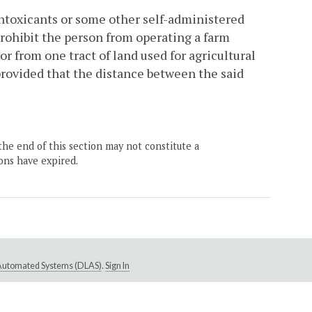
intoxicants or some other self-administered
 prohibit the person from operating a farm
r from one tract of land used for agricultural
provided that the distance between the said
the end of this section may not constitute a
ons have expired.
e Automated Systems (DLAS)
.
Sign In