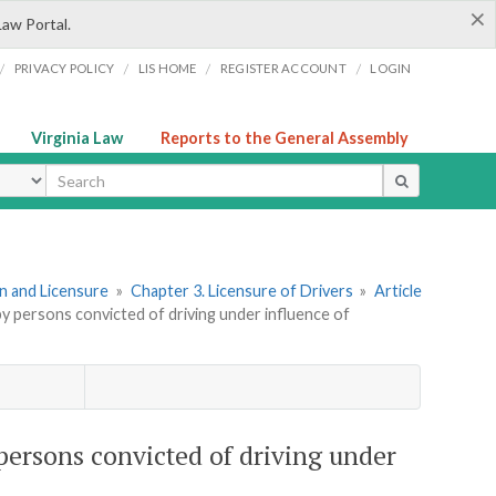
×
Law Portal.
/
/
/
/
PRIVACY POLICY
LIS HOME
REGISTER ACCOUNT
LOGIN
Virginia Law
Reports to the General Assembly
ype
ion and Licensure
»
Chapter 3. Licensure of Drivers
»
Article
by persons convicted of driving under influence of
 persons convicted of driving under