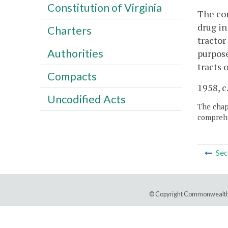
Constitution of Virginia
The con
drug in
Charters
tractor
Authorities
purpose
tracts 
Compacts
1958, c.
Uncodified Acts
The chapt
comprehe
Sec
© Copyright Commonwealth 