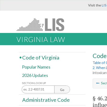
Visit the
LIS
VIRGINIA LAW
Code 
Code of Virginia
Table of
Popular Names
2. When 
intoxican
2026 Updates
Sec
SECTION LOOK UP
Go
§ 46.
Administrative Code
influ