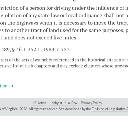
viction of a person for driving under the influence of 
 violation of any state law or local ordinance shall not
 on the highways when it is necessary to move the tracto
s to another tract of land used for the same purposes, 
of land does not exceed five miles.
 489, § 46.1-352.1; 1989, c. 727.
ers of the acts of assembly referenced in the historical citation at 
nsive list of such chapters and may exclude chapters whose provisi
tion
LIS Home
Lobbyist-in-a-Box
Privacy Policy
of Virginia,
2026. All rights reserved. Site developed by the
Division of Legislativ