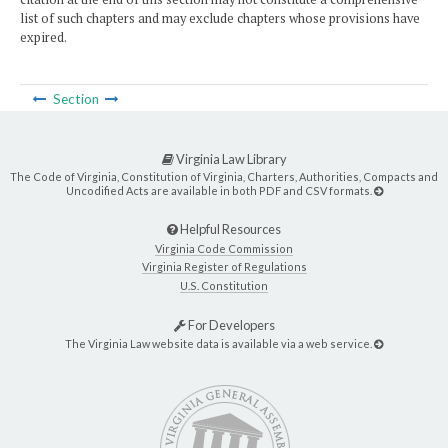
list of such chapters and may exclude chapters whose provisions have
expired.
Section
Virginia Law Library
The Code of Virginia, Constitution of Virginia, Charters, Authorities, Compacts and
Uncodified Acts are available in both PDF and CSV formats.
Helpful Resources
Virginia Code Commission
Virginia Register of Regulations
U.S. Constitution
For Developers
The Virginia Law website data is available via a web service.