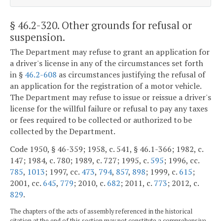
§ 46.2-320
. Other grounds for refusal or
suspension.
The Department may refuse to grant an application for
a driver's license in any of the circumstances set forth
in §
46.2-608
as circumstances justifying the refusal of
an application for the registration of a motor vehicle.
The Department may refuse to issue or reissue a driver's
license for the willful failure or refusal to pay any taxes
or fees required to be collected or authorized to be
collected by the Department.
Code 1950, § 46-359; 1958, c. 541, § 46.1-366; 1982, c.
147; 1984, c. 780; 1989, c. 727; 1995, c.
595
; 1996, cc.
785
,
1013
; 1997, cc.
473
,
794
,
857
,
898
; 1999, c.
615
;
2001, cc.
645
,
779
; 2010, c.
682
; 2011, c.
773
; 2012, c.
829
.
The chapters of the acts of assembly referenced in the historical
citation at the end of this section may not constitute a comprehensive