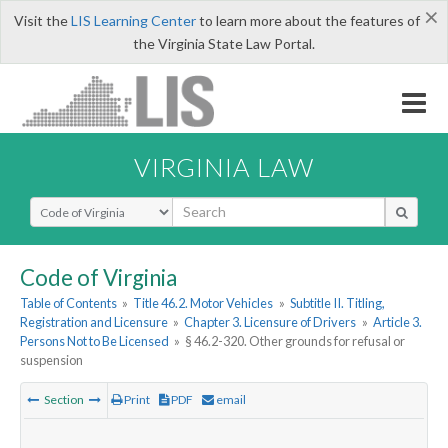
×
Visit the
LIS Learning Center
to learn more about the features of
the Virginia State Law Portal.
VIRGINIA LAW
Select Search Type
Code of Virginia
Table of Contents
»
Title 46.2. Motor Vehicles
»
Subtitle II. Titling,
Registration and Licensure
»
Chapter 3. Licensure of Drivers
»
Article 3.
Persons Not to Be Licensed
»
§ 46.2-320. Other grounds for refusal or
suspension
Section
Print
PDF
email