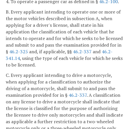
4. To operate a passenger car as defined in §
46.2-100
.
B. Every applicant intending to operate one or more of
the motor vehicles described in subsection A, when
applying for a driver's license, shall state in his
application the classification of each vehicle that he
intends to operate and for which he seeks to be licensed
and submit to and pass the examination provided for in
§
46.2-325
and, if applicable, §§
46.2-337
and
46.2-
341.14
, using the type of each vehicle for which he seeks
to be licensed.
C. Every applicant intending to drive a motorcycle,
when applying for a classification to authorize the
driving of a motorcycle, shall submit to and pass the
examination provided for in §
46.2-337
. A classification
on any license to drive a motorcycle shall indicate that
the license is classified for the purpose of authorizing
the licensee to drive only motorcycles and shall indicate
as applicable a further restriction to a two-wheeled
motorcycle only or a three-wheeled motorcycle only.