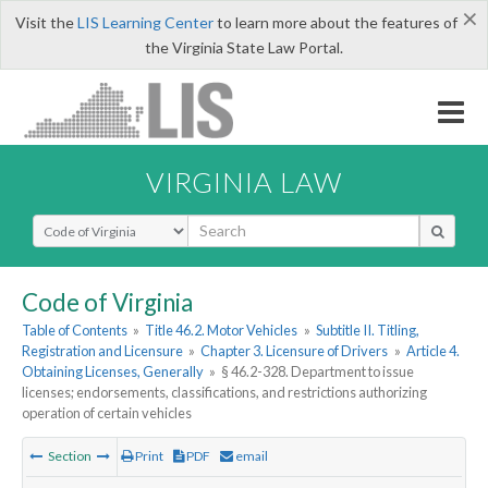
×
Visit the
LIS Learning Center
to learn more about the features of
the Virginia State Law Portal.
VIRGINIA LAW
Select Search Type
Code of Virginia
Table of Contents
»
Title 46.2. Motor Vehicles
»
Subtitle II. Titling,
Registration and Licensure
»
Chapter 3. Licensure of Drivers
»
Article 4.
Obtaining Licenses, Generally
»
§ 46.2-328. Department to issue
licenses; endorsements, classifications, and restrictions authorizing
operation of certain vehicles
Section
Print
PDF
email