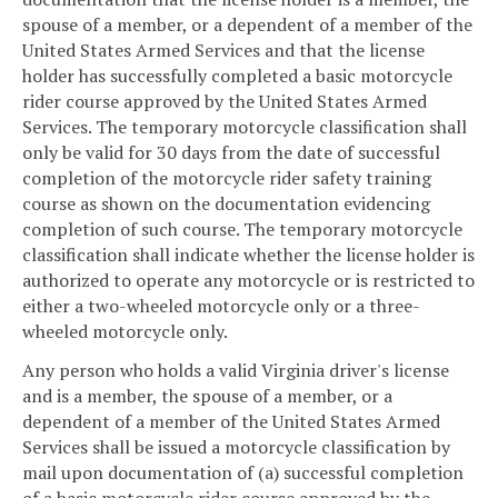
spouse of a member, or a dependent of a member of the
United States Armed Services and that the license
holder has successfully completed a basic motorcycle
rider course approved by the United States Armed
Services. The temporary motorcycle classification shall
only be valid for 30 days from the date of successful
completion of the motorcycle rider safety training
course as shown on the documentation evidencing
completion of such course. The temporary motorcycle
classification shall indicate whether the license holder is
authorized to operate any motorcycle or is restricted to
either a two-wheeled motorcycle only or a three-
wheeled motorcycle only.
Any person who holds a valid Virginia driver's license
and is a member, the spouse of a member, or a
dependent of a member of the United States Armed
Services shall be issued a motorcycle classification by
mail upon documentation of (a) successful completion