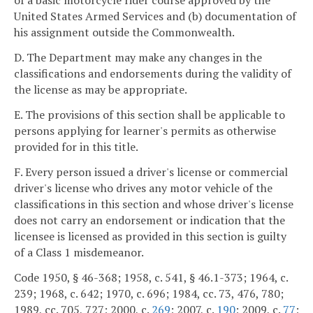
of a basic motorcycle rider course approved by the
United States Armed Services and (b) documentation of
his assignment outside the Commonwealth.
D. The Department may make any changes in the
classifications and endorsements during the validity of
the license as may be appropriate.
E. The provisions of this section shall be applicable to
persons applying for learner's permits as otherwise
provided for in this title.
F. Every person issued a driver's license or commercial
driver's license who drives any motor vehicle of the
classifications in this section and whose driver's license
does not carry an endorsement or indication that the
licensee is licensed as provided in this section is guilty
of a Class 1 misdemeanor.
Code 1950, § 46-368; 1958, c. 541, § 46.1-373; 1964, c.
239; 1968, c. 642; 1970, c. 696; 1984, cc. 73, 476, 780;
1989, cc. 705, 727; 2000, c.
269
; 2007, c.
190
; 2009, c.
77
;