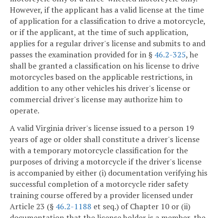
However, if the applicant has a valid license at the time
of application for a classification to drive a motorcycle,
or if the applicant, at the time of such application,
applies for a regular driver's license and submits to and
passes the examination provided for in §
46.2-325
, he
shall be granted a classification on his license to drive
motorcycles based on the applicable restrictions, in
addition to any other vehicles his driver's license or
commercial driver's license may authorize him to
operate.
A valid Virginia driver's license issued to a person 19
years of age or older shall constitute a driver's license
with a temporary motorcycle classification for the
purposes of driving a motorcycle if the driver's license
is accompanied by either (i) documentation verifying his
successful completion of a motorcycle rider safety
training course offered by a provider licensed under
Article 23 (§
46.2-1188
et seq.) of Chapter 10 or (ii)
documentation that the license holder is a member, the