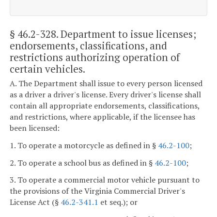
§ 46.2-328
. Department to issue licenses;
endorsements, classifications, and
restrictions authorizing operation of
certain vehicles.
A. The Department shall issue to every person licensed
as a driver a driver's license. Every driver's license shall
contain all appropriate endorsements, classifications,
and restrictions, where applicable, if the licensee has
been licensed:
1. To operate a motorcycle as defined in §
46.2-100
;
2. To operate a school bus as defined in §
46.2-100
;
3. To operate a commercial motor vehicle pursuant to
the provisions of the Virginia Commercial Driver's
License Act (§
46.2-341.1
et seq.); or