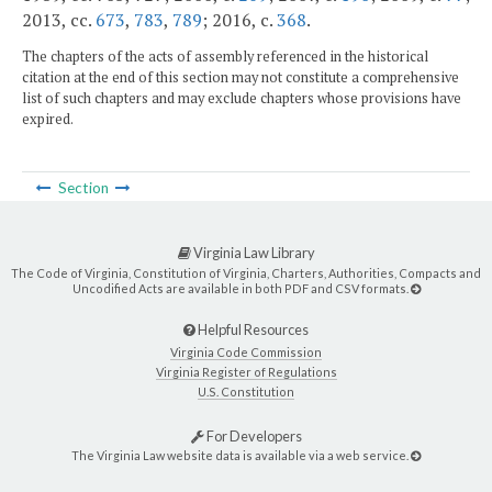
2013, cc.
673
,
783
,
789
; 2016, c.
368
.
The chapters of the acts of assembly referenced in the historical
citation at the end of this section may not constitute a comprehensive
list of such chapters and may exclude chapters whose provisions have
expired.
Section
Virginia Law Library
The Code of Virginia, Constitution of Virginia, Charters, Authorities, Compacts and
Uncodified Acts are available in both PDF and CSV formats.
Helpful Resources
Virginia Code Commission
Virginia Register of Regulations
U.S. Constitution
For Developers
The Virginia Law website data is available via a web service.