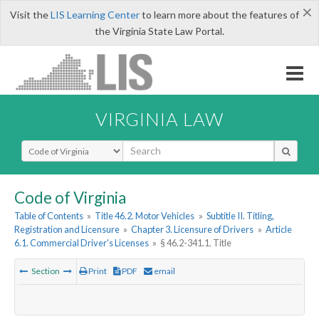
×
Visit the
LIS Learning Center
to learn more about the features of
the Virginia State Law Portal.
VIRGINIA LAW
Select Search Type
Code of Virginia
Table of Contents
»
Title 46.2. Motor Vehicles
»
Subtitle II. Titling,
Registration and Licensure
»
Chapter 3. Licensure of Drivers
»
Article
6.1. Commercial Driver's Licenses
»
§ 46.2-341.1. Title
Section
Print
PDF
email