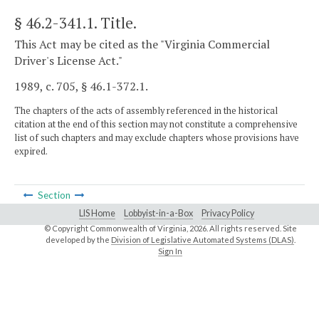
§ 46.2-341.1
. Title.
This Act may be cited as the "Virginia Commercial
Driver's License Act."
1989, c. 705, § 46.1-372.1.
The chapters of the acts of assembly referenced in the historical
citation at the end of this section may not constitute a comprehensive
list of such chapters and may exclude chapters whose provisions have
expired.
Section
LIS Home
Lobbyist-in-a-Box
Privacy Policy
© Copyright Commonwealth of Virginia,
2026. All rights reserved. Site
developed by the
Division of Legislative Automated Systems (DLAS)
.
Sign In