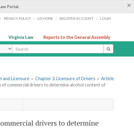
×
Law Portal.
/
/
/
/
PRIVACY POLICY
LIS HOME
REGISTER ACCOUNT
LOGIN
Virginia Law
Reports to the General Assembly
ype
ion and Licensure
»
Chapter 3. Licensure of Drivers
»
Article
th of commercial drivers to determine alcohol content of
 commercial drivers to determine