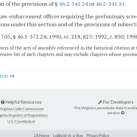
on of the provisions of §
46.2-341.24
or
46.2-341.31
.
law-enforcement officer requiring the preliminary scree
ions under this section and of the provisions of subsecti
. 705, § 46.1-372.24; 1990, cc. 218, 825; 1992, c. 830; 199
ers of the acts of assembly referenced in the historical citation at 
nsive list of such chapters and may exclude chapters whose provisi
tion
Helpful Resources
For Developers
The Virginia Law website data is availa
Virginia Code Commission
service.
ginia Register of Regulations
U.S. Constitution
LIS Home
Lobbyist-in-a-Box
Privacy Policy