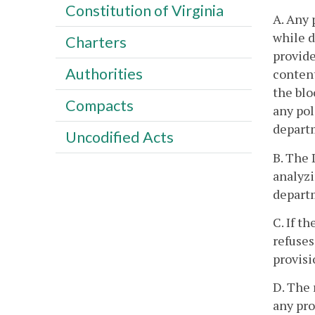
Constitution of Virginia
A. Any 
while d
Charters
provide
Authorities
content
the blo
Compacts
any pol
departm
Uncodified Acts
B. The 
analyzi
depart
C. If t
refuses
provisi
D. The 
any pr