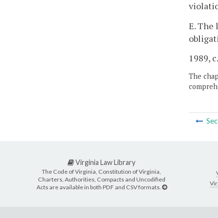
violati
E. The 
obligat
1989, c
The chapt
comprehe
Sec
Virginia Law Library
The Code of Virginia, Constitution of Virginia,
Charters, Authorities, Compacts and Uncodified
Vir
Acts are available in both PDF and CSV formats.