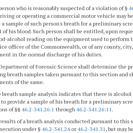
person who is reasonably suspected of a violation of §
4
riving or operating a commercial motor vehicle may be
 a sample of such person's breath for a preliminary sc
 of his blood. Such person shall be entitled, upon reque
od-alcohol reading on the equipment used to perform t
ice officer of the Commonwealth, or of any county, city,
ent in the normal discharge of his duties.
Department of Forensic Science shall determine the p
ng breath samples taken pursuant to this section and sh
ments of the same.
he breath sample analysis indicates that there is alcohol
 to provide a sample of his breath for a preliminary scr
ons of §§
46.2-341.26:1
through
46.2-341.26:11
.
results of a breath analysis conducted pursuant to this 
osecution under §
46.2-341.24
or
46.2-341.31
, but may b