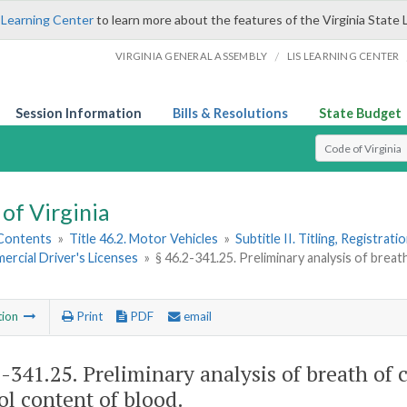
 Learning Center
to learn more about the features of the Virginia State 
/
VIRGINIA GENERAL ASSEMBLY
LIS LEARNING CENTER
Session Information
Bills & Resolutions
State Budget
Select Search T
of Virginia
 Contents
»
Title 46.2. Motor Vehicles
»
Subtitle II. Titling, Registrat
ercial Driver's Licenses
»
§ 46.2-341.25. Preliminary analysis of brea
tion
Print
PDF
email
2-341.25
. Preliminary analysis of breath of
ol content of blood.