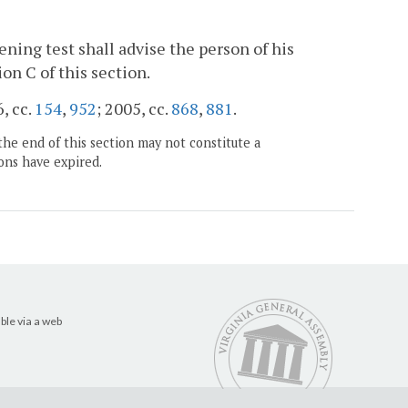
ning test shall advise the person of his
on C of this section.
6, cc.
154
,
952
; 2005, cc.
868
,
881
.
the end of this section may not constitute a
ons have expired.
ble via a web