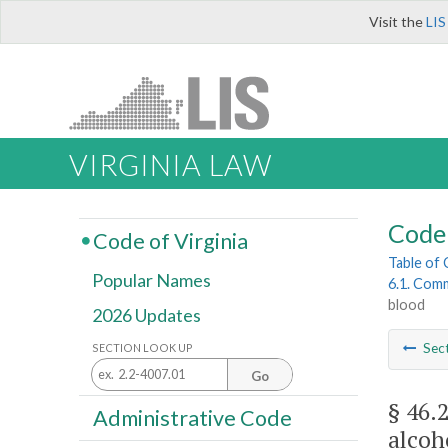
Visit the
LIS
VIRGINIA LAW
Code 
Code of Virginia
Table of
Popular Names
6.1. Comm
blood
2026 Updates
Sec
SECTION LOOK UP
Go
§ 46.
Administrative Code
alcoh