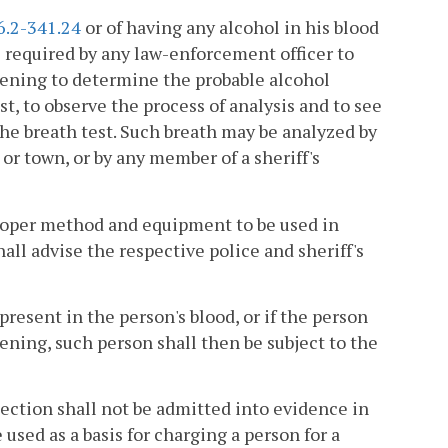
6.2-341.24
or of having any alcohol in his blood
 required by any law-enforcement officer to
reening to determine the probable alcohol
st, to observe the process of analysis and to see
he breath test. Such breath may be analyzed by
 or town, or by any member of a sheriff's
roper method and equipment to be used in
all advise the respective police and sheriff's
 present in the person's blood, or if the person
eening, such person shall then be subject to the
section shall not be admitted into evidence in
e used as a basis for charging a person for a