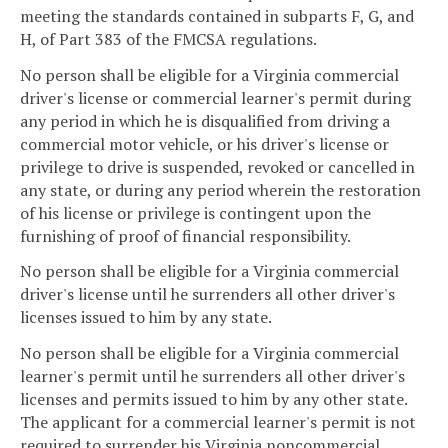
meeting the standards contained in subparts F, G, and
H, of Part 383 of the FMCSA regulations.
No person shall be eligible for a Virginia commercial
driver's license or commercial learner's permit during
any period in which he is disqualified from driving a
commercial motor vehicle, or his driver's license or
privilege to drive is suspended, revoked or cancelled in
any state, or during any period wherein the restoration
of his license or privilege is contingent upon the
furnishing of proof of financial responsibility.
No person shall be eligible for a Virginia commercial
driver's license until he surrenders all other driver's
licenses issued to him by any state.
No person shall be eligible for a Virginia commercial
learner's permit until he surrenders all other driver's
licenses and permits issued to him by any other state.
The applicant for a commercial learner's permit is not
required to surrender his Virginia noncommercial