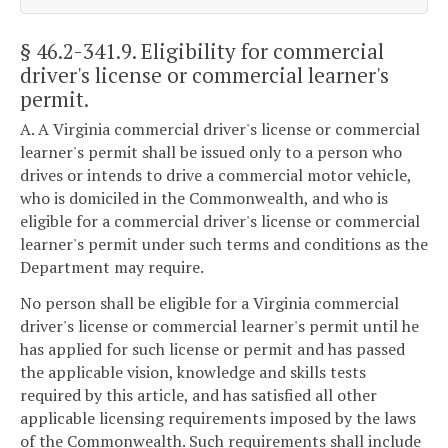
§ 46.2-341.9
. Eligibility for commercial
driver's license or commercial learner's
permit.
A. A Virginia commercial driver's license or commercial
learner's permit shall be issued only to a person who
drives or intends to drive a commercial motor vehicle,
who is domiciled in the Commonwealth, and who is
eligible for a commercial driver's license or commercial
learner's permit under such terms and conditions as the
Department may require.
No person shall be eligible for a Virginia commercial
driver's license or commercial learner's permit until he
has applied for such license or permit and has passed
the applicable vision, knowledge and skills tests
required by this article, and has satisfied all other
applicable licensing requirements imposed by the laws
of the Commonwealth. Such requirements shall include