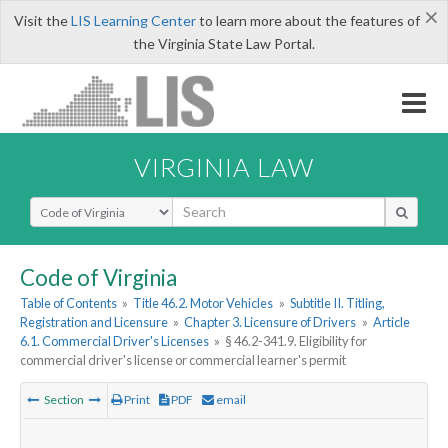
×
Visit the
LIS Learning Center
to learn more about the features of
the Virginia State Law Portal.
VIRGINIA LAW
Select Search Type
Code of Virginia
Table of Contents
»
Title 46.2. Motor Vehicles
»
Subtitle II. Titling,
Registration and Licensure
»
Chapter 3. Licensure of Drivers
»
Article
6.1. Commercial Driver's Licenses
»
§ 46.2-341.9. Eligibility for
commercial driver's license or commercial learner's permit
Section
Print
PDF
email