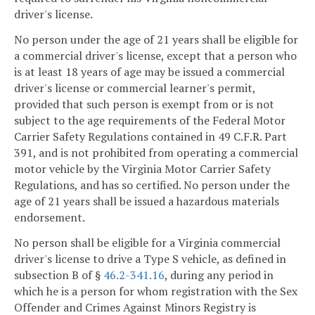
driver's license.
No person under the age of 21 years shall be eligible for
a commercial driver's license, except that a person who
is at least 18 years of age may be issued a commercial
driver's license or commercial learner's permit,
provided that such person is exempt from or is not
subject to the age requirements of the Federal Motor
Carrier Safety Regulations contained in 49 C.F.R. Part
391, and is not prohibited from operating a commercial
motor vehicle by the Virginia Motor Carrier Safety
Regulations, and has so certified. No person under the
age of 21 years shall be issued a hazardous materials
endorsement.
No person shall be eligible for a Virginia commercial
driver's license to drive a Type S vehicle, as defined in
subsection B of §
46.2-341.16
, during any period in
which he is a person for whom registration with the Sex
Offender and Crimes Against Minors Registry is