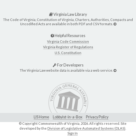
Virginia Law Library
The Code of Virginia, Constitution of Virginia, Charters, Authorities, Compacts and
Uncodified Acts are available in both PDF and CSV formats.
Helpful Resources
Virginia Code Commission
Virginia Register of Regulations
U.S. Constitution
For Developers
The Virginia Law website data is available via a web service.
LIS Home
Lobbyist-in-a-Box
Privacy Policy
© Copyright Commonwealth of Virginia,
2026. All rights reserved. Site
developed by the
Division of Legislative Automated Systems (DLAS)
.
Sign In