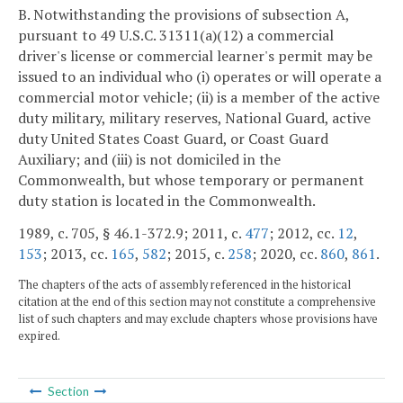
B. Notwithstanding the provisions of subsection A,
pursuant to 49 U.S.C. 31311(a)(12) a commercial
driver's license or commercial learner's permit may be
issued to an individual who (i) operates or will operate a
commercial motor vehicle; (ii) is a member of the active
duty military, military reserves, National Guard, active
duty United States Coast Guard, or Coast Guard
Auxiliary; and (iii) is not domiciled in the
Commonwealth, but whose temporary or permanent
duty station is located in the Commonwealth.
1989, c. 705, § 46.1-372.9; 2011, c.
477
; 2012, cc.
12
,
153
; 2013, cc.
165
,
582
; 2015, c.
258
; 2020, cc.
860
,
861
.
The chapters of the acts of assembly referenced in the historical
citation at the end of this section may not constitute a comprehensive
list of such chapters and may exclude chapters whose provisions have
expired.
Section