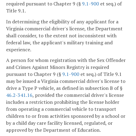
required pursuant to Chapter 9 (§
9.1-900
et seq.) of
Title 9.1.
In determining the eligibility of any applicant for a
Virginia commercial driver's license, the Department
shall consider, to the extent not inconsistent with
federal law, the applicant's military training and
experience.
A person for whom registration with the Sex Offender
and Crimes Against Minors Registry is required
pursuant to Chapter 9 (§
9.1-900
et seq.) of Title 9.1
may be issued a Virginia commercial driver's license to
drive a Type P vehicle, as defined in subsection B of §
46.2-341.16
, provided the commercial driver's license
includes a restriction prohibiting the license holder
from operating a commercial vehicle to transport
children to or from activities sponsored by a school or
by a child day care facility licensed, regulated, or
approved by the Department of Education.