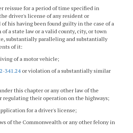
 reissue for a period of time specified in
 the driver's license of any resident or
 of his having been found guilty in the case of a
f a state law or a valid county, city, or town
te, substantially paralleling and substantially
nts of it:
iving of a motor vehicle;
.2-341.24
or violation of a substantially similar
under this chapter or any other law of the
 regulating their operation on the highways;
lication for a driver's license;
laws of the Commonwealth or any other felony in