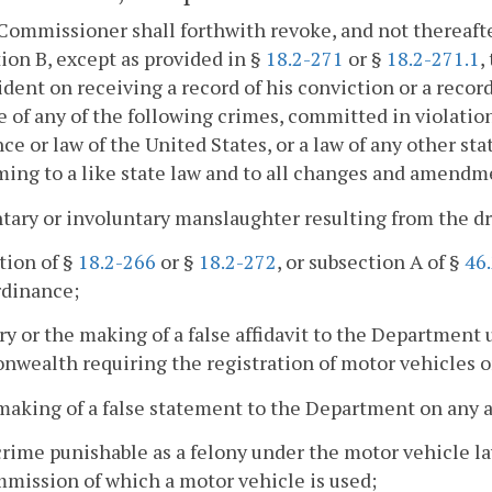
Commissioner shall forthwith revoke, and not thereafter
ion B, except as provided in §
18.2-271
or §
18.2-271.1
,
dent on receiving a record of his conviction or a record
e of any of the following crimes, committed in violation o
ce or law of the United States, or a law of any other sta
ing to a like state law and to all changes and amendme
ntary or involuntary manslaughter resulting from the dr
ation of §
18.2-266
or §
18.2-272
, or subsection A of §
46
rdinance;
ury or the making of a false affidavit to the Department 
ealth requiring the registration of motor vehicles or
making of a false statement to the Department on any app
crime punishable as a felony under the motor vehicle 
mission of which a motor vehicle is used;