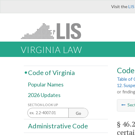
Visit the
LIS
VIRGINIA LAW
Code 
Code of Virginia
Table of
Popular Names
12. Suspe
or findin
2026 Updates
Sec
SECTION LOOK UP
Go
§ 46.
Administrative Code
certa