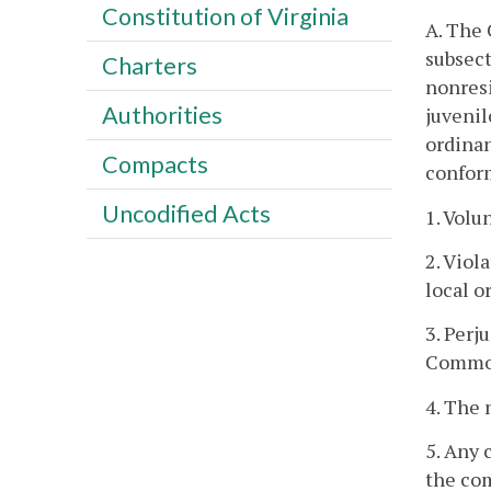
Constitution of Virginia
A. The 
subsect
Charters
nonresi
Authorities
juvenil
ordinan
Compacts
conform
Uncodified Acts
1. Volu
2. Viol
local o
3. Perj
Commonw
4. The 
5. Any 
the com