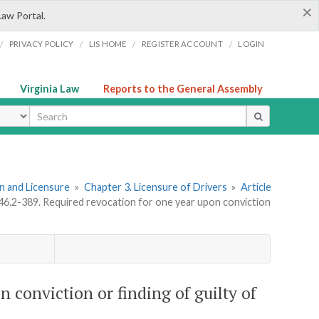
×
Law Portal.
/
/
/
/
PRIVACY POLICY
LIS HOME
REGISTER ACCOUNT
LOGIN
Virginia Law
Reports to the General Assembly
ype
ion and Licensure
»
Chapter 3. Licensure of Drivers
»
Article
 46.2-389. Required revocation for one year upon conviction
n conviction or finding of guilty of