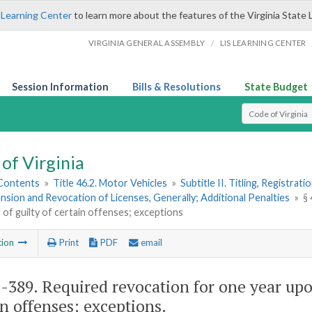
 Learning Center
to learn more about the features of the Virginia State 
/
VIRGINIA GENERAL ASSEMBLY
LIS LEARNING CENTER
Session Information
Bills & Resolutions
State Budget
Select Search T
of Virginia
 Contents
»
Title 46.2. Motor Vehicles
»
Subtitle II. Titling, Registrat
nsion and Revocation of Licenses, Generally; Additional Penalties
»
§
g of guilty of certain offenses; exceptions
tion
Print
PDF
email
2-389
. Required revocation for one year upo
in offenses; exceptions.