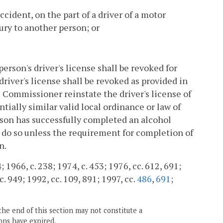
accident, on the part of a driver of a motor
jury to another person; or
person's driver's license shall be revoked for
 driver's license shall be revoked as provided in
e Commissioner reinstate the driver's license of
antially similar valid local ordinance or law of
erson has successfully completed an alcohol
o do so unless the requirement for completion of
n.
 1966, c. 238; 1974, c. 453; 1976, cc. 612, 691;
c. 949; 1992, cc. 109, 891; 1997, cc.
486
,
691
;
the end of this section may not constitute a
ons have expired.