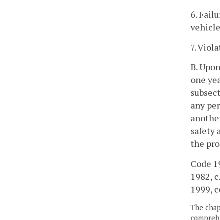
6. Fail
vehicle
7. Viol
B. Upon
one yea
subsect
any per
another
safety 
the pro
Code 19
1982, c.
1999, c
The chapt
comprehe