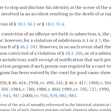
ure to stop and disclose his identity at the scene of the 
 involved in an accident resulting in the death of or in
ation of §
18.2-36.1
or §
18.2-51.4
.
 conviction of an offense set forth in subsection A, the 
r; however, for a violation of subdivision A 1 or A 7, the
ion B of §
46.2-391
. However, in no such event shall th
son convicted of a violation of §
18.2-266
, or of a subst
 jurisdiction, until receipt of notification that such p
action program if such person was required by a court t
gram has been waived by the court for good cause show
50, § 46-416; 1958, cc. 496, 541, § 46.1-417; 1960, c. 364;
 301; 1984, c. 780; 1988, c. 860; 1989, cc. 705, 727; 1990, 
c.
945
,
987
; 2000, cc.
956
,
959
,
982
,
985
.
ers of the acts of assembly referenced in the historical citation at 
nsive list of such chapters and may exclude chapters whose provisi